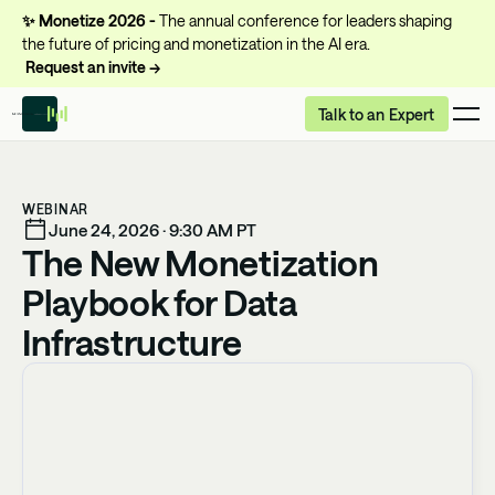
✨
Monetize 2026 -
The annual conference for leaders shaping
the future of pricing and monetization in the AI era.
Request an invite →
Talk to an Expert
WEBINAR
June 24, 2026 · 9:30 AM PT
The New Monetization
Playbook for Data
Infrastructure