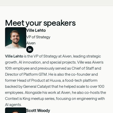
Meet your speakers
Ville Lehto
VP of Strategy
Aiven
Ville Lehto
is the VP of Strategy at Aiven, leading strategic
growth, AI innovation, and special projects. Ville was Aiven’s
10th employee and previously served as Chief of Staff and
Director of Platform GTM. He is also the co-founder and
former Head of Product at Huuva, a food-tech platform
backed by General Catalyst that he helped scale to over 100
employees. Alongside his work at Aiven, he also co-hosts the
Context is King meetup series, focusing on engineering with
AI agents.
Scott Woody