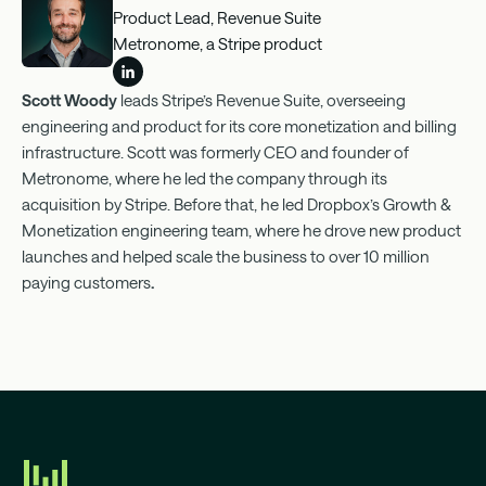
Product Lead, Revenue Suite
Metronome, a Stripe product
Scott Woody
leads Stripe’s Revenue Suite, overseeing
engineering and product for its core monetization and billing
infrastructure. Scott was formerly CEO and founder of
Metronome, where he led the company through its
acquisition by Stripe. Before that, he led Dropbox’s Growth &
Monetization engineering team, where he drove new product
launches and helped scale the business to over 10 million
paying customers
.