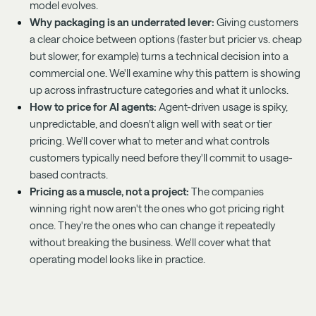
model evolves.
Why packaging is an underrated lever:
Giving customers
a clear choice between options (faster but pricier vs. cheap
but slower, for example) turns a technical decision into a
commercial one. We'll examine why this pattern is showing
up across infrastructure categories and what it unlocks.
How to price for AI agents:
Agent-driven usage is spiky,
unpredictable, and doesn't align well with seat or tier
pricing. We'll cover what to meter and what controls
customers typically need before they'll commit to usage-
based contracts.
Pricing as a muscle, not a project:
The companies
winning right now aren't the ones who got pricing right
once. They're the ones who can change it repeatedly
without breaking the business. We'll cover what that
operating model looks like in practice.