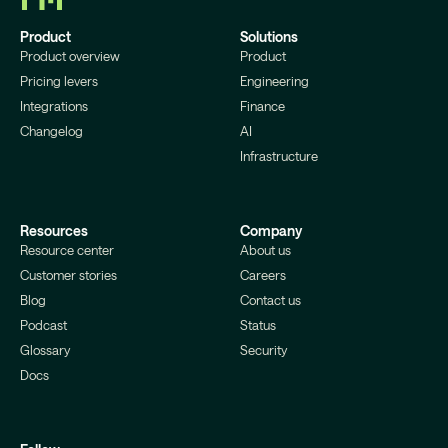
Product
Solutions
Product overview
Product
Pricing levers
Engineering
Integrations
Finance
Changelog
AI
Infrastructure
Resources
Company
Resource center
About us
Customer stories
Careers
Blog
Contact us
Podcast
Status
Glossary
Security
Docs