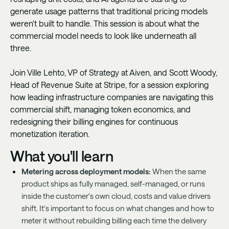
generate usage patterns that traditional pricing models
weren't built to handle. This session is about what the
commercial model needs to look like underneath all
three.
Join Ville Lehto, VP of Strategy at Aiven, and Scott Woody,
Head of Revenue Suite at Stripe, for a session exploring
how leading infrastructure companies are navigating this
commercial shift, managing token economics, and
redesigning their billing engines for continuous
monetization iteration.
What you'll learn
Metering across deployment models:
When the same
product ships as fully managed, self-managed, or runs
inside the customer's own cloud, costs and value drivers
shift. It's important to focus on what changes and how to
meter it without rebuilding billing each time the delivery