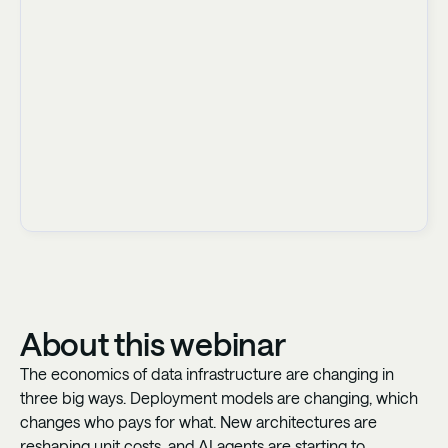
About this webinar
The economics of data infrastructure are changing in
three big ways. Deployment models are changing, which
changes who pays for what. New architectures are
reshaping unit costs, and AI agents are starting to