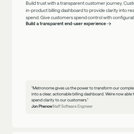
Build trust with a transparent customer journey. Cus
in-product
billing dashboard to provide clarity into r
spend. Give customers spend control with configurable
Build a transparent end-user experience
"Metronome gives us the power to transform our complex 
into a clear, actionable billing dashboard. We're now able 
spend clarity to our customers."
Jon Phenow
Staff Software Engineer