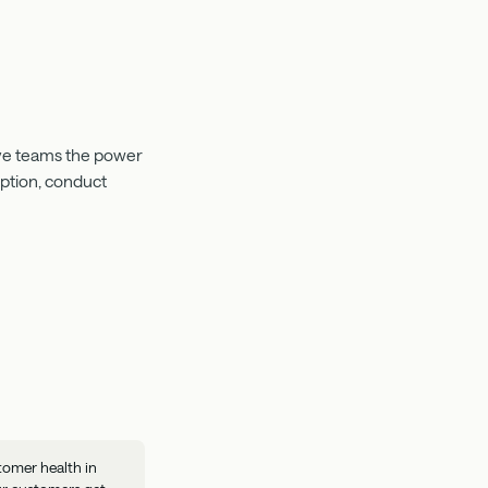
Give teams the power
mption, conduct
tomer health in