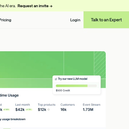
the AI era.
Request an invite →
Talk to an Expert
Pricing
Login