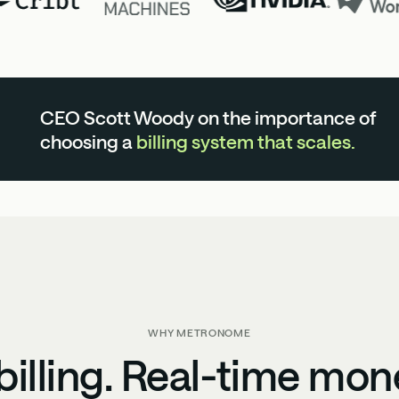
CEO Scott Woody on the importance of
choosing a
billing system that scales.
WHY METRONOME
illing. Real-time mon