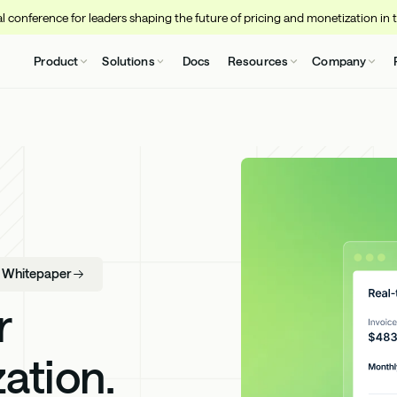
 conference for leaders shaping the future of pricing and monetization in 
Product
Solutions
Docs
Resources
Company
- Whitepaper
r
ation.