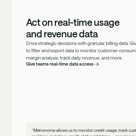
Act on real-time usage
and revenue data
Drive strategic decisions with granular billing data. 
to filter and export data to monitor customer consu
margin analysis, track daily revenue, and more.
Give teams real-time data access
“Metronome allows us to monitor credit usage, track cus