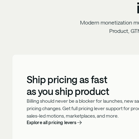
Modern monetization must
Product, GT
Ship pricing as fast
as you ship product
Billing should never be a blocker for launches, new sale
pricing changes. Get full pricing lever support for pr
sales-led motions, marketplaces, and more.
Explore all pricing levers