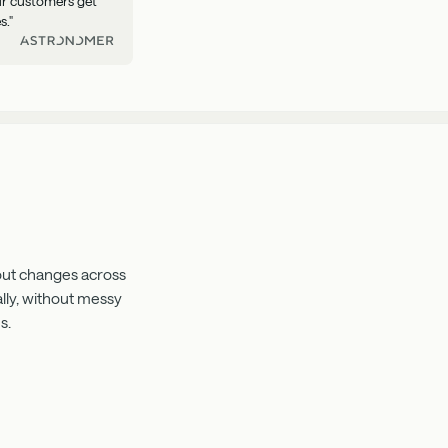
our customers get
s."
 out changes across
lly, without messy
s.