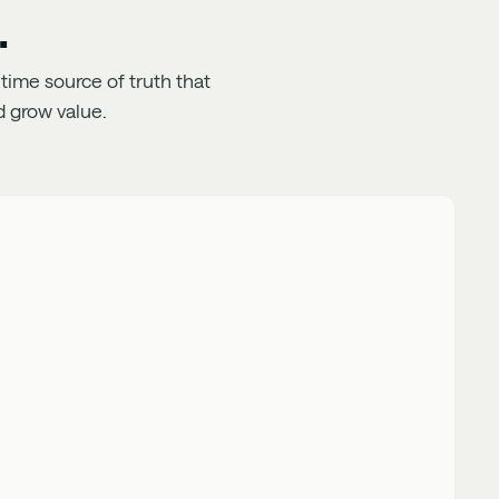
.
time source of truth that
 grow value.