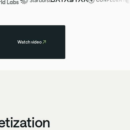
Watch video
etization