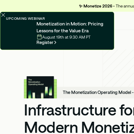
✨
Monetize 2026 -
The annual
UPCOMING WEBINAR
Monetization in Motion: Pricing
Lessons for the Value Era
August 19th at 9:30 AM PT
Register
The Monetization Operating Model 
Infrastructure fo
Modern Monetiz