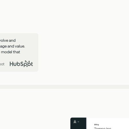
volve and
sage and value.
ng model that
pot