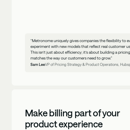
“Metronome uniquely gives companies the flexibility to e
experiment with new models that reflect real customer u
This isn’t just about efficiency; it’s about building a prici
matches the way our customers need to grow."
Sam Lee
VP of Pricing Strategy & Product Operations, Hubs
Make billing part of your
product experience