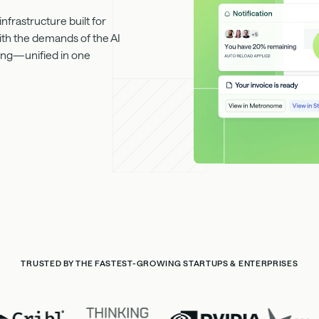
frastructure built for
ith the demands of the AI
rting—unified in one
TRUSTED BY THE FASTEST-GROWING STARTUPS & ENTERPRISES