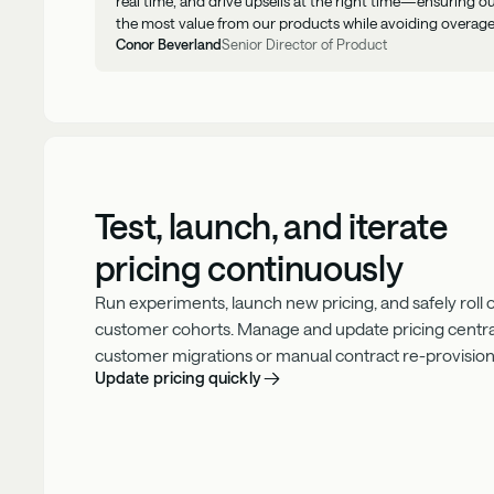
real time, and drive upsells at the right time—ensuring 
the most value from our products while avoiding overage
Conor Beverland
Senior Director of Product
Test, launch, and iterate
pricing continuously
Run experiments, launch new pricing, and safely roll
customer cohorts. Manage and update pricing centra
customer migrations or manual contract re-provision
Update pricing quickly