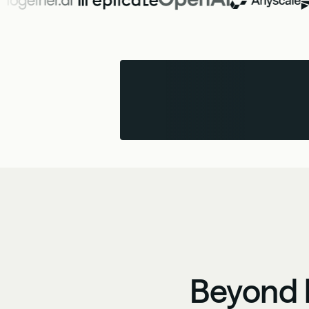
Beyond b