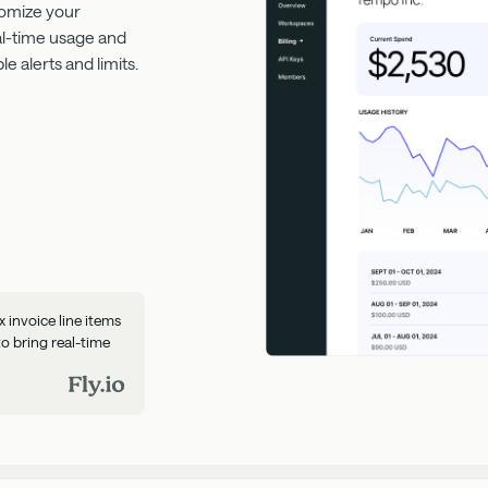
tomize your
eal-time usage and
 alerts and limits.
invoice line items
to bring real-time