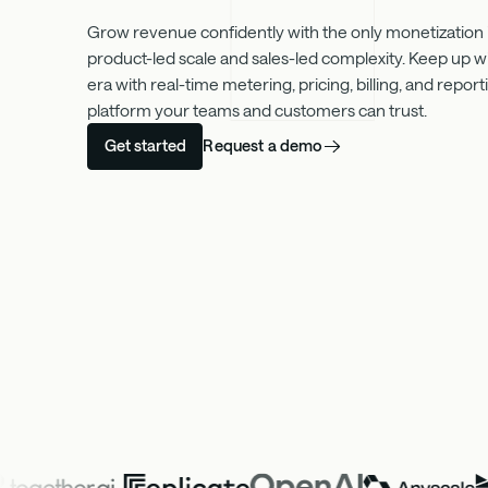
Grow revenue confidently with the only monetization in
product-led scale and sales-led complexity. Keep up w
era with real-time metering, pricing, billing, and repo
platform your teams and customers can trust.
Request a demo
Get started