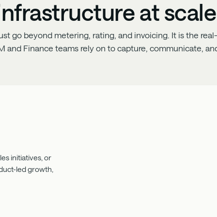
infrastructure at scale
 go beyond metering, rating, and invoicing. It is the real-
M and Finance teams rely on to capture, communicate, and
s initiatives, or
oduct-led growth,