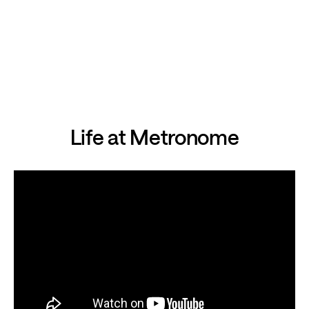
Life at Metronome