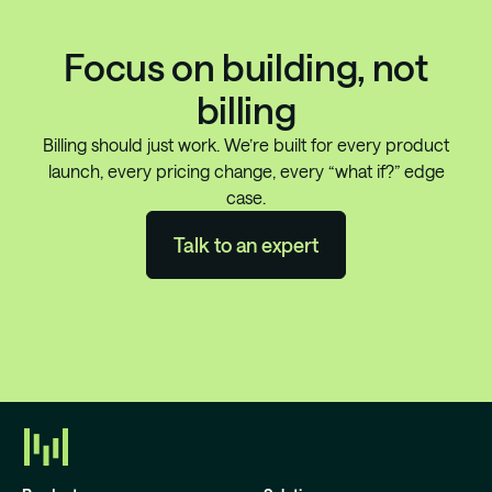
Focus on building, not
billing
Billing should just work. We’re built for every product
launch, every pricing change, every “what if?” edge
case.
Talk to an expert