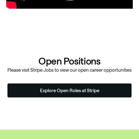
Open Positions
Please visit
Stripe Jobs
to view our open career opportunities
Explore Open Roles at Stripe