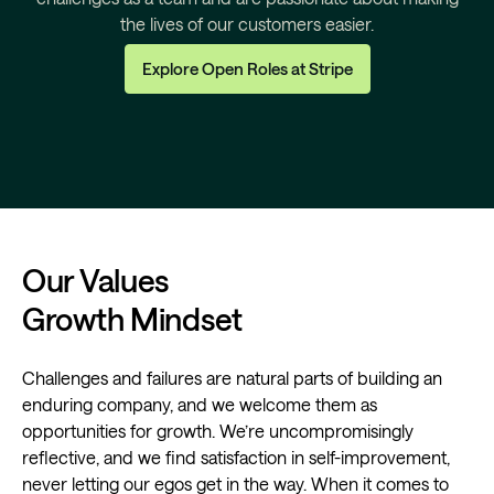
the lives of our customers easier.
Explore Open Roles at Stripe
Our Values
Growth Mindset
Challenges and failures are natural parts of building an
enduring company, and we welcome them as
opportunities for growth. We’re uncompromisingly
reflective, and we find satisfaction in self-improvement,
never letting our egos get in the way. When it comes to