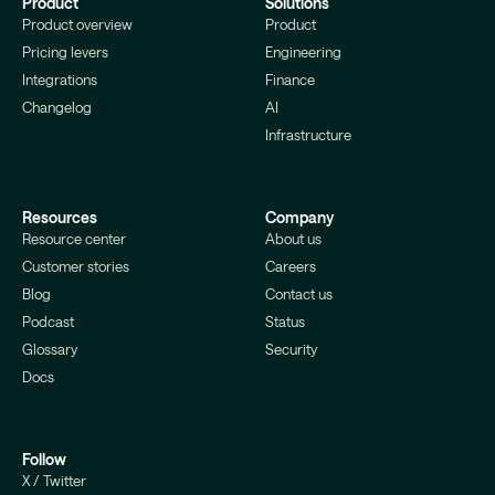
Product
Solutions
Product overview
Product
Pricing levers
Engineering
Integrations
Finance
Changelog
AI
Infrastructure
Resources
Company
Resource center
About us
Customer stories
Careers
Blog
Contact us
Podcast
Status
Glossary
Security
Docs
Follow
X / Twitter