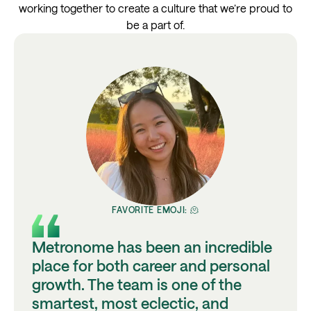
working together to create a culture that we’re proud to
be a part of.
FAVORITE EMOJI: 🫠
Metronome has been an incredible
place for both career and personal
growth. The team is one of the
smartest, most eclectic, and