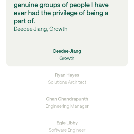
genuine groups of people I have
ever had the privilege of being a
part of.
Deedee Jiang, Growth
Deedee Jiang
Growth
Ryan Hayes
Solutions Architect
Chan Chandrapunth
Engineering Manager
Egle Libby
Software Engineer