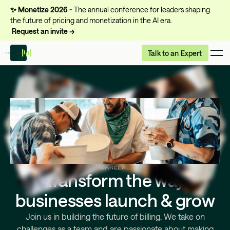
✨
Monetize 2026 -
The annual conference for leaders shaping
the future of pricing and monetization in the AI era.
Request an invite →
Talk to an Expert
CAREERS
Transform the way
businesses launch & grow
Join us in building the future of billing. We take on
challenges as a team and are passionate about making