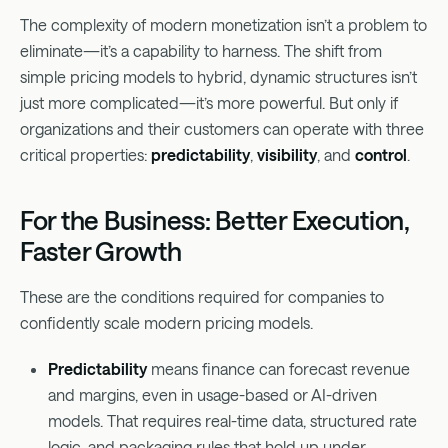
The complexity of modern monetization isn’t a problem to
eliminate—it’s a capability to harness. The shift from
simple pricing models to hybrid, dynamic structures isn’t
just more complicated—it’s more powerful. But only if
organizations and their customers can operate with three
critical properties:
predictability
,
visibility
, and
control
.
For the Business: Better Execution,
Faster Growth
These are the conditions required for companies to
confidently scale modern pricing models.
Predictability
means finance can forecast revenue
and margins, even in usage-based or AI-driven
models. That requires real-time data, structured rate
logic, and packaging rules that hold up under