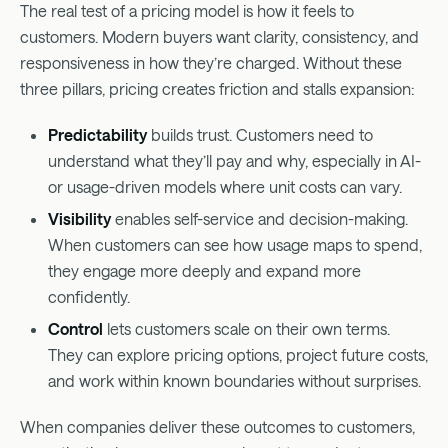
The real test of a pricing model is how it feels to
customers. Modern buyers want clarity, consistency, and
responsiveness in how they’re charged. Without these
three pillars, pricing creates friction and stalls expansion:
Predictability
builds trust. Customers need to
understand what they’ll pay and why, especially in AI-
or usage-driven models where unit costs can vary.
Visibility
enables self-service and decision-making.
When customers can see how usage maps to spend,
they engage more deeply and expand more
confidently.
Control
lets customers scale on their own terms.
They can explore pricing options, project future costs,
and work within known boundaries without surprises.
When companies deliver these outcomes to customers,