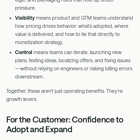
pressure.
Visibility
means product and GTM teams understand
how pricing drives behavior: what’s adopted, where
value is delivered, and how to tie that directly to
monetization strategy.
Control
means teams can iterate, launching new
plans, testing ideas, localizing offers, and fixing issues
—without relying on engineers or risking billing errors
downstream.
Together, these aren’t just operating benefits. They’re
growth levers.
For the Customer: Confidence to
Adopt and Expand