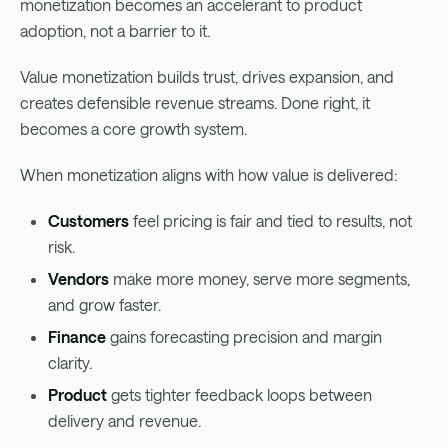
monetization becomes an accelerant to product
adoption, not a barrier to it.
Value monetization builds trust, drives expansion, and
creates defensible revenue streams. Done right, it
becomes a core growth system.
When monetization aligns with how value is delivered:
Customers
feel pricing is fair and tied to results, not
risk.
Vendors
make more money, serve more segments,
and grow faster.
Finance
gains forecasting precision and margin
clarity.
Product
gets tighter feedback loops between
delivery and revenue.