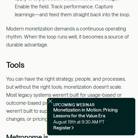
Enable the field. Track performance. Capture
learnings—and feed them straight back into the loop.
Modern monetization demands a continuous operating
rhythm. When the loop runs well, it becomes a source of
durable advantage.
Tools
You can have the right strategy, people, and processes,
but without the right tools, monetization doesn’t scale.
Most legacy systems weren’t built for usage-based or
outcome-based pricing, especially not for AI. They
UPCOMING WEBINAR
Monetization in Motion: Pricing
weren’t built to support experimentation, rapid product
Lessons for the Value Era
changes, or pricing flexibility across GTM motions.
August 19th at 9:30 AM PT
Register
Metronome is.