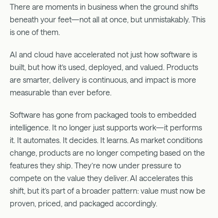
The Complexity of the Shift
There are moments in business when the ground shifts
The Monetization Complexity of PLG + SLG
beneath your feet—not all at once, but unmistakably. This
Why the Shift Is Happening
is one of them.
Monetization Has Become Strategic Infrastructure
AI and cloud have accelerated not just how software is
…And Why It’s Good
built, but how it’s used, deployed, and valued. Products
How to Win the Shift
are smarter, delivery is continuous, and impact is more
The Monetization Operating Model
measurable than ever before.
The Infrastructure for Value Monetization
Summary
Software has gone from packaged tools to embedded
intelligence. It no longer just supports work—it performs
it. It automates. It decides. It learns. As market conditions
change, products are no longer competing based on the
features they ship. They’re now under pressure to
compete on the value they deliver. AI accelerates this
shift, but it’s part of a broader pattern: value must now be
proven, priced, and packaged accordingly.