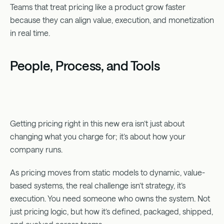
Teams that treat pricing like a product grow faster
because they can align value, execution, and monetization
in real time.
People, Process, and Tools
Getting pricing right in this new era isn’t just about
changing what you charge for; it’s about how your
company runs.
As pricing moves from static models to dynamic, value-
based systems, the real challenge isn’t strategy, it’s
execution. You need someone who owns the system. Not
just pricing logic, but how it’s defined, packaged, shipped,