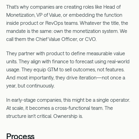
That’s why companies are creating roles like Head of
Monetization, VP of Value, or embedding the function
inside product or RevOps teams. Whatever the title, the
mandate is the same: own the monetization system. We
call them the Chief Value Officer, or CVO.
They partner with product to define measurable value
units. They align with finance to forecast using real-world
usage. They equip GTM to sell outcomes, not features.
And most importantly, they drive iteration—not once a
year, but continuously.
In early-stage companies, this might be a single operator.
At scale, it becomes a cross-functional team. The
structure isn’t critical. Ownership is.
Process