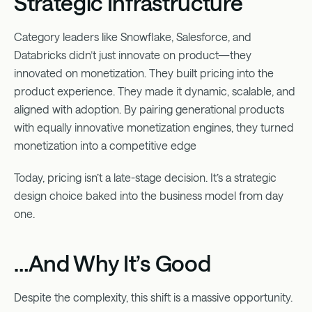
Strategic Infrastructure
Category leaders like Snowflake, Salesforce, and
Databricks didn’t just innovate on product—they
innovated on monetization. They built pricing into the
product experience. They made it dynamic, scalable, and
aligned with adoption. By pairing generational products
with equally innovative monetization engines, they turned
monetization into a competitive edge
Today, pricing isn’t a late-stage decision. It’s a strategic
design choice baked into the business model from day
one.
…And Why It’s Good
Despite the complexity, this shift is a massive opportunity.