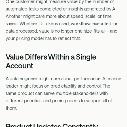
One customer might measure value by the number of
automated tasks completed or insights generated by AI.
Another might care more about speed, scale, or time
saved. Whether it’s tokens used, workflows executed, or
data processed, value is no longer one-size-fits-all—and
your pricing model has to reflect that.
Value Differs Within a Single
Account
A data engineer might care about performance. A finance
leader might focus on predictability and control. The
same product can serve multiple stakeholders with
different priorities, and pricing needs to support all of
them.
Product Updates Constantly