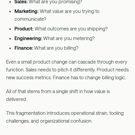
Sales:
What are you promising?
Marketing:
What value are you trying to
communicate?
Product:
What outcomes are you shipping?
Engineering:
What are you metering?
Finance:
What are you billing?
Even a small product change can cascade through every
function. Sales needs to pitch it differently. Product needs
new success metrics. Finance has to change billing logic.
All of that stems from a single shift in how value is
delivered.
This fragmentation introduces operational strain, tooling
challenges, and organizational confusion.