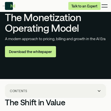
Talk to an Expert
The Monetization
Operating Model
A modern approach to pricing, billing and growth in
the AI Era
Download the whitepaper
CONTENTS
The Shift in Value
The Shift in Value
The Transformation of Value