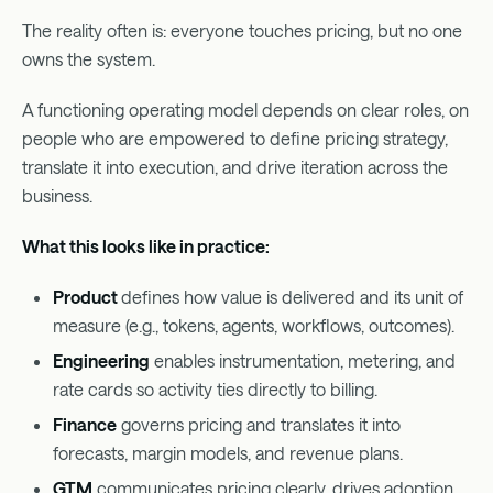
The reality often is: everyone touches pricing, but no one
owns the system.
A functioning operating model depends on clear roles, on
people who are empowered to define pricing strategy,
translate it into execution, and drive iteration across the
business.
What this looks like in practice:
Product
defines how value is delivered and its unit of
measure (e.g., tokens, agents, workflows, outcomes).
Engineering
enables instrumentation, metering, and
rate cards so activity ties directly to billing.
Finance
governs pricing and translates it into
forecasts, margin models, and revenue plans.
GTM
communicates pricing clearly, drives adoption,