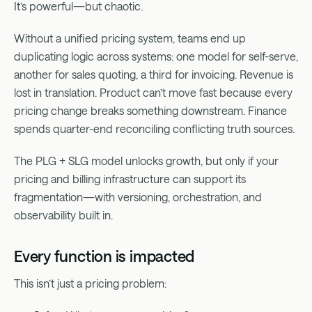
It’s powerful—but chaotic.
Without a unified pricing system, teams end up
duplicating logic across systems: one model for self-serve,
another for sales quoting, a third for invoicing. Revenue is
lost in translation. Product can’t move fast because every
pricing change breaks something downstream. Finance
spends quarter-end reconciling conflicting truth sources.
The PLG + SLG model unlocks growth, but only if your
pricing and billing infrastructure can support its
fragmentation—with versioning, orchestration, and
observability built in.
Every function is impacted
This isn’t just a pricing problem: