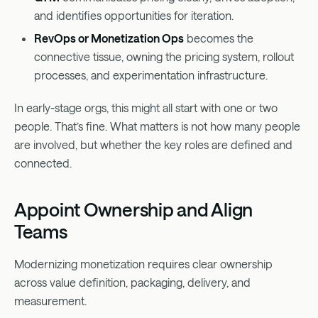
and identifies opportunities for iteration.
RevOps or Monetization Ops
becomes the
connective tissue, owning the pricing system, rollout
processes, and experimentation infrastructure.
In early-stage orgs, this might all start with one or two
people. That’s fine. What matters is not how many people
are involved, but whether the key roles are defined and
connected.
Appoint Ownership and Align
Teams
Modernizing monetization requires clear ownership
across value definition, packaging, delivery, and
measurement.