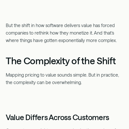
But the shift in how software delivers value has forced
companies to rethink how they monetize it. And that’s
where things have gotten exponentially more complex.
The Complexity of the Shift
Mapping pricing to value sounds simple. But in practice,
the complexity can be overwhelming.
Value Differs Across Customers