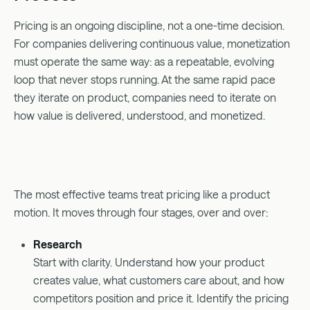
Pricing is an ongoing discipline, not a one-time decision.
For companies delivering continuous value, monetization
must operate the same way: as a repeatable, evolving
loop that never stops running. At the same rapid pace
they iterate on product, companies need to iterate on
how value is delivered, understood, and monetized.
The most effective teams treat pricing like a product
motion. It moves through four stages, over and over:
Research
Start with clarity. Understand how your product
creates value, what customers care about, and how
competitors position and price it. Identify the pricing