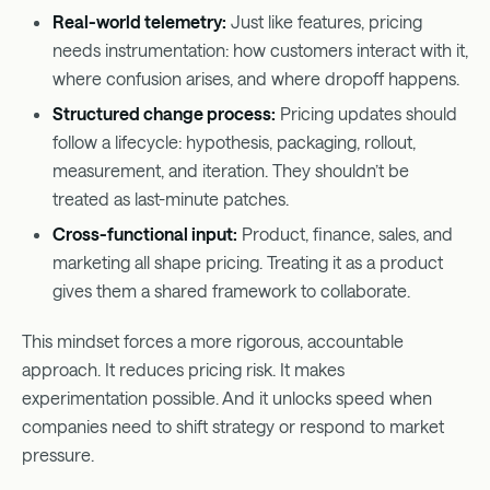
Real-world telemetry:
Just like features, pricing
needs instrumentation: how customers interact with it,
where confusion arises, and where dropoff happens.
Structured change process:
Pricing updates should
follow a lifecycle: hypothesis, packaging, rollout,
measurement, and iteration. They shouldn’t be
treated as last-minute patches.
Cross-functional input:
Product, finance, sales, and
marketing all shape pricing. Treating it as a product
gives them a shared framework to collaborate.
This mindset forces a more rigorous, accountable
approach. It reduces pricing risk. It makes
experimentation possible. And it unlocks speed when
companies need to shift strategy or respond to market
pressure.