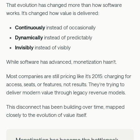
That evolution has changed more than how software
works. It’s changed how value is delivered:
Continuously
instead of occasionally
Dynamically
instead of predictably
Invisibly
instead of visibly
While software has advanced, monetization hasn’t.
Most companies are still pricing like it’s 2015: charging for
access, seats, or features, not results. They’re trying to
deliver modern value through legacy revenue models.
This disconnect has been building over time, mapped
closely to the evolution of value itself.