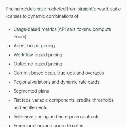
Pricing models have rocketed from straightforward, static
licenses to dynamic combinations of:
Usage-based metrics (API calls, tokens, compute
hours)
Agent-based pricing
Workflow-based pricing
Outcome-based pricing
Commit-based deals, true-ups, and overages
Regional variations and dynamic rate cards
Segmented plans
Flat fees, variable components, credits, thresholds,
and entitlements
Self-serve pricing and enterprise contracts
Freemium tiers and upgrade paths