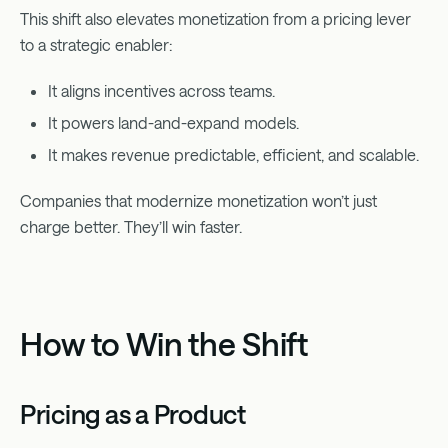
This shift also elevates monetization from a pricing lever
to a strategic enabler:
It aligns incentives across teams.
It powers land-and-expand models.
It makes revenue predictable, efficient, and scalable.
Companies that modernize monetization won’t just
charge better. They’ll win faster.
How to Win the Shift
Pricing as a Product