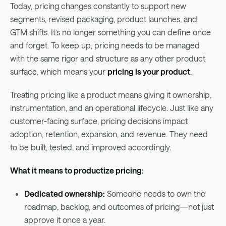
Today, pricing changes constantly to support new
segments, revised packaging, product launches, and
GTM shifts. It’s no longer something you can define once
and forget. To keep up, pricing needs to be managed
with the same rigor and structure as any other product
surface, which means your
pricing is your product
.
Treating pricing like a product means giving it ownership,
instrumentation, and an operational lifecycle. Just like any
customer-facing surface, pricing decisions impact
adoption, retention, expansion, and revenue. They need
to be built, tested, and improved accordingly.
What it means to productize pricing:
Dedicated ownership:
Someone needs to own the
roadmap, backlog, and outcomes of pricing—not just
approve it once a year.