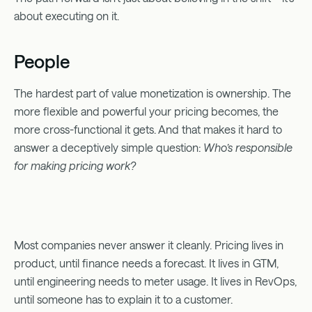
about executing on it.
People
The hardest part of value monetization is ownership. The
more flexible and powerful your pricing becomes, the
more cross-functional it gets. And that makes it hard to
answer a deceptively simple question:
Who’s responsible
for making pricing work?
Most companies never answer it cleanly. Pricing lives in
product, until finance needs a forecast. It lives in GTM,
until engineering needs to meter usage. It lives in RevOps,
until someone has to explain it to a customer.