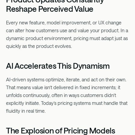
Reshape Perceived Value
Every new feature, model improvement, or UX change
can alter how customers use and value your product. In a
dynamic product environment, pricing must adapt just as
quickly as the product evolves.
AI Accelerates This Dynamism
AI-driven systems optimize, iterate, and act on their own.
That means value isn’t delivered in fixed increments; it
unfolds continuously, often in ways customers didn’t
explicitly initiate. Today’s pricing systems must handle that
fluidity in real time.
The Explosion of Pricing Models