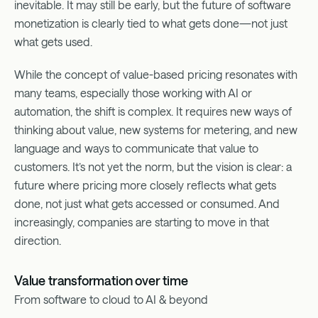
inevitable. It may still be early, but the future of software
monetization is clearly tied to what gets done—not just
what gets used.
While the concept of value-based pricing resonates with
many teams, especially those working with AI or
automation, the shift is complex. It requires new ways of
thinking about value, new systems for metering, and new
language and ways to communicate that value to
customers. It’s not yet the norm, but the vision is clear: a
future where pricing more closely reflects what gets
done, not just what gets accessed or consumed. And
increasingly, companies are starting to move in that
direction.
Value transformation over time
From software to cloud to AI & beyond