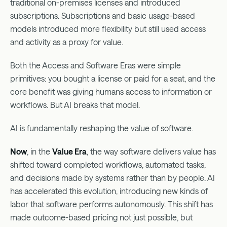
traditional on-premises licenses and introduced
subscriptions. Subscriptions and basic usage-based
models introduced more flexibility but still used access
and activity as a proxy for value.
Both the Access and Software Eras were simple
primitives: you bought a license or paid for a seat, and the
core benefit was giving humans access to information or
workflows. But AI breaks that model.
AI is fundamentally reshaping the value of software.
Now
, in the
Value Era
, the way software delivers value has
shifted toward completed workflows, automated tasks,
and decisions made by systems rather than by people. AI
has accelerated this evolution, introducing new kinds of
labor that software performs autonomously. This shift has
made outcome-based pricing not just possible, but