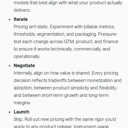
models that best align with what your product actually
delivers.
Iterate
Pricing isn’t static. Experiment with billable metrics,
thresholds, segmentation, and packaging. Pressure-
test each change across GTM, product, and finance
to ensure it works technically, commercially, and
operationally.
Negotiate
Internally, align on how value is shared. Every pricing
decision reflects tradeoffs between monetization and
adoption, between product simplicity and flexibility,
and between short-term growth and long-term
margins.
Launch
Ship. Roll out new pricing with the same rigor you’d
apply to any product release. Instrument usage.