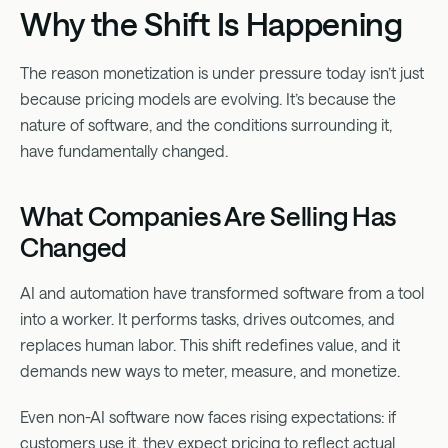
Why the Shift Is Happening
The reason monetization is under pressure today isn’t just
because pricing models are evolving. It’s because the
nature of software, and the conditions surrounding it,
have fundamentally changed.
What Companies Are Selling Has
Changed
AI and automation have transformed software from a tool
into a worker. It performs tasks, drives outcomes, and
replaces human labor. This shift redefines value, and it
demands new ways to meter, measure, and monetize.
Even non-AI software now faces rising expectations: if
customers use it, they expect pricing to reflect actual