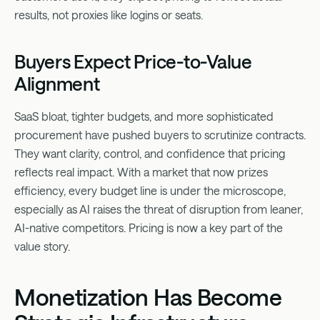
results, not proxies like logins or seats.
Buyers Expect Price-to-Value
Alignment
SaaS bloat, tighter budgets, and more sophisticated
procurement have pushed buyers to scrutinize contracts.
They want clarity, control, and confidence that pricing
reflects real impact. With a market that now prizes
efficiency, every budget line is under the microscope,
especially as AI raises the threat of disruption from leaner,
AI-native competitors. Pricing is now a key part of the
value story.
Monetization Has Become