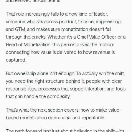
and evolved across teams.
That role increasingly falls to a new kind of leader,
someone who sits across product, finance, engineering,
and GTM, and makes sure monetization doesn’t fall
through the cracks. Whether it’s a Chief Value Officer or a
Head of Monetization, this person drives the motion:
connecting how value is delivered to how revenue is
captured.
But ownership alone isn’t enough. To actually win the shift,
you need the right structure behind it, people with clear
responsibilities, processes that support iteration, and tools
that can handle the complexity.
That’s what the next section covers: how to make value-
based monetization operational and repeatable.
The path forward isn’t just about believing in the shift—it’s