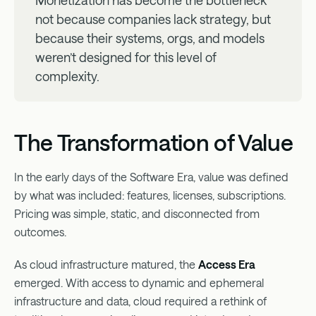
Monetization has become the bottleneck
not because companies lack strategy, but
because their systems, orgs, and models
weren’t designed for this level of
complexity.
The Transformation of Value
In the early days of the Software Era, value was defined
by what was included: features, licenses, subscriptions.
Pricing was simple, static, and disconnected from
outcomes.
As cloud infrastructure matured, the
Access Era
emerged. With access to dynamic and ephemeral
infrastructure and data, cloud required a rethink of