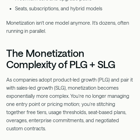
Seats, subscriptions, and hybrid models
Monetization isn’t one model anymore. It’s dozens, often
running in parallel.
The Monetization
Complexity of PLG + SLG
As companies adopt product-led growth (PLG) and pair it
with sales-led growth (SLG), monetization becomes
exponentially more complex. You’re no longer managing
one entry point or pricing motion; you’re stitching
together free tiers, usage thresholds, seat-based plans,
overages, enterprise commitments, and negotiated
custom contracts.