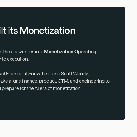
t its Monetization
, the answer lies in a
Monetization Operating
 to execution.
uct Finance at Snowflake, and Scott Woody,
ke aligns finance, product, GTM, and engineering to
d prepare for the AI era of monetization.