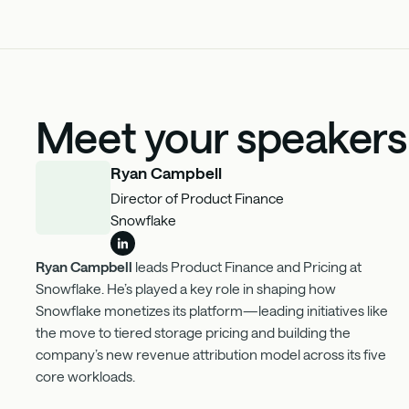
Meet your speakers
Ryan Campbell
Director of Product Finance
Snowflake
Ryan Campbell
leads Product Finance and Pricing at
Snowflake. He’s played a key role in shaping how
Snowflake monetizes its platform—leading initiatives like
the move to tiered storage pricing and building the
company’s new revenue attribution model across its five
core workloads.