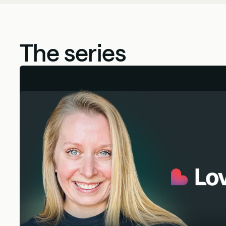
The series