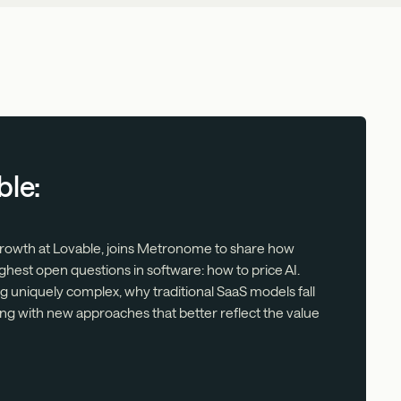
ble:
 Growth at Lovable, joins Metronome to share how
ghest open questions in software: how to price AI.
ng uniquely complex, why traditional SaaS models fall
ng with new approaches that better reflect the value