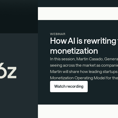
WEBINAR
How AI is rewriting
monetization
In this session, Martin Casado, Gener
seeing across the market as companie
Martin will share how leading startups
Monetization Operating Model for the 
Watch recording