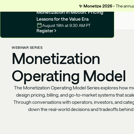
✨
Monetize 2026 -
The annual
UPCOMING WEBINAR
Monetization in Motion: Pricing
Lessons for the Value Era
August 19th at 9:30 AM PT
Register
WEBINAR SERIES
Monetization
Operating Model
The Monetization Operating Model Series explores how m
design pricing, billing, and go-to-market systems that scal
Through conversations with operators, investors, and categ
down the real-world decisions and tradeoffs behin