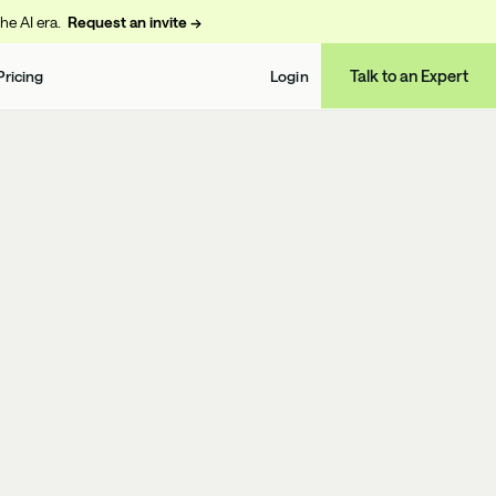
the AI era.
Request an invite →
Talk to an Expert
Pricing
Login