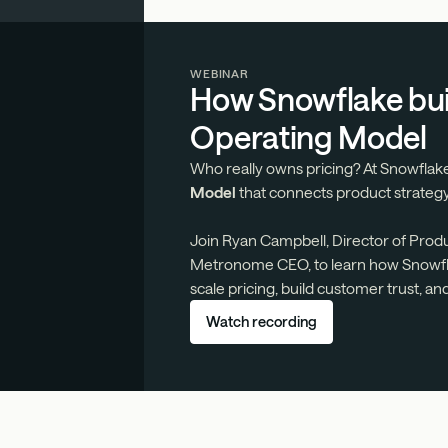
WEBINAR
How Snowflake buil
Operating Model
Who really owns pricing? At Snowflake
Model
that connects product strategy
Join Ryan Campbell, Director of Prod
Metronome CEO, to learn how Snowfla
scale pricing, build customer trust, an
Watch recording