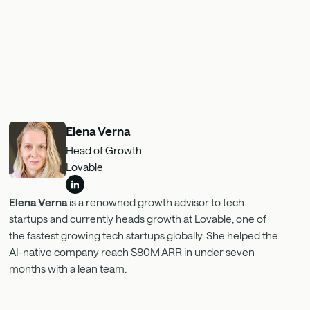
Elena Verna
Head of Growth
Lovable
Elena Verna
is a renowned growth advisor to tech
startups and currently heads growth at Lovable, one of
the fastest growing tech startups globally. She helped the
AI-native company reach $80M ARR in under seven
months with a lean team.