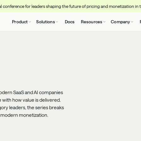
 conference for leaders shaping the future of pricing and monetization in 
Product
Solutions
Docs
Resources
Company
odern SaaS and AI companies
e with how value is delivered.
ory leaders, the series breaks
d modern monetization.