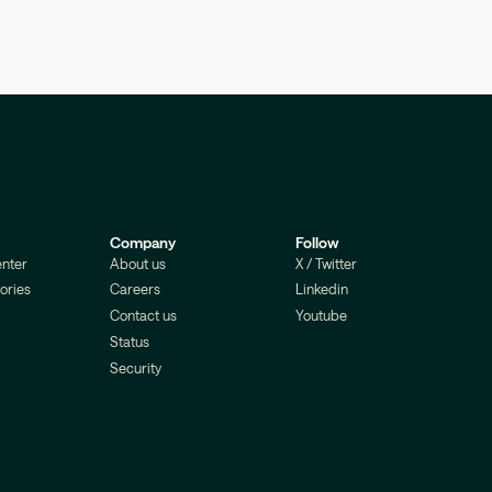
Company
Follow
nter
About us
X / Twitter
ories
Careers
Linkedin
Contact us
Youtube
Status
Security