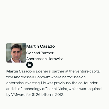
Martin Casado
General Partner
Andreessen Horowitz
Martin Casado
is a general partner at the venture capital
firm Andreessen Horowitz where he focuses on
enterprise investing. He was previously the co-founder
and chief technology officer at Nicira, which was acquired
by VMware for $1.26 billion in 2012.