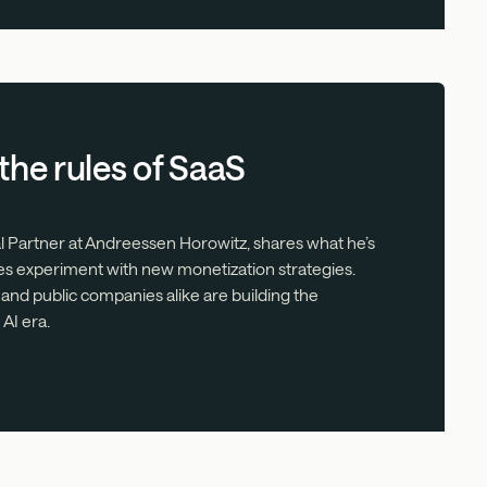
 the rules of SaaS
al Partner at Andreessen Horowitz, shares what he’s
s experiment with new monetization strategies.
 and public companies alike are building the
AI era.