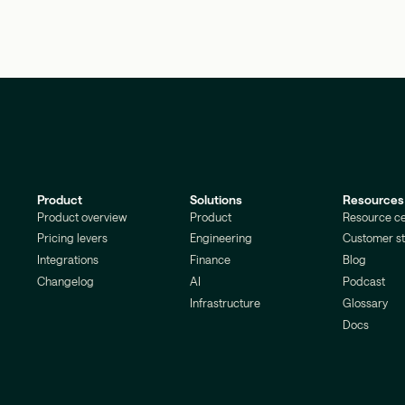
Product
Solutions
Resources
Product overview
Product
Resource ce
Pricing levers
Engineering
Customer st
Integrations
Finance
Blog
Changelog
AI
Podcast
Infrastructure
Glossary
Docs