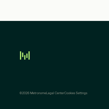
©2026 Metronome
Legal Center
Cookies Settings