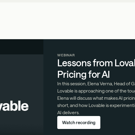
WEBINAR
Lessons from Lova
Pricing for AI
In this session, Elena Verna, Head of
Lovable is approaching one of the tou
Elena will discuss what makes AI prici
short, and how Lovable is experimenti
AI delivers.
Watch recording