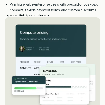
Win high-value enterprise deals with prepaid or post-paid
commits, flexible payment terms, and custom discounts
Explore SAAS pricing levers