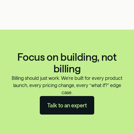
Focus on building, not
billing
Billing should just work. We’re built for every product
launch, every pricing change, every “what if?” edge
case.
Talk to an expert