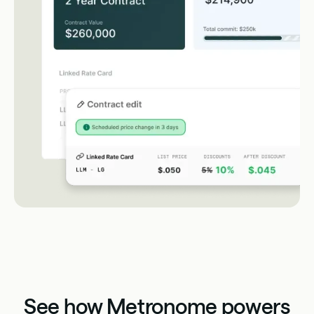
See how Metronome powers