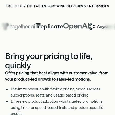
TRUSTED BY THE FASTEST-GROWING STARTUPS & ENTERPRISES
Bring your pricing to life,
quickly
Offer pricing that best aligns with customer value, from
your product-led growth to sales-led motions.
Maximize revenue with flexible pricing models across
subscriptions, seats, and usage-based pricing
Drive new product adoption with targeted promotions
using time- or spend-based trials and product-specific
credits