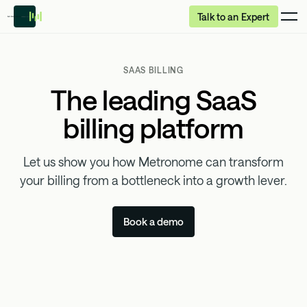
Talk to an Expert
SAAS BILLING
The leading SaaS
billing platform
Let us show you how Metronome can transform
your billing from a bottleneck into a growth lever.
Book a demo