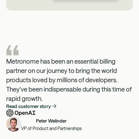
Metronome has been an essential billing
partner on our journey to bring the world
products loved by millions of developers.
They’ve been indispensable during this time of
rapid growth.
Read customer story
Peter Welinder
VP of Product and Partnerships