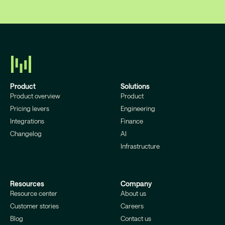
Product
Solutions
Product overview
Product
Pricing levers
Engineering
Integrations
Finance
Changelog
AI
Infrastructure
Resources
Company
Resource center
About us
Customer stories
Careers
Blog
Contact us