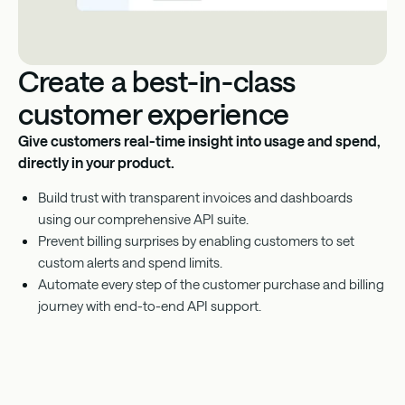
Create a best-in-class
customer experience
Give customers real-time insight into usage and spend,
directly in your product.
Build trust with transparent invoices and dashboards
using our comprehensive API suite.
Prevent billing surprises by enabling customers to set
custom alerts and spend limits.
Automate every step of the customer purchase and billing
journey with end-to-end API support.