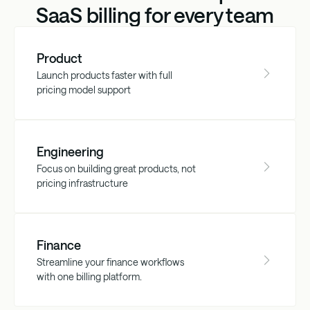
SaaS billing for every team
Product
Launch products faster with full
pricing model support
Engineering
Focus on building great products, not
pricing infrastructure
Finance
Streamline your finance workflows
with one billing platform.