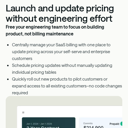
Launch and update pricing
without engineering effort
Free your engineering team to focus on building
product, not billing maintenance
Centrally manage your SaaS billing with one place to
update pricing across your self-serve and enterprise
customers
Schedule pricing updates without manually updating
individual pricing tables
Quickly roll out new products to pilot customers or
expand access to all existing customers–no code changes
required