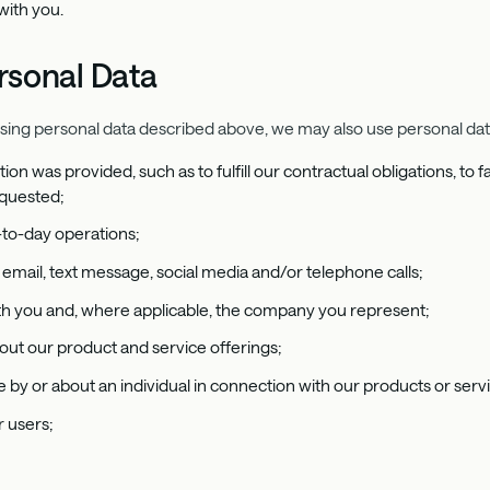
with you.
rsonal Data
using personal data described above, we may also use personal data
tion was provided, such as to fulfill our contractual obligations, to
equested;
-to-day operations;
email, text message, social media and/or telephone calls;
with you and, where applicable, the company you represent;
ut our product and service offerings;
 by or about an individual in connection with our products or serv
 users;