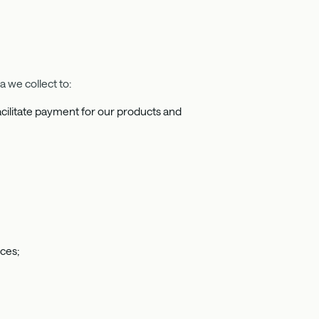
 we collect to:
 facilitate payment for our products and
ices;