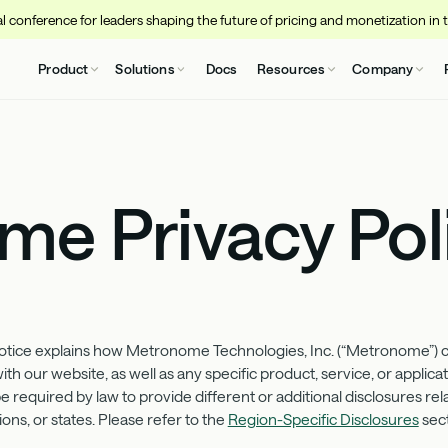
 conference for leaders shaping the future of pricing and monetization in 
Product
Solutions
Docs
Resources
Company
e Privacy Pol
ice explains how Metronome Technologies, Inc. (“Metronome”) coll
h our website, as well as any specific product, service, or applicati
 required by law to provide different or additional disclosures rel
ons, or states. Please refer to the
Region-Specific Disclosures
sect