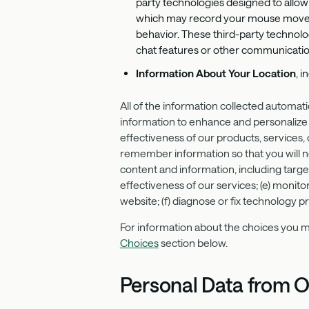
party technologies designed to allow 
which may record your mouse movement
behavior. These third-party technolo
chat features or other communicatio
Information About Your Location
, 
All of the information collected automat
information to enhance and personalize 
effectiveness of our products, services,
remember information so that you will not
content and information, including target
effectiveness of our services; (e) monit
website; (f) diagnose or fix technology 
For information about the choices you ma
Choices
section below.
Personal Data from O