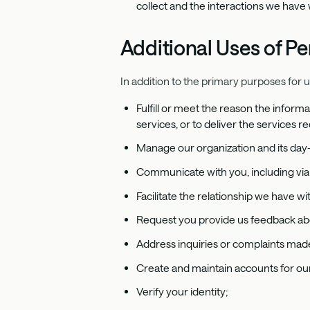
collect and the interactions we have 
Additional Uses of Pe
In addition to the primary purposes for 
Fulfill or meet the reason the informa
services, or to deliver the services r
Manage our organization and its day
Communicate with you, including via 
Facilitate the relationship we have 
Request you provide us feedback abo
Address inquiries or complaints made
Create and maintain accounts for our
Verify your identity;