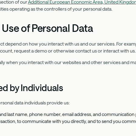
ection of our
Additional European Economic Area, United Kingdom
ties operating as the controllers of your personal data.
 Use of Personal Data
ect depend on how you interact with us and our services. For exam
ccount, request a demo or otherwise contact us or interact with us
lly when you interact with our websites and other services and ma
d by Individuals
rsonal data individuals provide us:
t and last name, phone number, email address, and communication 
transaction, to communicate with you directly, and to send you com