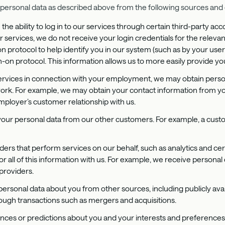
ersonal data as described above from the following sources and 
the ability to log in to our services through certain third-party 
r services, we do not receive your login credentials for the relevan
on protocol to help identify you in our system (such as by your us
-on protocol. This information allows us to more easily provide yo
 services in connection with your employment, we may obtain per
rk. For example, we may obtain your contact information from yo
loyer’s customer relationship with us.
your personal data from our other customers. For example, a cust
iders that perform services on our behalf, such as analytics and cer
r all of this information with us. For example, we receive persona
providers.
personal data about you from other sources, including publicly avai
rough transactions such as mergers and acquisitions.
nces or predictions about you and your interests and preferences