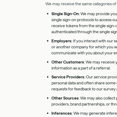
We may receive the same categories of p
Single Sign-On
: We may provide you 
single sign-on protocols to access ou
receive tokens from the single sign-
authenticated through the single sign
Employers:
If you interact with our
or another company for which you wo
communicate with you about your emp
Other Customers
: We may receive 
information as a part of a referral.
Service Providers
: Our service prov
personal data and often share some o
requests for feedback to our survey 
Other Sources
: We may also collect 
providers, brand partnerships, or th
Inferences
: We may generate infere