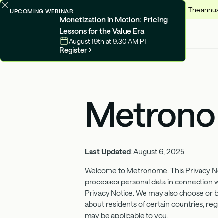
✨
Monetize 2026 -
The annual
UPCOMING WEBINAR
Monetization in Motion: Pricing
Lessons for the Value Era
August 19th at 9:30 AM PT
Register
Metronom
Last Updated
: August 6, 2025
Welcome to Metronome. This Privacy Not
processes personal data in connection wit
Privacy Notice. We may also choose or be
about residents of certain countries, regi
may be applicable to you.