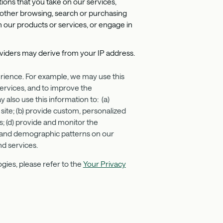
ions that you take on our services,
 other browsing, search or purchasing
 our products or services, or engage in
roviders may derive from your IP address.
erience. For example, we may use this
ervices, and to improve the
also use this information to: (a)
 site; (b) provide custom, personalized
s; (d) provide and monitor the
ge, and demographic patterns on our
nd services.
gies, please refer to the
Your Privacy