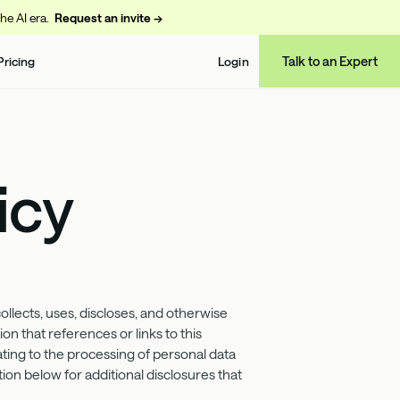
the AI era.
Request an invite →
Talk to an Expert
Pricing
Login
icy
ects, uses, discloses, and otherwise
on that references or links to this
ating to the processing of personal data
ion below for additional disclosures that