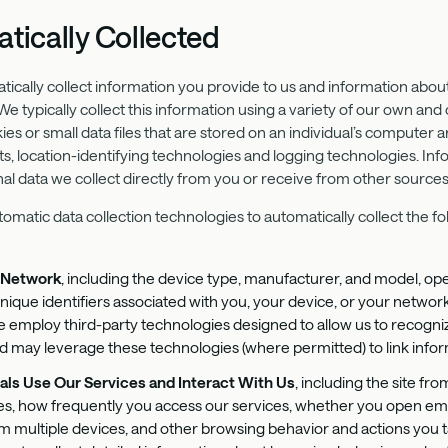
tically Collected
atically collect information you provide to us and information ab
 typically collect this information using a variety of our own and 
kies or small data files that are stored on an individual’s computer a
, location-identifying technologies and logging technologies. Inf
 data we collect directly from you or receive from other sources
tomatic data collection technologies to automatically collect the 
d Network
, including the device type, manufacturer, and model, op
unique identifiers associated with you, your device, or your network
 We employ third-party technologies designed to allow us to recogn
d may leverage these technologies (where permitted) to link infor
als Use Our Services and Interact With Us
, including the site fr
s, how frequently you access our services, whether you open emails
m multiple devices, and other browsing behavior and actions you t