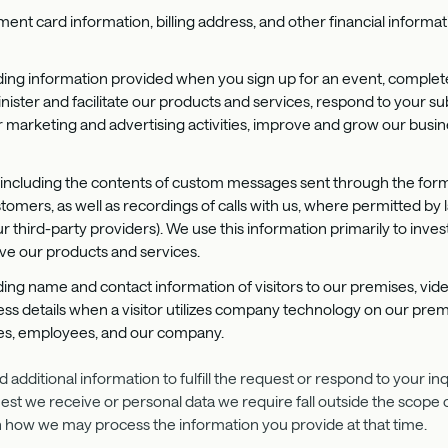
ment card information, billing address, and other financial informa
uding information provided when you sign up for an event, complet
minister and facilitate our products and services, respond to your
arketing and advertising activities, improve and grow our business
, including the contents of custom messages sent through the form
omers, as well as recordings of calls with us, where permitted by 
 third-party providers). We use this information primarily to inves
e our products and services.
uding name and contact information of visitors to our premises, vi
ess details when a visitor utilizes company technology on our prem
ises, employees, and our company.
additional information to fulfill the request or respond to your in
t we receive or personal data we require fall outside the scope of 
rn how we may process the information you provide at that time.