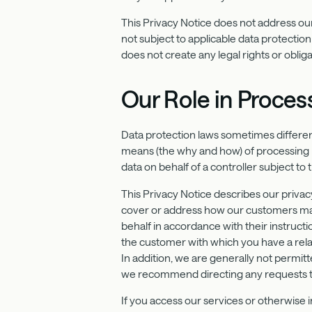
This Privacy Notice does not address our
not subject to applicable data protection 
does not create any legal rights or oblig
Our Role in Proces
Data protection laws sometimes differen
means (the why and how) of processing pe
data on behalf of a controller subject to t
This Privacy Notice describes our privac
cover or address how our customers may
behalf in accordance with their instruct
the customer with which you have a relat
In addition, we are generally not permit
we recommend directing any requests t
If you access our services or otherwise