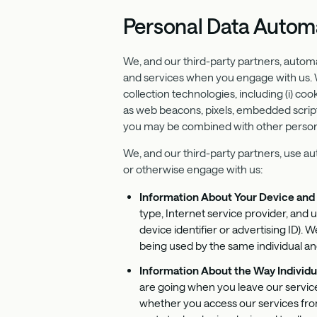
Personal Data Automa
We, and our third-party partners, autom
and services when you engage with us. We
collection technologies, including (i) coo
as web beacons, pixels, embedded scripts
you may be combined with other personal
We, and our third-party partners, use au
or otherwise engage with us:
Information About Your Device an
type, Internet service provider, and 
device identifier or advertising ID).
being used by the same individual an
Information About the Way Individu
are going when you leave our service
whether you access our services fro