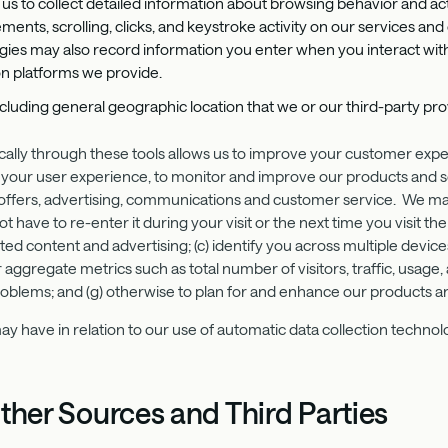
us to collect detailed information about browsing behavior and act
s, scrolling, clicks, and keystroke activity on our services and
gies may also record information you enter when you interact with
n platforms we provide.
including general geographic location that we or our third-party p
ically through these tools allows us to improve your customer exp
your user experience, to monitor and improve our products and s
 offers, advertising, communications and customer service. We may 
 have to re-enter it during your visit or the next time you visit the
ed content and advertising; (c) identify you across multiple device
or aggregate metrics such as total number of visitors, traffic, usa
problems; and (g) otherwise to plan for and enhance our products a
y have in relation to our use of automatic data collection technolo
ther Sources and Third Parties