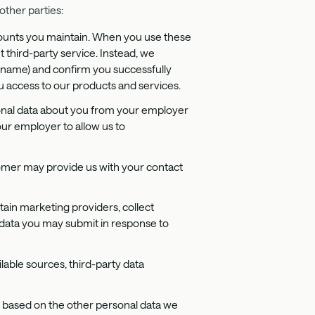
other parties:
accounts you maintain. When you use these
t third-party service. Instead, we
ername) and confirm you successfully
u access to our products and services.
sonal data about you from your employer
ur employer to allow us to
omer may provide us with your contact
tain marketing providers, collect
l data you may submit in response to
lable sources, third-party data
 based on the other personal data we