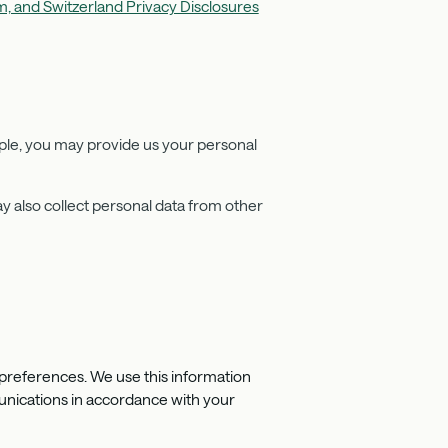
, and Switzerland Privacy Disclosures
ple, you may provide us your personal
.
y also collect personal data from other
preferences. We use this information
munications in accordance with your