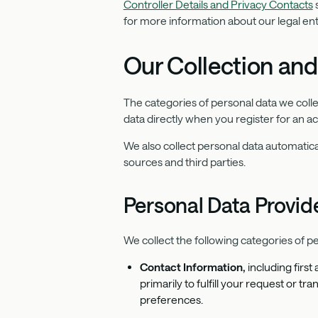
Controller Details and Privacy Contacts
s
for more information about our legal enti
Our Collection and
The categories of personal data we coll
data directly when you register for an a
We also collect personal data automatica
sources and third parties.
Personal Data Provide
We collect the following categories of pe
Contact Information,
including firs
primarily to fulfill your request or 
preferences.