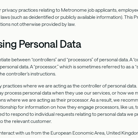
 privacy practices relating to Metronome job applicants, employee
laws (such as deidentified or publicly available information). This P
ations not otherwise provided by law.
sing Personal Data
tiate between “controllers” and “processors” of personal data. A “
rsonal data. A “processor,” which is sometimes referred to as a “
he controller’s instructions.
y practices where we are acting as the controller of personal data
 process personal data when they use our services, or how we m
ions where we are acting as their processor. As a result, we recomm
ionship for information on how they engage processors, like us, to
ted to respond to individual requests relating to personal data we 
o the relevant customer.
 interact with us from the European Economic Area, United Kingdom