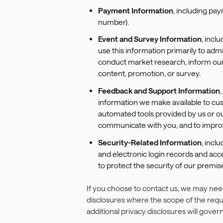
Payment Information
, including pay
number).
Event and Survey Information
, incl
use this information primarily to ad
conduct market research, inform our m
content, promotion, or survey.
Feedback and
Support Information
information we make available to cust
automated tools provided by us or our
communicate with you, and to improv
Security-Related Information
, incl
and electronic login records and acc
to protect the security of our prem
If you choose to contact us, we may need 
disclosures where the scope of the reques
additional privacy disclosures will gove