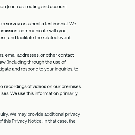
tion (such as, routing and account
e a survey or submit a testimonial. We
 submission, communicate with you,
, and facilitate the related event,
s, email addresses, or other contact
law (including through the use of
tigate and respond to your inquiries, to
deo recordings of videos on our premises,
ises. We use this information primarily
quiry. We may provide additional privacy
this Privacy Notice. In that case, the