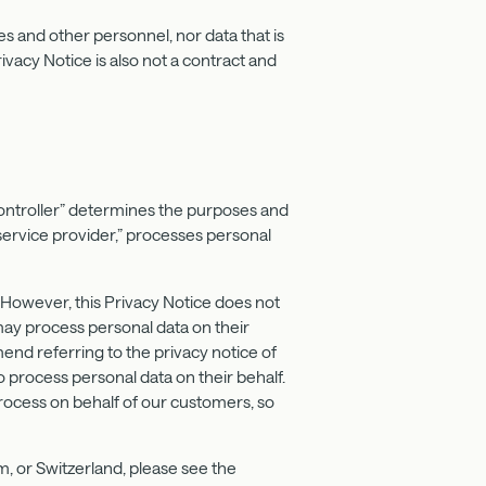
s and other personnel, nor data that is
rivacy Notice is also not a contract and
controller” determines the purposes and
service provider,” processes personal
. However, this Privacy Notice does not
ay process personal data on their
end referring to the privacy notice of
 process personal data on their behalf.
process on behalf of our customers, so
, or Switzerland, please see the