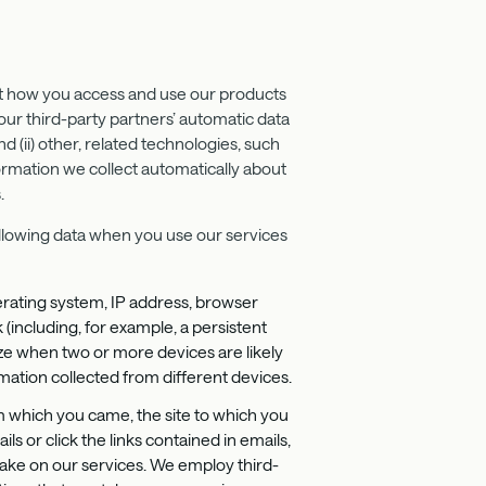
out how you access and use our products
our third-party partners’ automatic data
nd (ii) other, related technologies, such
ormation we collect automatically about
.
following data when you use our services
erating system, IP address, browser
 (including, for example, a persistent
ize when two or more devices are likely
mation collected from different devices.
om which you came, the site to which you
 or click the links contained in emails,
ake on our services. We employ third-