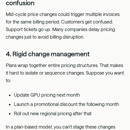
confusion
Mid-cycle price changes could trigger multiple invoices
for the same billing period. Customers get confused.
Support tickets go up. Many companies delay pricing
changes just to avoid billing disruption.
4. Rigid change management
Plans wrap together entire pricing structures. That makes
it hard to isolate or sequence changes. Suppose you want
to:
Update GPU pricing next month
Launch a promotional discount the following month
Roll out new regional pricing after that
In a plan-based model, you can’t stage these changes