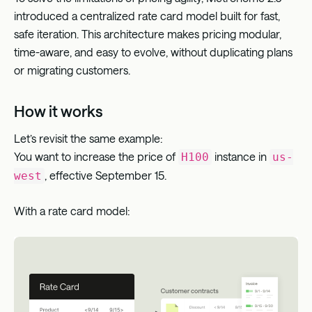
introduced a centralized rate card model built for fast,
safe iteration. This architecture makes pricing modular,
time-aware, and easy to evolve, without duplicating plans
or migrating customers.
How it works
Let’s revisit the same example:
You want to increase the price of
instance in
H100
us-
, effective September 15.
west
With a rate card model: