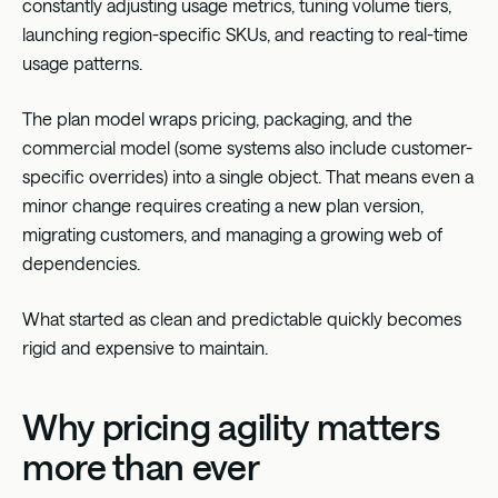
constantly adjusting usage metrics, tuning volume tiers,
launching region-specific SKUs, and reacting to real-time
usage patterns.
The plan model wraps pricing, packaging, and the
commercial model (some systems also include customer-
specific overrides) into a single object. That means even a
minor change requires creating a new plan version,
migrating customers, and managing a growing web of
dependencies.
What started as clean and predictable quickly becomes
rigid and expensive to maintain.
Why pricing agility matters
more than ever