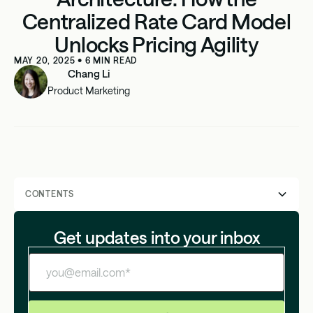
Centralized Rate Card Model
Unlocks Pricing Agility
MAY 20, 2025
•
6
MIN READ
Chang Li
Product Marketing
CONTENTS
Why most billing systems start with "Plans"
Get updates into your inbox
Why pricing agility matters more than ever
The hidden costs of the plan-based model
Why plan-based billing fails at scale