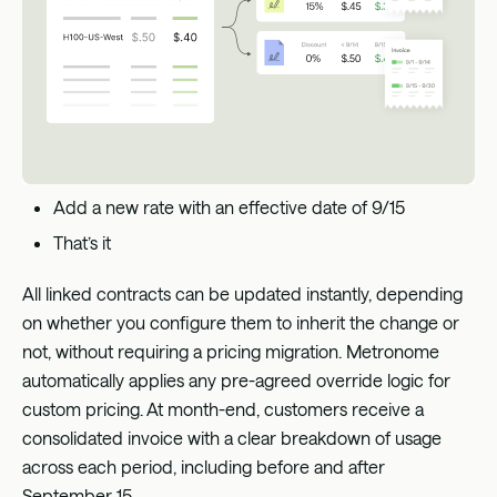
Add a new rate with an effective date of 9/15
That’s it
All linked contracts can be updated instantly, depending
on whether you configure them to inherit the change or
not, without requiring a pricing migration. Metronome
automatically applies any pre-agreed override logic for
custom pricing. At month-end, customers receive a
consolidated invoice with a clear breakdown of usage
across each period, including before and after
September 15.