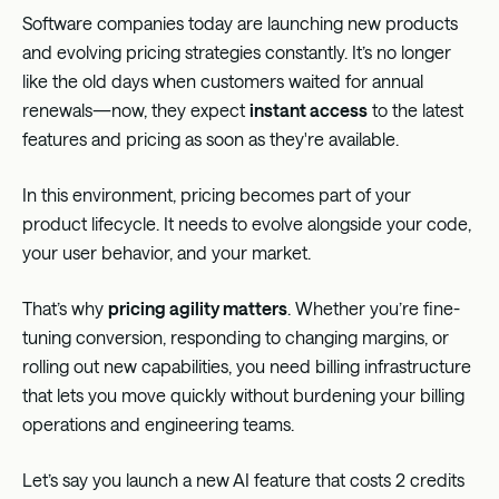
Software companies today are launching new products
and evolving pricing strategies constantly. It’s no longer
like the old days when customers waited for annual
renewals—now, they expect
instant access
to the latest
features and pricing as soon as they're available.
In this environment, pricing becomes part of your
product lifecycle. It needs to evolve alongside your code,
your user behavior, and your market.
That’s why
pricing agility matters
. Whether you’re fine-
tuning conversion, responding to changing margins, or
rolling out new capabilities, you need billing infrastructure
that lets you move quickly without burdening your billing
operations and engineering teams.
Let’s say you launch a new AI feature that costs 2 credits