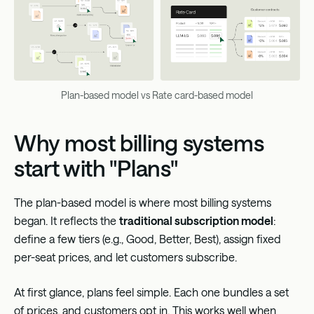
Plan-based model vs Rate card-based model
Why most billing systems
start with "Plans"
The plan-based model is where most billing systems
began. It reflects the
traditional subscription model
:
define a few tiers (e.g., Good, Better, Best), assign fixed
per-seat prices, and let customers subscribe.
At first glance, plans feel simple. Each one bundles a set
of prices, and customers opt in. This works well when