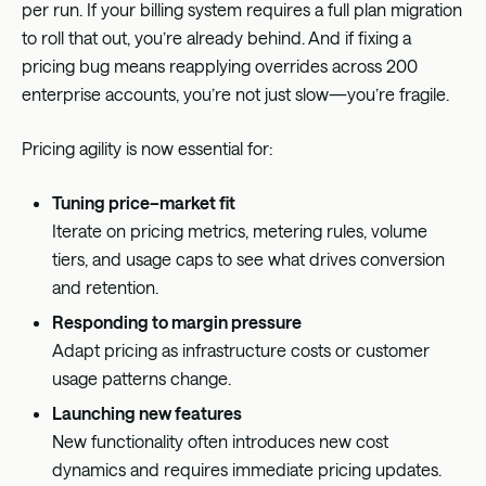
per run. If your billing system requires a full plan migration
to roll that out, you’re already behind. And if fixing a
pricing bug means reapplying overrides across 200
enterprise accounts, you’re not just slow—you’re fragile.
Pricing agility is now essential for:
Tuning price–market fit
Iterate on pricing metrics, metering rules, volume
tiers, and usage caps to see what drives conversion
and retention.
Responding to margin pressure
Adapt pricing as infrastructure costs or customer
usage patterns change.
Launching new features
New functionality often introduces new cost
dynamics and requires immediate pricing updates.