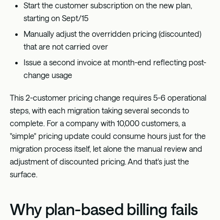
Start the customer subscription on the new plan,
starting on Sept/15
Manually adjust the overridden pricing (discounted)
that are not carried over
Issue a second invoice at month-end reflecting post-
change usage
This 2-customer pricing change requires 5-6 operational
steps, with each migration taking several seconds to
complete. For a company with 10,000 customers, a
"simple" pricing update could consume hours just for the
migration process itself, let alone the manual review and
adjustment of discounted pricing. And that's just the
surface.
Why plan-based billing fails