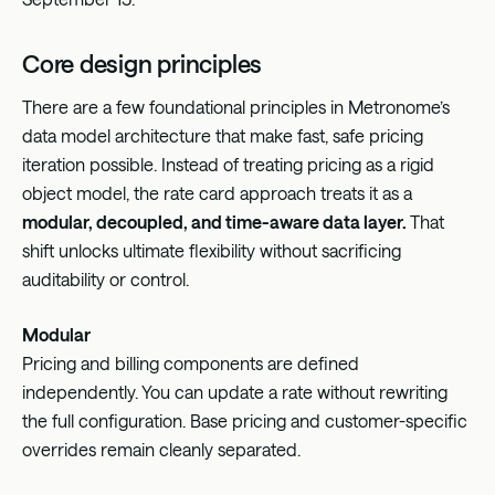
Core design principles
There are a few foundational principles in Metronome’s
data model architecture that make fast, safe pricing
iteration possible. Instead of treating pricing as a rigid
object model, the rate card approach treats it as a
modular, decoupled, and time-aware data layer.
That
shift unlocks ultimate flexibility without sacrificing
auditability or control.
Modular
Pricing and billing components are defined
independently. You can update a rate without rewriting
the full configuration. Base pricing and customer-specific
overrides remain cleanly separated.