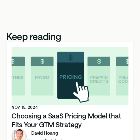
Keep reading
NOV 15, 2024
Choosing a SaaS Pricing Model that
Fits Your GTM Strategy
David Hoang