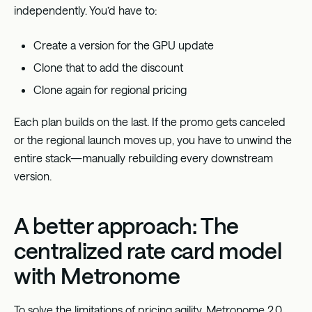
independently. You’d have to:
Create a version for the GPU update
Clone that to add the discount
Clone again for regional pricing
Each plan builds on the last. If the promo gets canceled
or the regional launch moves up, you have to unwind the
entire stack—manually rebuilding every downstream
version.
A better approach: The
centralized rate card model
with Metronome
To solve the limitations of pricing agility, Metronome 2.0