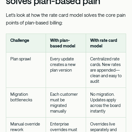
solves plan-based pain
Let’s look at how the rate card model solves the core pain
points of plan-based billing:
Challenge
With plan-
With rate card
based model
model
Plan sprawl
Every update
Centralized rate
creates a new
cards. New rates
plan version
are appended—
clean and easy to
audit
Migration
Each customer
No migration.
bottlenecks
must be
Updates apply
migrated
across the board
manually
instantly
Manual override
Enterprise
Overrides live
rework
overrides must
separately and