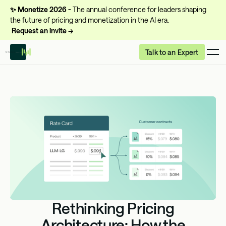
✨
Monetize 2026 -
The annual conference for leaders shaping
the future of pricing and monetization in the AI era.
Request an invite →
Talk to an Expert
Rethinking Pricing
Architecture: How the