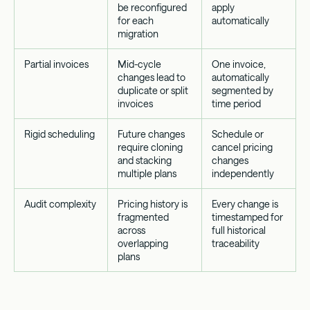
be reconfigured
apply
for each
automatically
migration
Partial invoices
Mid-cycle
One invoice,
changes lead to
automatically
duplicate or split
segmented by
invoices
time period
Rigid scheduling
Future changes
Schedule or
require cloning
cancel pricing
and stacking
changes
multiple plans
independently
Audit complexity
Pricing history is
Every change is
fragmented
timestamped for
across
full historical
overlapping
traceability
plans