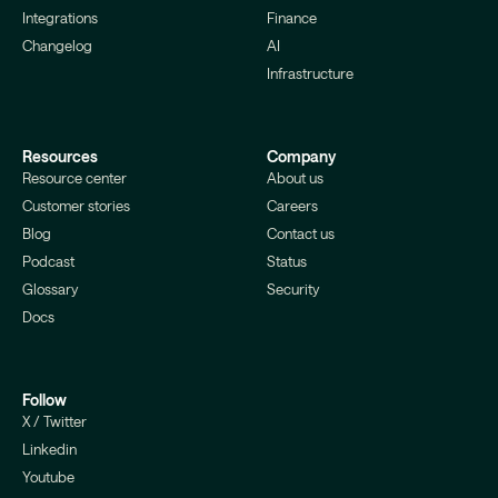
Integrations
Finance
Changelog
AI
Infrastructure
Resources
Company
Resource center
About us
Customer stories
Careers
Blog
Contact us
Podcast
Status
Glossary
Security
Docs
Follow
X / Twitter
Linkedin
Youtube