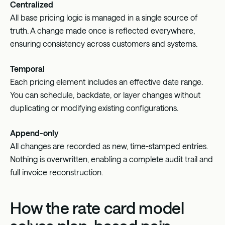
Centralized
All base pricing logic is managed in a single source of
truth. A change made once is reflected everywhere,
ensuring consistency across customers and systems.
Temporal
Each pricing element includes an effective date range.
You can schedule, backdate, or layer changes without
duplicating or modifying existing configurations.
Append-only
All changes are recorded as new, time-stamped entries.
Nothing is overwritten, enabling a complete audit trail and
full invoice reconstruction.
How the rate card model