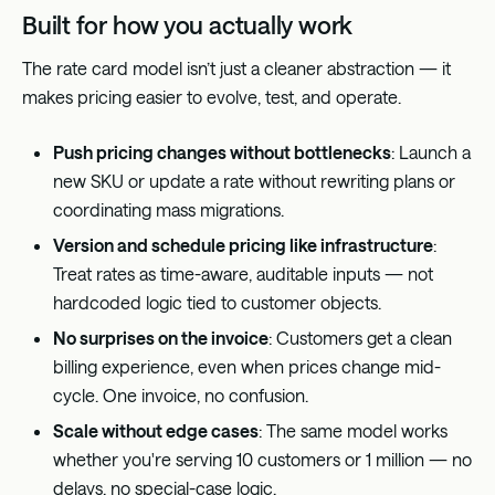
Built for how you actually work
The rate card model isn’t just a cleaner abstraction — it
makes pricing easier to evolve, test, and operate.
Push pricing changes without bottlenecks
: Launch a
new SKU or update a rate without rewriting plans or
coordinating mass migrations.
Version and schedule pricing like infrastructure
:
Treat rates as time-aware, auditable inputs — not
hardcoded logic tied to customer objects.
No surprises on the invoice
: Customers get a clean
billing experience, even when prices change mid-
cycle. One invoice, no confusion.
Scale without edge cases
: The same model works
whether you're serving 10 customers or 1 million — no
delays, no special-case logic.