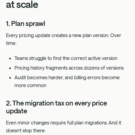
at scale
1. Plan sprawl
Every pricing update creates a new plan version. Over
time:
Teams struggle to find the correct active version
Pricing history fragments across dozens of versions
Audit becomes harder, and billing errors become
more common
2. The migration tax on every price
update
Even minor changes require full plan migrations. And it
doesn’t stop there: