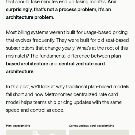
that should take minutes end up taking months.
And
surprisingly, that's not a process problem, it's an
architecture problem.
Most billing systems weren't built for usage-based pricing
that evolves frequently. They were built for old seat-based
subscriptions that change yearly. What's at the root of this
mismatch? The fundamental difference between
plan-
based architecture
and
centralized rate card
architecture
.
In this post, we'll look at why traditional plan-based models
fall short and how Metronome's centralized rate card
model helps teams ship pricing updates with the same
speed and control as code.