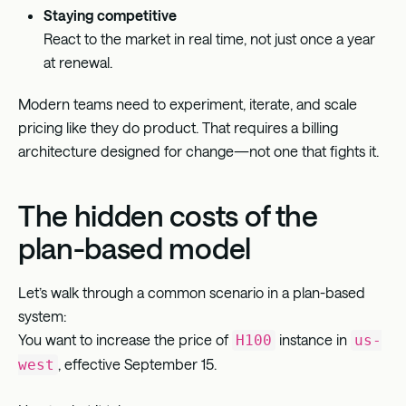
Staying competitive
React to the market in real time, not just once a year
at renewal.
Modern teams need to experiment, iterate, and scale
pricing like they do product. That requires a billing
architecture designed for change—not one that fights it.
The hidden costs of the
plan-based model
Let’s walk through a common scenario in a plan-based
system:
You want to increase the price of
instance in
H100
us-
, effective September 15.
west