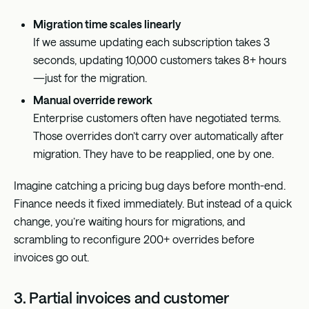
Migration time scales linearly
If we assume updating each subscription takes 3
seconds, updating 10,000 customers takes 8+ hours
—just for the migration.
Manual override rework
Enterprise customers often have negotiated terms.
Those overrides don’t carry over automatically after
migration. They have to be reapplied, one by one.
Imagine catching a pricing bug days before month-end.
Finance needs it fixed immediately. But instead of a quick
change, you’re waiting hours for migrations, and
scrambling to reconfigure 200+ overrides before
invoices go out.
3. Partial invoices and customer