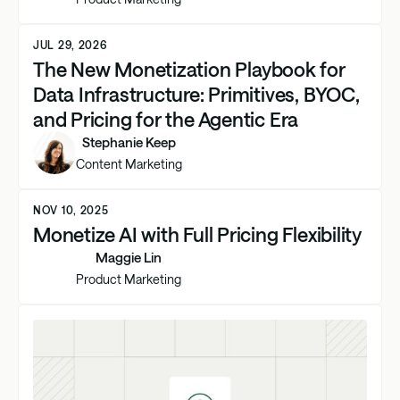
JUL 29, 2026
The New Monetization Playbook for
Data Infrastructure: Primitives, BYOC,
and Pricing for the Agentic Era
Stephanie Keep
Content Marketing
NOV 10, 2025
Monetize AI with Full Pricing Flexibility
Maggie Lin
Product Marketing