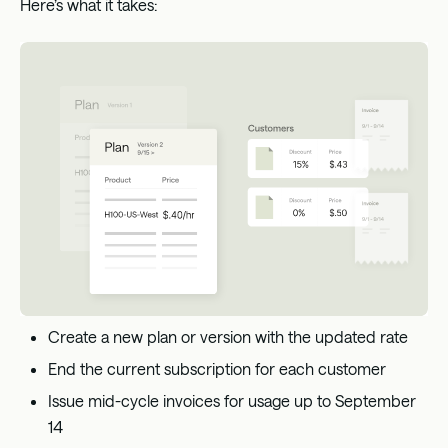
Here’s what it takes:
Create a new plan or version with the updated rate
End the current subscription for each customer
Issue mid-cycle invoices for usage up to September
14