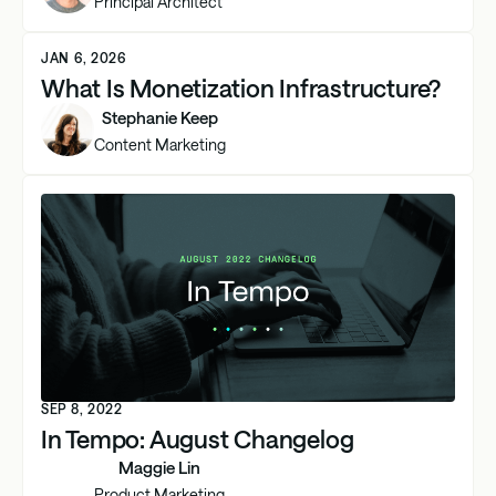
Principal Architect
JAN 6, 2026
What Is Monetization Infrastructure?
Stephanie Keep
Content Marketing
SEP 8, 2022
In Tempo: August Changelog
Maggie Lin
Product Marketing