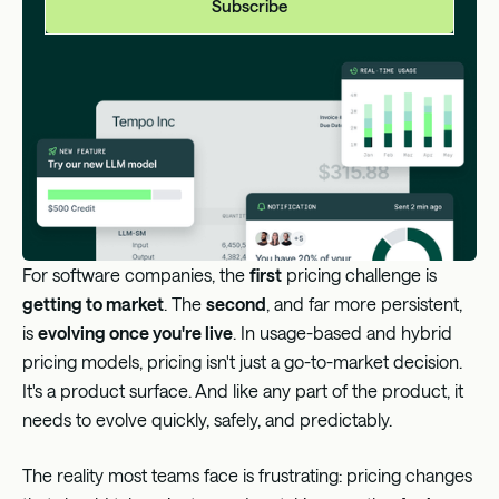
A better approach: The centralized rate card model
with Metronome
How the rate card model solves plan-based pain
Proven at scale
For software companies, the
first
pricing challenge is
getting to market
. The
second
, and far more persistent,
is
evolving once you're live
. In usage-based and hybrid
pricing models, pricing isn't just a go-to-market decision.
It's a product surface. And like any part of the product, it
needs to evolve quickly, safely, and predictably.
The reality most teams face is frustrating: pricing changes