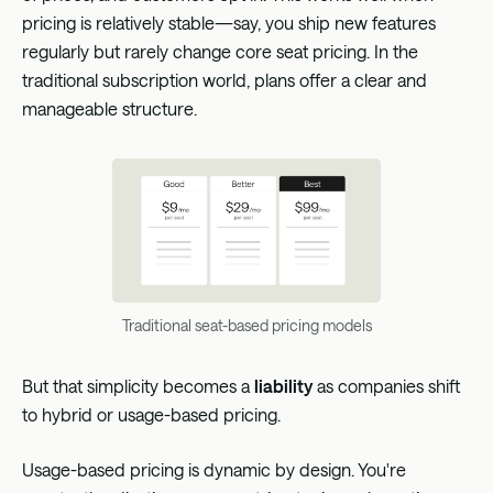
pricing is relatively stable—say, you ship new features
regularly but rarely change core seat pricing. In the
traditional subscription world, plans offer a clear and
manageable structure.
Traditional seat-based pricing models
But that simplicity becomes a
liability
as companies shift
to hybrid or usage-based pricing.
Usage-based pricing is dynamic by design. You're