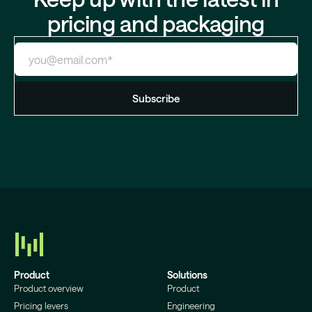
pricing and packaging
Product
Solutions
Product overview
Product
Pricing levers
Engineering