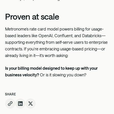
Proven at scale
Metronome’s rate card model powers billing for usage-
based leaders like OpenAI, Confluent, and Databricks—
supporting everything from self-serve users to enterprise
contracts. If you’re embracing usage-based pricing—or
already living in it—it’s worth asking:
Is your billing model designed to keep up with your
business velocity?
Or is it slowing you down?
SHARE