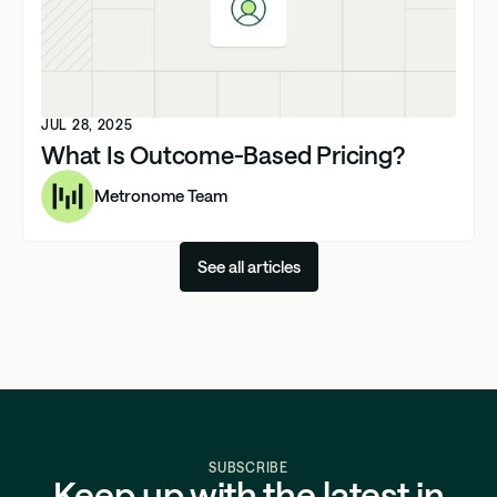
JUL 28, 2025
What Is Outcome-Based Pricing?
Metronome Team
See all articles
SUBSCRIBE
Keep up with the latest in