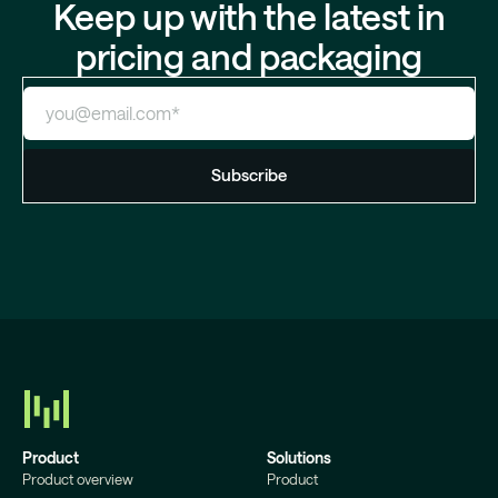
Keep up with the latest in
pricing and packaging
Product
Solutions
Product overview
Product