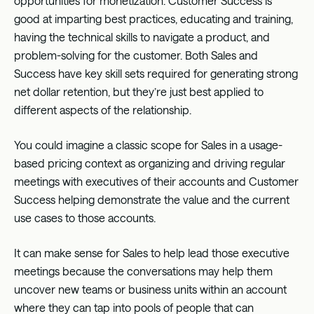
opportunities for monetization. Customer Success is
good at imparting best practices, educating and training,
having the technical skills to navigate a product, and
problem-solving for the customer. Both Sales and
Success have key skill sets required for generating strong
net dollar retention, but they’re just best applied to
different aspects of the relationship.
You could imagine a classic scope for Sales in a usage-
based pricing context as organizing and driving regular
meetings with executives of their accounts and Customer
Success helping demonstrate the value and the current
use cases to those accounts.
It can make sense for Sales to help lead those executive
meetings because the conversations may help them
uncover new teams or business units within an account
where they can tap into pools of people that can