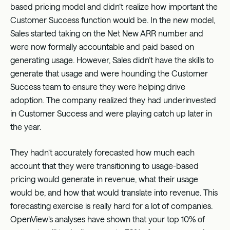
based pricing model and didn’t realize how important the
Customer Success function would be. In the new model,
Sales started taking on the Net New ARR number and
were now formally accountable and paid based on
generating usage. However, Sales didn’t have the skills to
generate that usage and were hounding the Customer
Success team to ensure they were helping drive
adoption. The company realized they had underinvested
in Customer Success and were playing catch up later in
the year.
They hadn’t accurately forecasted how much each
account that they were transitioning to usage-based
pricing would generate in revenue, what their usage
would be, and how that would translate into revenue. This
forecasting exercise is really hard for a lot of companies.
OpenView’s analyses have shown that your top 10% of