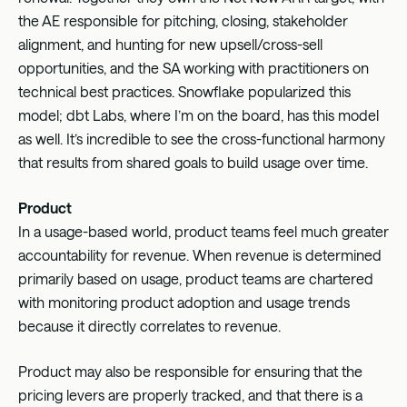
the AE responsible for pitching, closing, stakeholder
alignment, and hunting for new upsell/cross-sell
opportunities, and the SA working with practitioners on
technical best practices. Snowflake popularized this
model; dbt Labs, where I’m on the board, has this model
as well. It’s incredible to see the cross-functional harmony
that results from shared goals to build usage over time.
Product
In a usage-based world, product teams feel much greater
accountability for revenue. When revenue is determined
primarily based on usage, product teams are chartered
with monitoring product adoption and usage trends
because it directly correlates to revenue.
Product may also be responsible for ensuring that the
pricing levers are properly tracked, and that there is a