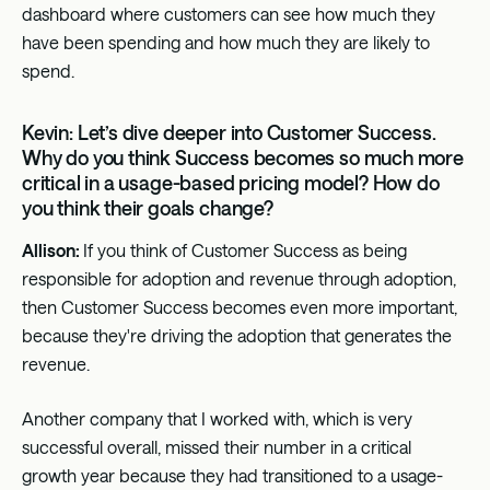
dashboard where customers can see how much they
have been spending and how much they are likely to
spend.
Kevin: Let’s dive deeper into Customer Success.
Why do you think Success becomes so much more
critical in a usage-based pricing model? How do
you think their goals change?
Allison:
If you think of Customer Success as being
responsible for adoption and revenue through adoption,
then Customer Success becomes even more important,
because they're driving the adoption that generates the
revenue.
Another company that I worked with, which is very
successful overall, missed their number in a critical
growth year because they had transitioned to a usage-