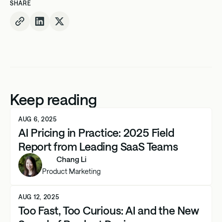
SHARE
Keep reading
AUG 6, 2025
AI Pricing in Practice: 2025 Field
Report from Leading SaaS Teams
Chang Li
Product Marketing
AUG 12, 2025
Too Fast, Too Curious: AI and the New