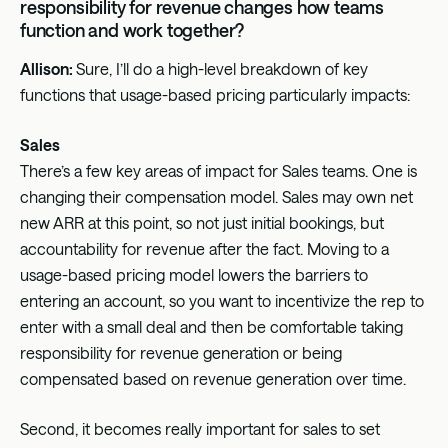
responsibility for revenue changes how teams
function and work together?
Allison:
Sure, I’ll do a high-level breakdown of key
functions that usage-based pricing particularly impacts:
Sales
There’s a few key areas of impact for Sales teams. One is
changing their compensation model. Sales may own net
new ARR at this point, so not just initial bookings, but
accountability for revenue after the fact. Moving to a
usage-based pricing model lowers the barriers to
entering an account, so you want to incentivize the rep to
enter with a small deal and then be comfortable taking
responsibility for revenue generation or being
compensated based on revenue generation over time.
Second, it becomes really important for sales to set