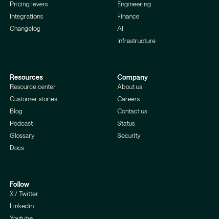
Pricing levers
Engineering
Integrations
Finance
Changelog
AI
Infrastructure
Resources
Company
Resource center
About us
Customer stories
Careers
Blog
Contact us
Podcast
Status
Glossary
Security
Docs
Follow
X / Twitter
Linkedin
Youtube