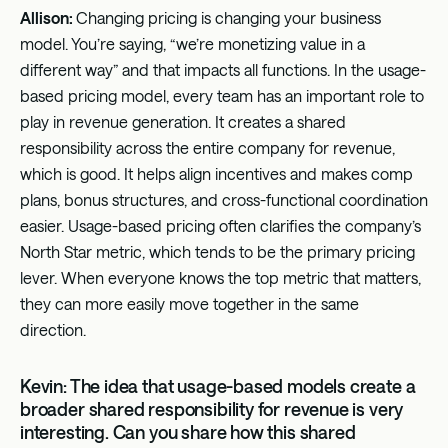
Allison:
Changing pricing is changing your business
model. You’re saying, “we’re monetizing value in a
different way” and that impacts all functions. In the usage-
based pricing model, every team has an important role to
play in revenue generation. It creates a shared
responsibility across the entire company for revenue,
which is good. It helps align incentives and makes comp
plans, bonus structures, and cross-functional coordination
easier. Usage-based pricing often clarifies the company’s
North Star metric, which tends to be the primary pricing
lever. When everyone knows the top metric that matters,
they can more easily move together in the same
direction.
Kevin: The idea that usage-based models create a
broader shared responsibility for revenue is very
interesting. Can you share how this shared