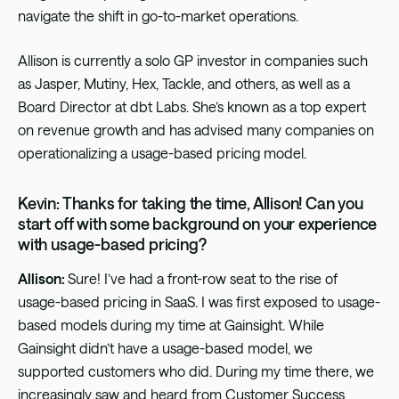
navigate the shift in go-to-market operations.
Allison is currently a solo GP investor in companies such
as Jasper, Mutiny, Hex, Tackle, and others, as well as a
Board Director at dbt Labs. She’s known as a top expert
on revenue growth and has advised many companies on
operationalizing a usage-based pricing model.
Kevin: Thanks for taking the time, Allison! Can you
start off with some background on your experience
with usage-based pricing?
Allison:
Sure! I’ve had a front-row seat to the rise of
usage-based pricing in SaaS. I was first exposed to usage-
based models during my time at Gainsight. While
Gainsight didn’t have a usage-based model, we
supported customers who did. During my time there, we
increasingly saw and heard from Customer Success