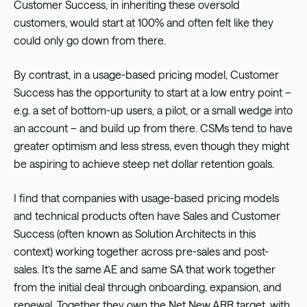
Customer Success, in inheriting these oversold
customers, would start at 100% and often felt like they
could only go down from there.
By contrast, in a usage-based pricing model, Customer
Success has the opportunity to start at a low entry point –
e.g. a set of bottom-up users, a pilot, or a small wedge into
an account – and build up from there. CSMs tend to have
greater optimism and less stress, even though they might
be aspiring to achieve steep net dollar retention goals.
I find that companies with usage-based pricing models
and technical products often have Sales and Customer
Success (often known as Solution Architects in this
context) working together across pre-sales and post-
sales. It’s the same AE and same SA that work together
from the initial deal through onboarding, expansion, and
renewal. Together they own the Net New ARR target, with