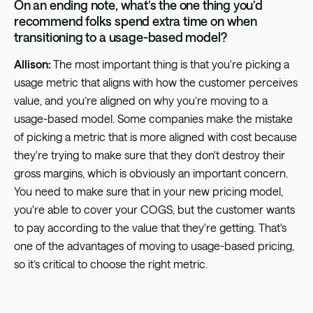
On an ending note, what’s the one thing you’d
recommend folks spend extra time on when
transitioning to a usage-based model?
Allison:
The most important thing is that you're picking a
usage metric that aligns with how the customer perceives
value, and you’re aligned on why you’re moving to a
usage-based model. Some companies make the mistake
of picking a metric that is more aligned with cost because
they're trying to make sure that they don't destroy their
gross margins, which is obviously an important concern.
You need to make sure that in your new pricing model,
you're able to cover your COGS, but the customer wants
to pay according to the value that they're getting. That's
one of the advantages of moving to usage-based pricing,
so it’s critical to choose the right metric.