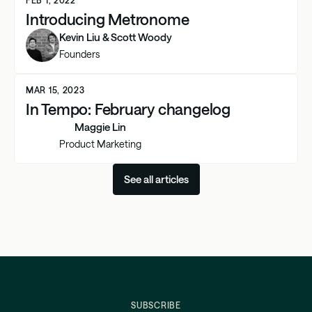
Introducing Metronome
Kevin Liu & Scott Woody
Founders
MAR 15, 2023
In Tempo: February changelog
Maggie Lin
Product Marketing
See all articles
SUBSCRIBE