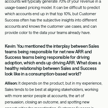
accounts will typically generate 70% of your revenue in a
usage-based pricing model. It can be difficult to predict
which accounts end up in that top 10%, but Customer
Success often has the subjective insights into different
accounts and knows the customer use cases, and can
provide color to the data your teams already have.
Kevin: You mentioned the interplay between Sales
teams being responsible for net new ARR and
Success teams being responsible for driving
adoption, which ends up driving ARR. What does a
healthy relationship between Sales and Success
look like in a consumption-based world?
Allison:
It depends on the product, but in my experience,
Sales tends to be best at aligning stakeholders, working
with more senior people at accounts, the art of
persuasion, closing an outcome, and spotting new