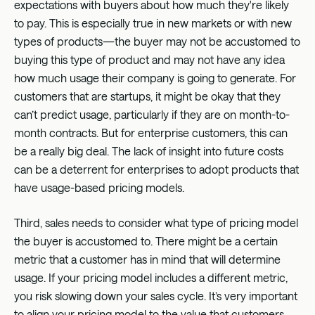
expectations with buyers about how much they're likely
to pay. This is especially true in new markets or with new
types of products—the buyer may not be accustomed to
buying this type of product and may not have any idea
how much usage their company is going to generate. For
customers that are startups, it might be okay that they
can’t predict usage, particularly if they are on month-to-
month contracts. But for enterprise customers, this can
be a really big deal. The lack of insight into future costs
can be a deterrent for enterprises to adopt products that
have usage-based pricing models.
Third, sales needs to consider what type of pricing model
the buyer is accustomed to. There might be a certain
metric that a customer has in mind that will determine
usage. If your pricing model includes a different metric,
you risk slowing down your sales cycle. It’s very important
to align your pricing model to the value that customers