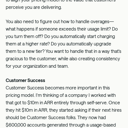
perceive you are delivering.
You also need to figure out how to handle overages—
what happens if someone exceeds their usage limit? Do
you turn them off? Do you automatically start charging
them at a higher rate? Do you automatically upgrade
them to a new tier? You want to handle that in a way that's
gracious to the customer, while also creating consistency
for your organization and team.
Customer Success
Customer Success becomes more important in this
pricing model. I'm thinking of a company I worked with
that got to $10m in ARR entirely through self-serve. Once
they hit $10m in ARR, they started asking if their next hires
should be Customer Success folks. They now had
$600,000 accounts generated through a usage-based