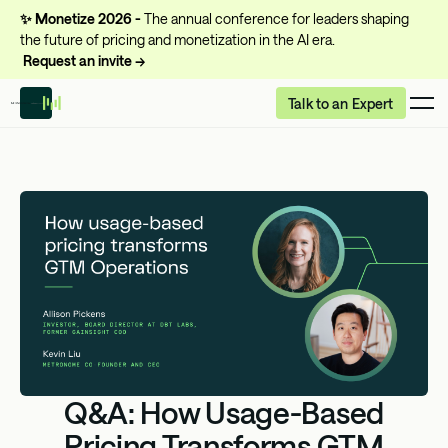
✨
Monetize 2026 -
The annual conference for leaders shaping
the future of pricing and monetization in the AI era.
Request an invite →
Talk to an Expert
Q&A: How Usage-Based
Pricing Transforms GTM