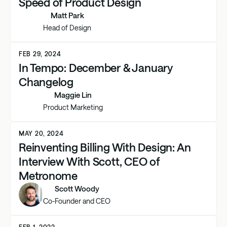
Speed of Product Design
Matt Park
Head of Design
FEB 29, 2024
In Tempo: December & January
Changelog
Maggie Lin
Product Marketing
MAY 20, 2024
Reinventing Billing With Design: An
Interview With Scott, CEO of
Metronome
Scott Woody
Co-Founder and CEO
FEB 1, 2022