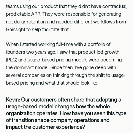
teams using our product that they didn’t have contractual,
predictable ARR. They were responsible for generating
net dollar retention and needed different workflows from
Gainsight to help facilitate that.
When I started working full-time with a portfolio of
founders two years ago, I saw that product-led growth
(PLG) and usage-based pricing models were becoming
the dominant model. Since then, I’ve gone deep with
several companies on thinking through the shift to usage-
based pricing and what that should look like.
Kevin: Our customers often share that adopting a
usage-based model changes how the whole
organization operates. How have you seen this type
of transition shape company operations and
impact the customer experience?