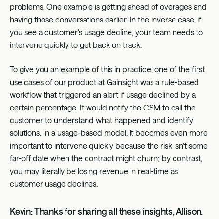
problems. One example is getting ahead of overages and
having those conversations earlier. In the inverse case, if
you see a customer's usage decline, your team needs to
intervene quickly to get back on track.
To give you an example of this in practice, one of the first
use cases of our product at Gainsight was a rule-based
workflow that triggered an alert if usage declined by a
certain percentage. It would notify the CSM to call the
customer to understand what happened and identify
solutions. In a usage-based model, it becomes even more
important to intervene quickly because the risk isn’t some
far-off date when the contract might churn; by contrast,
you may literally be losing revenue in real-time as
customer usage declines.
Kevin: Thanks for sharing all these insights, Allison.