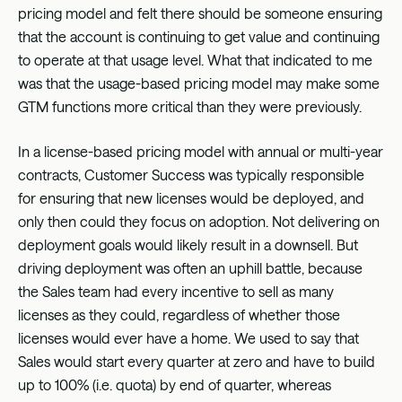
pricing model and felt there should be someone ensuring
that the account is continuing to get value and continuing
to operate at that usage level. What that indicated to me
was that the usage-based pricing model may make some
GTM functions more critical than they were previously.
In a license-based pricing model with annual or multi-year
contracts, Customer Success was typically responsible
for ensuring that new licenses would be deployed, and
only then could they focus on adoption. Not delivering on
deployment goals would likely result in a downsell. But
driving deployment was often an uphill battle, because
the Sales team had every incentive to sell as many
licenses as they could, regardless of whether those
licenses would ever have a home. We used to say that
Sales would start every quarter at zero and have to build
up to 100% (i.e. quota) by end of quarter, whereas