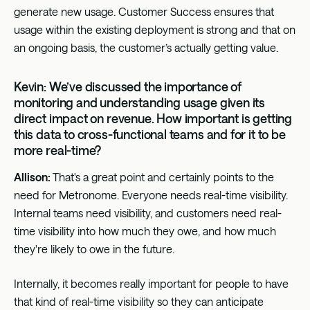
generate new usage. Customer Success ensures that
usage within the existing deployment is strong and that on
an ongoing basis, the customer’s actually getting value.
Kevin: We’ve discussed the importance of
monitoring and understanding usage given its
direct impact on revenue. How important is getting
this data to cross-functional teams and for it to be
more real-time?
Allison:
That's a great point and certainly points to the
need for Metronome. Everyone needs real-time visibility.
Internal teams need visibility, and customers need real-
time visibility into how much they owe, and how much
they're likely to owe in the future.
Internally, it becomes really important for people to have
that kind of real-time visibility so they can anticipate