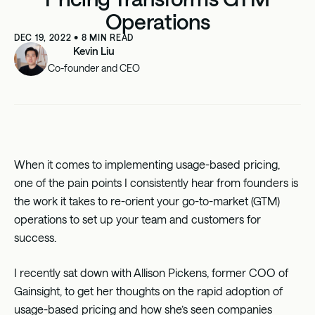
Operations
DEC 19, 2022
•
8
MIN READ
Kevin Liu
Co-founder and CEO
When it comes to implementing usage-based pricing,
one of the pain points I consistently hear from founders is
the work it takes to re-orient your go-to-market (GTM)
operations to set up your team and customers for
success.
I recently sat down with
Allison Pickens
, former COO of
Gainsight
, to get her thoughts on the rapid adoption of
usage-based pricing and how she’s seen companies