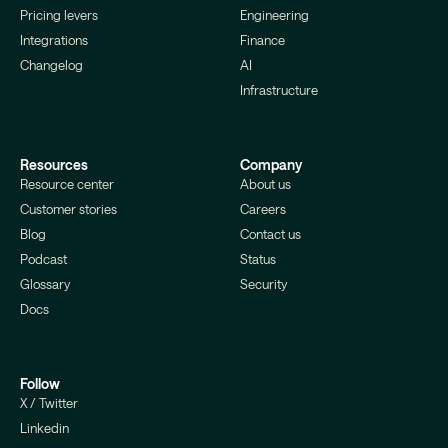
Pricing levers
Engineering
Integrations
Finance
Changelog
AI
Infrastructure
Resources
Company
Resource center
About us
Customer stories
Careers
Blog
Contact us
Podcast
Status
Glossary
Security
Docs
Follow
X / Twitter
Linkedin