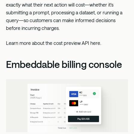
exactly what their next action will cost—whether it's
submitting a prompt, processing a dataset, or running a
query—so customers can make informed decisions
before incurring charges.
Learn more about the cost preview API
here
.
Embeddable billing console