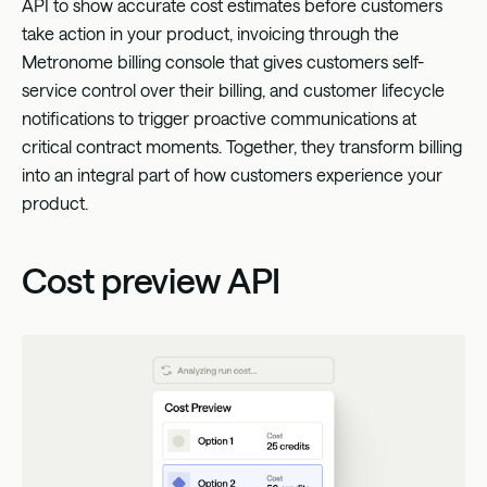
API to show accurate cost estimates before customers
take action in your product, invoicing through the
Metronome billing console that gives customers self-
service control over their billing, and customer lifecycle
notifications to trigger proactive communications at
critical contract moments. Together, they transform billing
into an integral part of how customers experience your
product.
Cost preview API