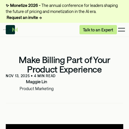
✨
Monetize 2026 -
The annual conference for leaders shaping
the future of pricing and monetization in the AI era.
Request an invite →
Talk to an Expert
Make Billing Part of Your
Product Experience
NOV 13, 2025
•
4
MIN READ
Maggie Lin
Product Marketing