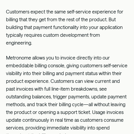
Customers expect the same self-service experience for
billing that they get from the rest of the product. But
building that payment functionality into your application
typically requires custom development from
engineering.
Metronome allows you to invoice directly into our
embeddable billing console, giving customers self-service
visibility into their billing and payment status within their
product experience. Customers can view current and
past invoices with full line-item breakdowns, see
outstanding balances, trigger payments, update payment
methods, and track their billing cycle—all without leaving
the product or opening a support ticket. Usage invoices
update continuously in real time as customers consume
services, providing immediate visibility into spend