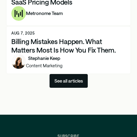
SaaS Pricing Models
Metronome Team
AUG 7, 2025
Billing Mistakes Happen. What
Matters Most Is How You Fix Them.
Stephanie Keep
Content Marketing
See all articles
SUBSCRIBE