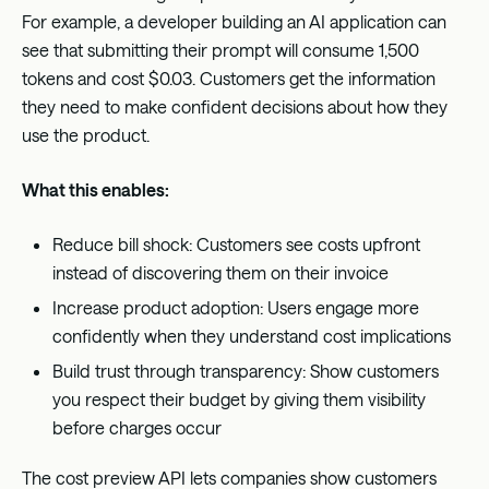
For example, a developer building an AI application can
see that submitting their prompt will consume 1,500
tokens and cost $0.03. Customers get the information
they need to make confident decisions about how they
use the product.
What this enables:
Reduce bill shock: Customers see costs upfront
instead of discovering them on their invoice
Increase product adoption: Users engage more
confidently when they understand cost implications
Build trust through transparency: Show customers
you respect their budget by giving them visibility
before charges occur
The cost preview API lets companies show customers