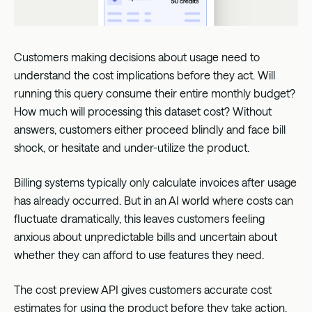
Customers making decisions about usage need to
understand the cost implications before they act. Will
running this query consume their entire monthly budget?
How much will processing this dataset cost? Without
answers, customers either proceed blindly and face bill
shock, or hesitate and under-utilize the product.
Billing systems typically only calculate invoices after usage
has already occurred. But in an AI world where costs can
fluctuate dramatically, this leaves customers feeling
anxious about unpredictable bills and uncertain about
whether they can afford to use features they need.
The cost preview API gives customers accurate cost
estimates for using the product before they take action.