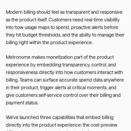
Modern billing should feel as transparent and responsive
as the product itself. Customers need real-time visibility
into how usage maps to spend, proactive alerts before
they hit budget thresholds, and the ability to manage their
billing right within the product experience.
Metronome makes monetization part of the product
experience by embedding transparency, control, and
responsiveness directly into how customers interact with
billing. Teams can surface accurate spend data anywhere
in their product, trigger alerts at critical moments, and
give customers self-service control over their billing and
payment status.
We've launched three capabilities that embed billing
directly into the product experience: the cost preview