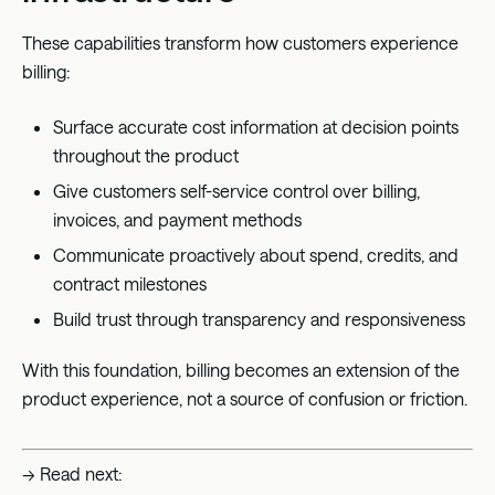
These capabilities transform how customers experience
billing:
Surface accurate cost information at decision points
throughout the product
Give customers self-service control over billing,
invoices, and payment methods
Communicate proactively about spend, credits, and
contract milestones
Build trust through transparency and responsiveness
With this foundation, billing becomes an extension of the
product experience, not a source of confusion or friction.
→ Read next: