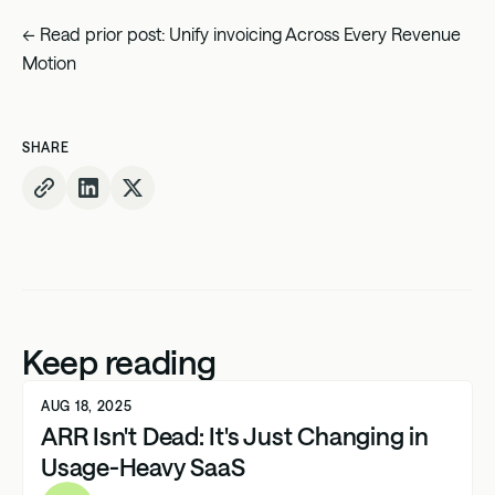
← Read prior post:
Unify invoicing Across Every Revenue
Motion
SHARE
Keep reading
AUG 18, 2025
ARR Isn't Dead: It's Just Changing in
Usage-Heavy SaaS