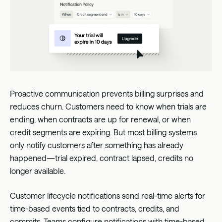
Proactive communication prevents billing surprises and
reduces churn. Customers need to know when trials are
ending, when contracts are up for renewal, or when
credit segments are expiring. But most billing systems
only notify customers after something has already
happened—trial expired, contract lapsed, credits no
longer available.
Customer lifecycle notifications send real-time alerts for
time-based events tied to contracts, credits, and
commits. Teams configure notifications with time-based