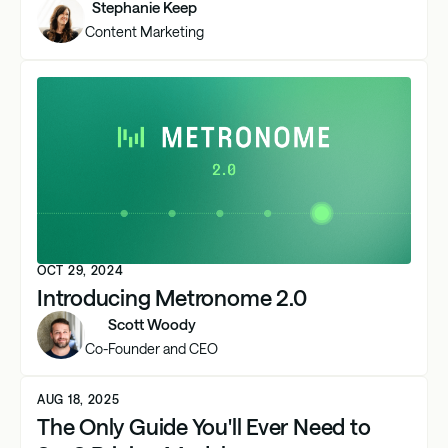
Stephanie Keep
Content Marketing
OCT 29, 2024
Introducing Metronome 2.0
Scott Woody
Co-Founder and CEO
AUG 18, 2025
The Only Guide You'll Ever Need to