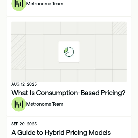
Metronome Team
AUG 12, 2025
What Is Consumption-Based Pricing?
Metronome Team
SEP 20, 2025
A Guide to Hybrid Pricing Models