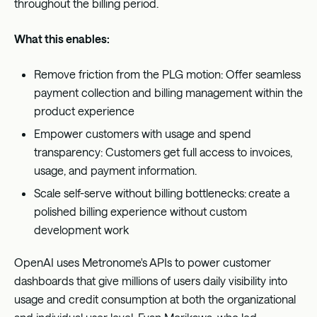
throughout the billing period.
What this enables:
Remove friction from the PLG motion: Offer seamless
payment collection and billing management within the
product experience
Empower customers with usage and spend
transparency: Customers get full access to invoices,
usage, and payment information.
Scale self-serve without billing bottlenecks:
create a
polished billing experience without custom
development work
OpenAI uses Metronome's APIs to power customer
dashboards that give millions of users daily visibility into
usage and credit consumption at both the organizational