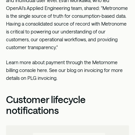
and individual user level. Evan Morikawa, who led
OpenAI's Applied Engineering team, shared: "Metronome
is the single source of truth for consumption-based data.
Having a consolidated source of record with Metronome
is critical to powering our understanding of our
customers, our operational workflows, and providing
customer transparency."
Learn more about payment through the Metornome
billing console
here
. See
our blog on invoicing
for more
details on PLG invoicing.
Customer lifecycle
notifications