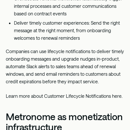
internal processes and customer communications
based on contract events
Deliver timely customer experiences: Send the right
message at the right moment, from onboarding
welcomes to renewal reminders
Companies can use lifecycle notifications to deliver timely
onboarding messages and upgrade nudges in-product,
automate Slack alerts to sales teams ahead of renewal
windows, and send email reminders to customers about
credit expirations before they impact service.
Learn more about Customer Lifecycle Notifications
here
.
Metronome as monetization
infrastructure