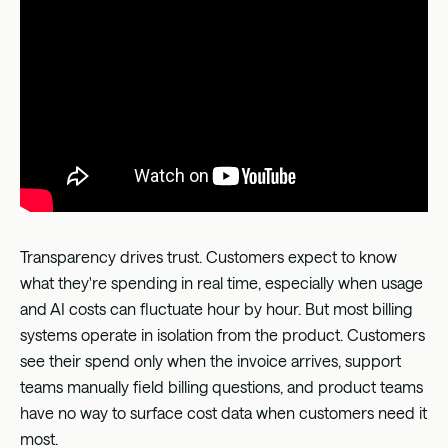
Transparency drives trust. Customers expect to know
what they're spending in real time, especially when usage
and AI costs can fluctuate hour by hour. But most billing
systems operate in isolation from the product. Customers
see their spend only when the invoice arrives, support
teams manually field billing questions, and product teams
have no way to surface cost data when customers need it
most.