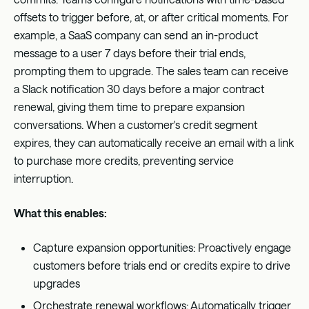
offsets to trigger before, at, or after critical moments. For
example, a SaaS company can send an in-product
message to a user 7 days before their trial ends,
prompting them to upgrade. The sales team can receive
a Slack notification 30 days before a major contract
renewal, giving them time to prepare expansion
conversations. When a customer's credit segment
expires, they can automatically receive an email with a link
to purchase more credits, preventing service
interruption.
What this enables:
Capture expansion opportunities: Proactively engage
customers before trials end or credits expire to drive
upgrades
Orchestrate renewal workflows: Automatically trigger