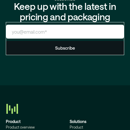
Keep up with the latest in
pricing and packaging
Product
Solutions
Product overview
Product