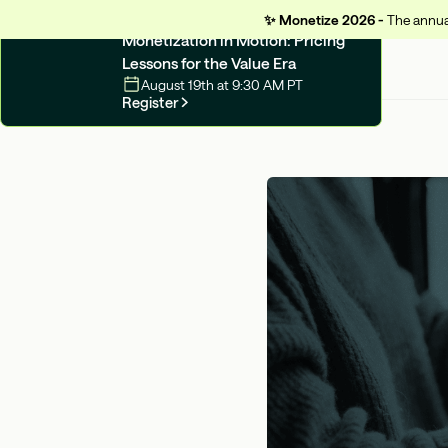
✨
Monetize 2026 -
The annual
UPCOMING WEBINAR
Monetization in Motion: Pricing
Lessons for the Value Era
August 19th at 9:30 AM PT
Register