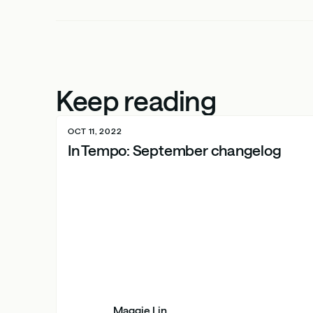
Keep reading
OCT 11, 2022
In Tempo: September changelog
Maggie Lin