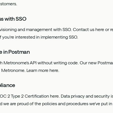
ustomers.
s with SSO
ovisioning and management with SSO. Contact us
here
or r
f you're interested in implementing SSO.
e in Postman
ith Metronome's API without writing code. Our new Postma
th Metronome. Learn more
here
.
liance
OC 2 Type 2 Certification
here
. Data privacy and security i
nd we are proud of the policies and procedures we've put in 