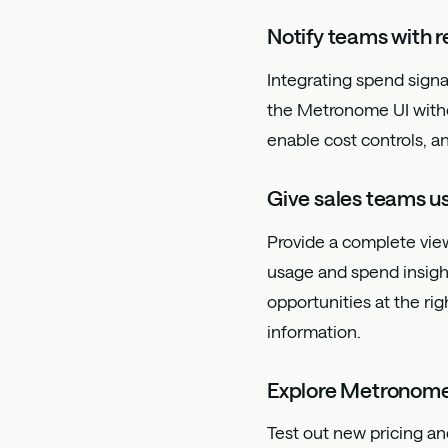
Notify teams with r
Integrating spend signa
the Metronome UI withou
enable cost controls, 
Give sales teams us
Provide a complete view
usage and spend insight
opportunities at the ri
information.
Explore Metronom
Test out new pricing an