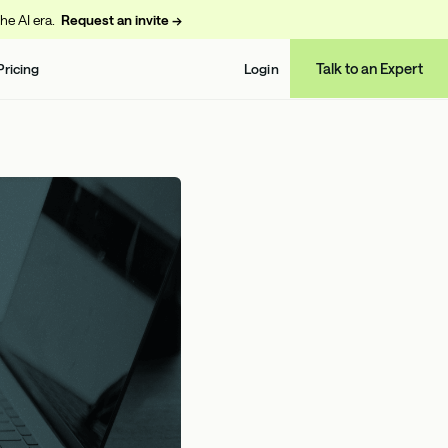
the AI era.
Request an invite →
Talk to an Expert
Pricing
Login