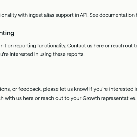
ionality with ingest alias support in API. See documentation
nting
nition reporting functionality. Contact us
here
or reach out 
u're interested in using these reports.
ions, or feedback, please let us know! If you're interested
ch with us
here
or reach out to your Growth representative.