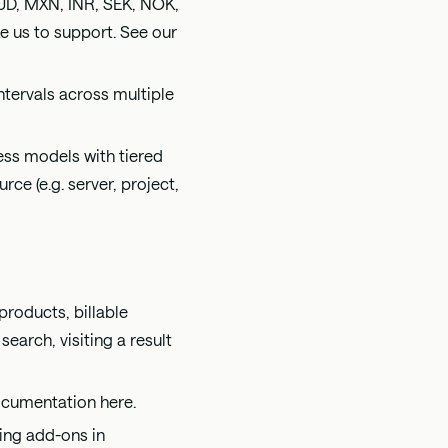
UD, MXN, INR, SEK, NOK,
ike us to support. See our
tervals across multiple
ess models with tiered
ce (e.g. server, project,
products, billable
search, visiting a result
 documentation
here
.
ling add-ons in