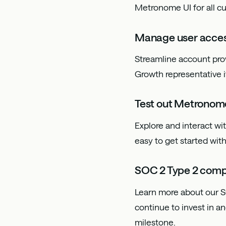
Metronome UI for all c
Manage user acces
Streamline account pr
Growth representative i
Test out Metronom
Explore and interact w
easy to get started wi
SOC 2 Type 2 comp
Learn more about our S
continue to invest in a
milestone.