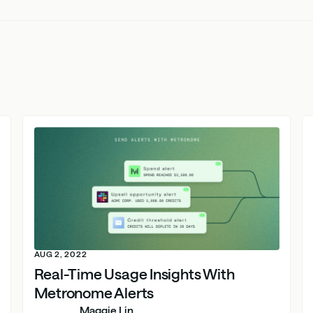
AUG 2, 2022
Real-Time Usage Insights With
Metronome Alerts
Maggie Lin