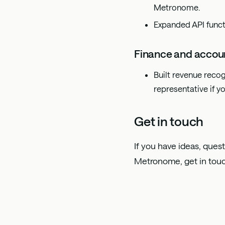
Metronome.
Expanded API funct
Finance and accou
Built revenue recog
representative if yo
Get in touch
If you have ideas, quest
Metronome, get in tou