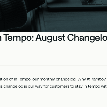
n Tempo: August Changel
dition of In Tempo, our monthly changelog. Why
In Tempo
?
s changelog is our way for customers to stay in tempo wit