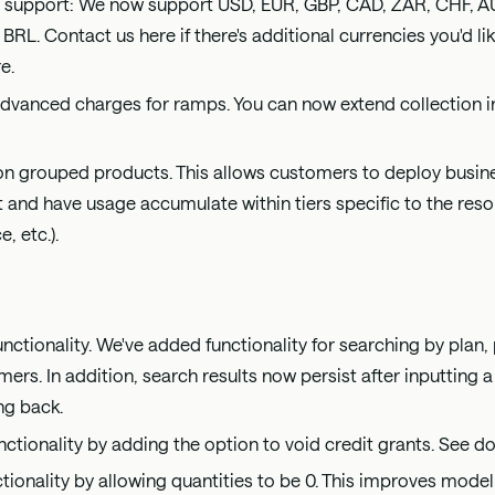
 support: We now support USD, EUR, GBP, CAD, ZAR, CHF, A
 BRL. Contact us
here
if there's additional currencies you'd l
re
.
vanced charges for ramps. You can now extend collection in
 on grouped products. This allows customers to deploy busin
 and have usage accumulate within tiers specific to the resour
, etc.).
ctionality. We've added functionality for searching by plan, 
ers. In addition, search results now persist after inputting a 
ng back.
nctionality by adding the option to void credit grants. See
tionality by allowing quantities to be 0. This improves mode