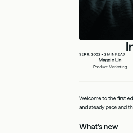
I
SEP 8, 2022
•
2
MIN READ
Maggie Lin
Product Marketing
Welcome to the first e
and steady pace and thi
What's new