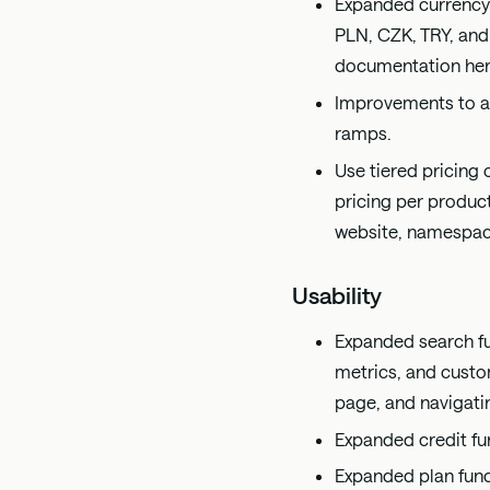
Expanded currency
PLN, CZK, TRY, and
documentation
he
Improvements to ad
ramps.
Use tiered pricing
pricing per product
website, namespace
Usability
Expanded search fun
metrics, and custom
page, and navigati
Expanded credit fu
Expanded plan func