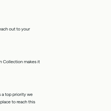
each out to your
n Collection makes it
s a top priority we
place to reach this