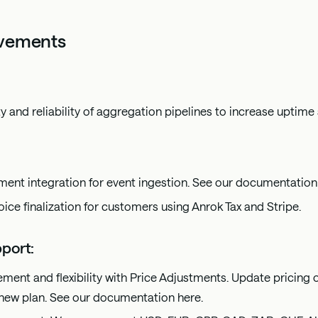
ovements
y and reliability of aggregation pipelines to increase uptime
ent integration for event ingestion. See our documentatio
oice finalization for customers using Anrok Tax and Stripe.
port:
ment and flexibility with Price Adjustments. Update pricing 
 new plan. See our documentation
here
.