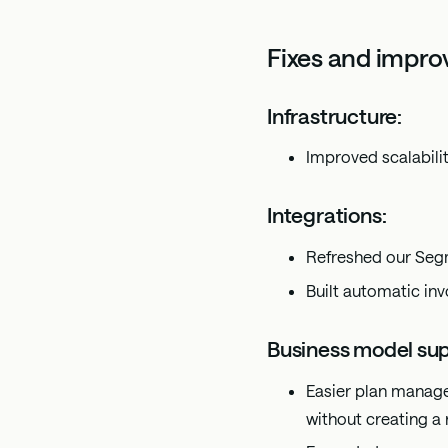
Fixes and impr
Infrastructure:
Improved scalabilit
Integrations:
Refreshed our Segm
Built automatic inv
Business model sup
Easier plan manage
without creating a