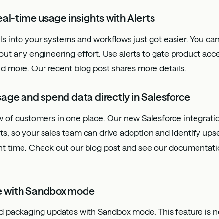
eal-time usage insights with Alerts
ls into your systems and workflows just got easier. You can
t any engineering effort. Use alerts to gate product acce
and more. Our recent
blog post
shares more details.
age and spend data directly in Salesforce
 of customers in one place. Our new Salesforce integratio
s, so your sales team can drive adoption and identify upsel
ght time. Check out our
blog post
and see our
documentati
e with Sandbox mode
d packaging updates with Sandbox mode. This feature is no