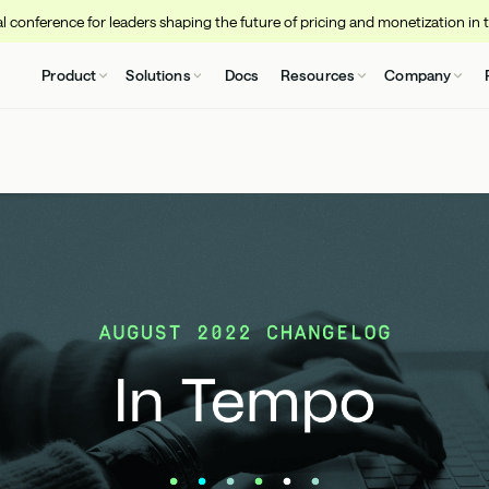
 conference for leaders shaping the future of pricing and monetization in 
Product
Solutions
Docs
Resources
Company