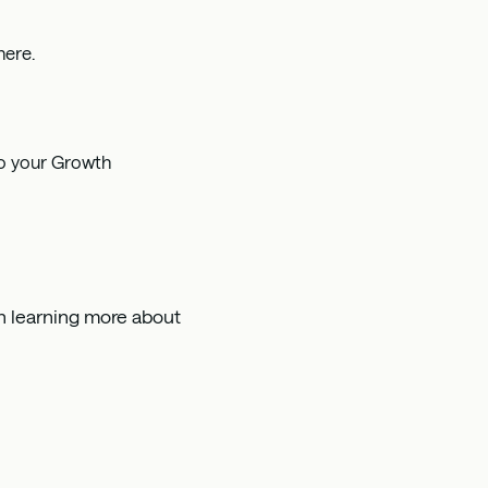
here
.
to your Growth
 in learning more about