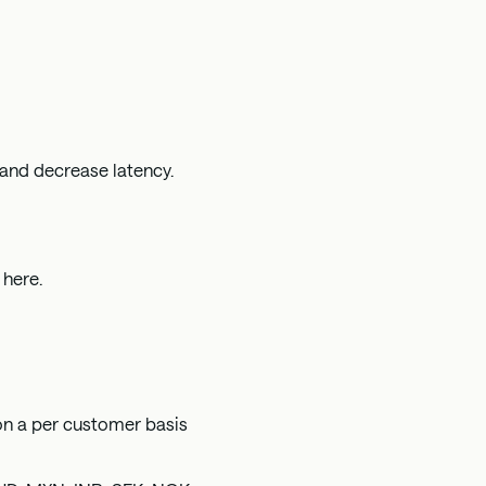
 and decrease latency.
n
here
.
on a per customer basis