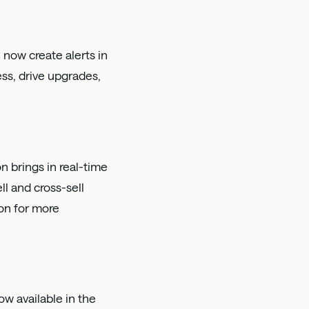
 now create alerts in
ss, drive upgrades,
n brings in real-time
l and cross-sell
on
for more
w available in the