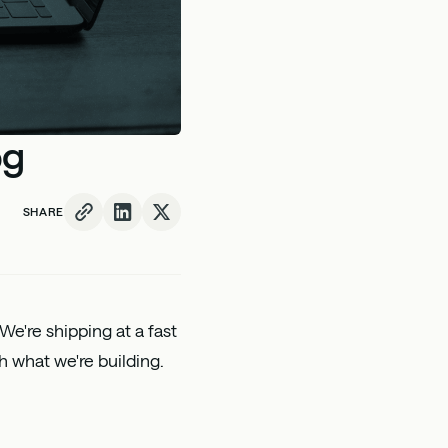
og
SHARE
 We're shipping at a fast
h what we're building.