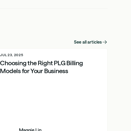
See all articles
JUL 23, 2025
Choosing the Right PLG Billing
Models for Your Business
Maggie Lin