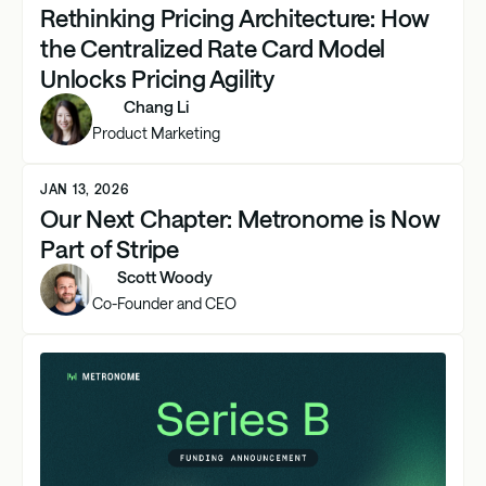
Rethinking Pricing Architecture: How
the Centralized Rate Card Model
Unlocks Pricing Agility
Chang Li
Product Marketing
JAN 13, 2026
Our Next Chapter: Metronome is Now
Part of Stripe
Scott Woody
Co-Founder and CEO