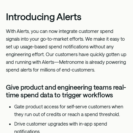
Introducing Alerts
With Alerts, you can now integrate customer spend
signals into your go-to-market efforts. We make it easy to
set up usage-based spend notifications without any
engineering effort. Our customers have quickly gotten up
and running with Alerts—Metronome is already powering
spend alerts for millions of end-customers.
Give product and engineering teams real-
time spend data to trigger workflows
Gate product access for self-serve customers when
they run out of credits or reach a spend threshold.
Drive customer upgrades with in-app spend
notifications.