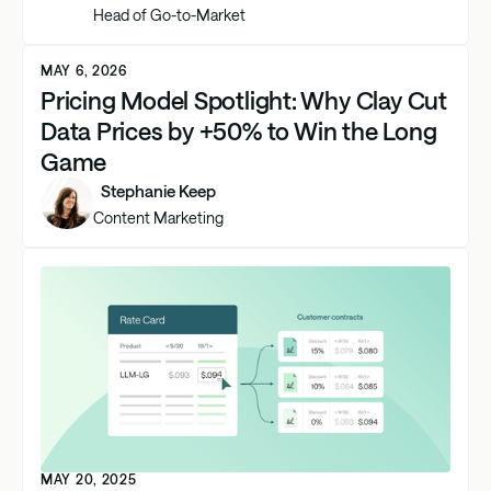
Head of Go-to-Market
MAY 6, 2026
Pricing Model Spotlight: Why Clay Cut
Data Prices by +50% to Win the Long
Game
Stephanie Keep
Content Marketing
MAY 20, 2025