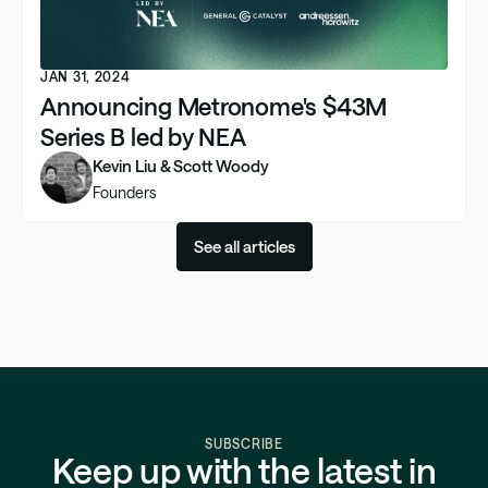
JAN 31, 2024
Announcing Metronome's $43M
Series B led by NEA
Kevin Liu & Scott Woody
Founders
See all articles
SUBSCRIBE
Keep up with the latest in