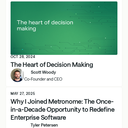
OCT 28, 2024
The Heart of Decision Making
Scott Woody
Co-Founder and CEO
MAY 27, 2025
Why I Joined Metronome: The Once-
in-a-Decade Opportunity to Redefine
Enterprise Software
Tyler Petersen