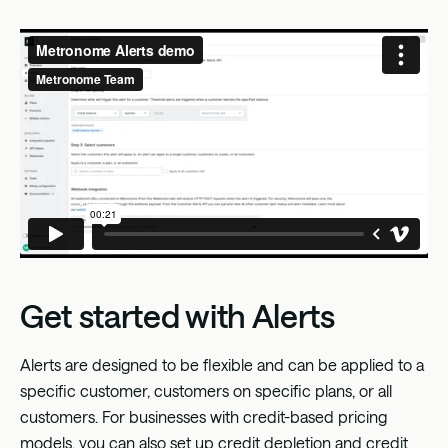
Get started with Alerts
Alerts are designed to be flexible and can be applied to a
specific customer, customers on specific plans, or all
customers. For businesses with credit-based pricing
models, you can also set up credit depletion and credit