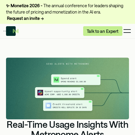
✨
Monetize 2026 -
The annual conference for leaders shaping
the future of pricing and monetization in the AI era.
Request an invite →
Talk to an Expert
Real-Time Usage Insights With
Metronome Alerts