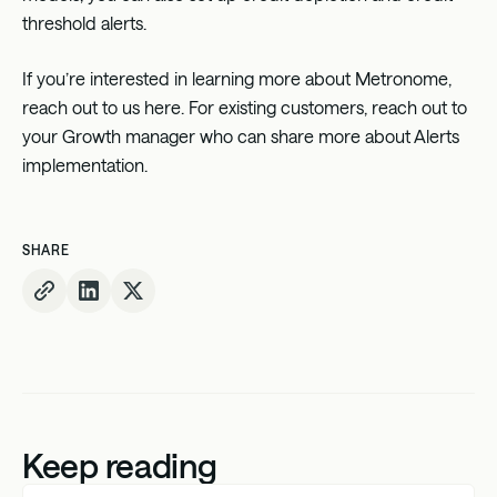
threshold alerts.
If you’re interested in learning more about Metronome,
reach out to us
here
. For existing customers, reach out to
your Growth manager who can share more about Alerts
implementation.
SHARE
Keep reading