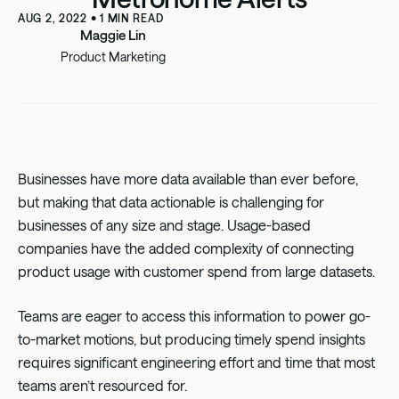
AUG 2, 2022
•
1
MIN READ
Maggie Lin
Product Marketing
Businesses have more data available than ever before,
but making that data actionable is challenging for
businesses of any size and stage. Usage-based
companies have the added complexity of connecting
product usage with customer spend from large datasets.
Teams are eager to access this information to power go-
to-market motions, but producing timely spend insights
requires significant engineering effort and time that most
teams aren’t resourced for.