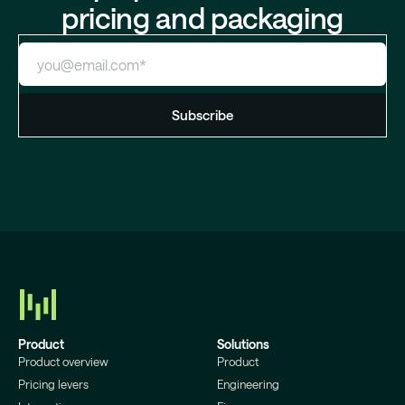
pricing and packaging
Product
Solutions
Product overview
Product
Pricing levers
Engineering