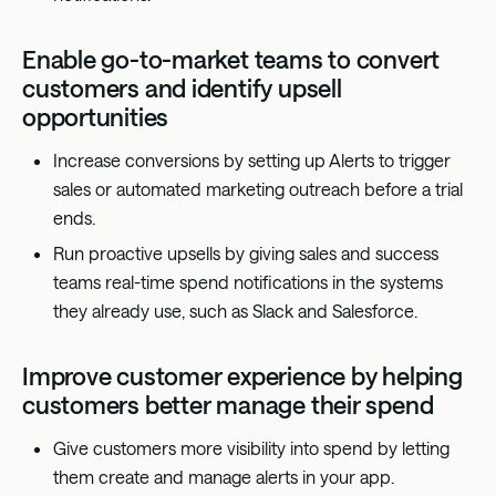
Enable go-to-market teams to convert
customers and identify upsell
opportunities
Increase conversions by setting up Alerts to trigger
sales or automated marketing outreach before a trial
ends.
Run proactive upsells by giving sales and success
teams real-time spend notifications in the systems
they already use, such as Slack and Salesforce.
Improve customer experience by helping
customers better manage their spend
Give customers more visibility into spend by letting
them create and manage alerts in your app.