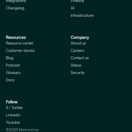
Integrations
Finance
Changelog
AI
Infrastructure
Resources
Company
Resource center
About us
Customer stories
Careers
Blog
Contact us
Podcast
Status
Glossary
Security
Docs
Follow
X / Twitter
Linkedin
Youtube
©2026 Metronome