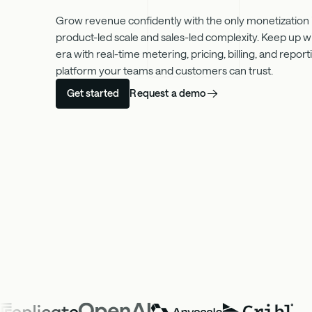
Grow revenue confidently with the only monetization in
product-led scale and sales-led complexity. Keep up w
era with real-time metering, pricing, billing, and repo
platform your teams and customers can trust.
Request a demo
Get started