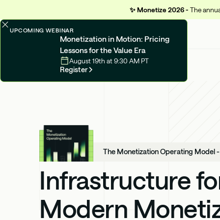
✨
Monetize 2026 -
The annual
UPCOMING WEBINAR
Monetization in Motion: Pricing
Lessons for the Value Era
August 19th at 9:30 AM PT
Register
The Monetization Operating Model 
Infrastructure fo
Modern Monetiz