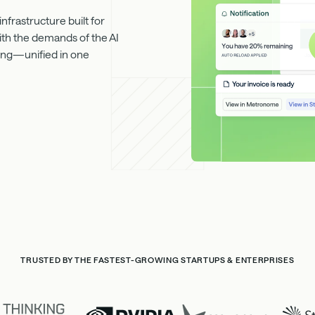
frastructure built for
ith the demands of the AI
rting—unified in one
TRUSTED BY THE FASTEST-GROWING STARTUPS & ENTERPRISES