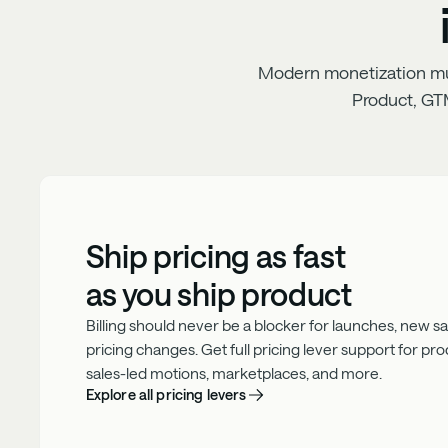
Modern monetization must
Product, GT
Ship pricing as fast
as you ship product
Billing should never be a blocker for launches, new sale
pricing changes. Get full pricing lever support for pr
sales-led motions, marketplaces, and more.
Explore all pricing levers