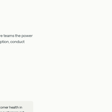
Give teams the power
mption, conduct
tomer health in