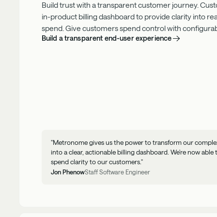
Build trust with a transparent customer journey. Cus
in-product
billing dashboard to provide clarity into r
spend. Give customers spend control with configurable
Build a transparent end-user experience
"Metronome gives us the power to transform our complex 
into a clear, actionable billing dashboard. We're now able 
spend clarity to our customers."
Jon Phenow
Staff Software Engineer