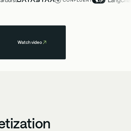
Watch video
etization