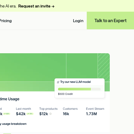
the AI era.
Request an invite →
Talk to an Expert
Pricing
Login