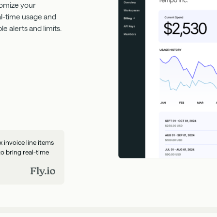
tomize your
eal-time usage and
 alerts and limits.
invoice line items
to bring real-time