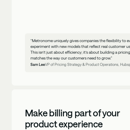
“Metronome uniquely gives companies the flexibility to e
experiment with new models that reflect real customer u
This isn’t just about efficiency; it’s about building a prici
matches the way our customers need to grow."
Sam Lee
VP of Pricing Strategy & Product Operations, Hubs
Make billing part of your
product experience