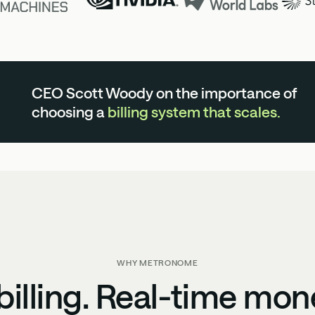
CEO Scott Woody on the importance of
choosing a
billing system that scales.
WHY METRONOME
illing. Real-time mon