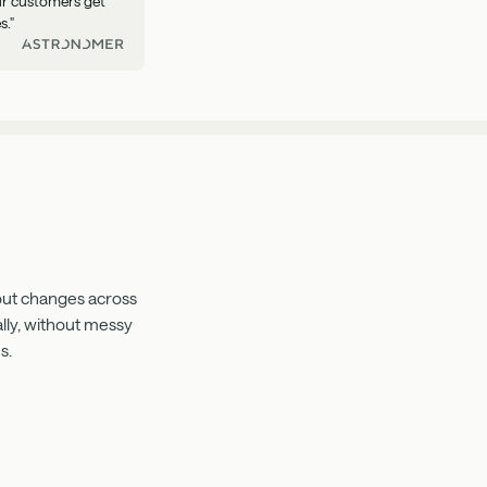
our customers get
s."
 out changes across
lly, without messy
s.