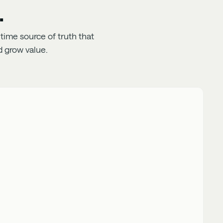
.
time source of truth that
 grow value.