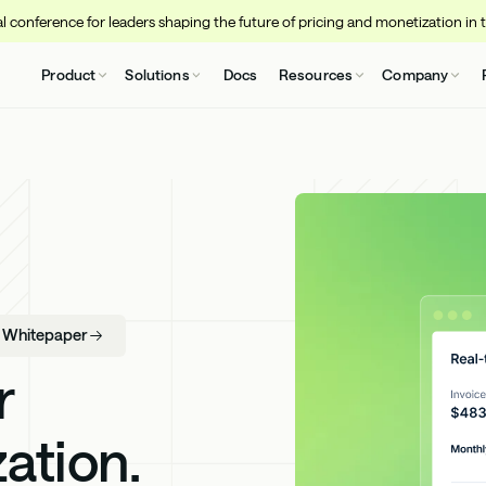
 conference for leaders shaping the future of pricing and monetization in 
Product
Solutions
Docs
Resources
Company
- Whitepaper
r
ation.