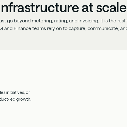
infrastructure at scale
 go beyond metering, rating, and invoicing. It is the real-
M and Finance teams rely on to capture, communicate, and
s initiatives, or
oduct-led growth,