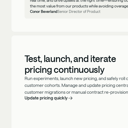
real time, and drive upsells at the right time—ensuring 
the most value from our products while avoiding overage
Conor Beverland
Senior Director of Product
Test, launch, and iterate
pricing continuously
Run experiments, launch new pricing, and safely roll
customer cohorts. Manage and update pricing centra
customer migrations or manual contract re-provision
Update pricing quickly