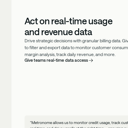
Act on real-time usage
and revenue data
Drive strategic decisions with granular billing data. 
to filter and export data to monitor customer consu
margin analysis, track daily revenue, and more.
Give teams real-time data access
“Metronome allows us to monitor credit usage, track cus