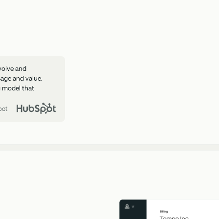
volve and
sage and value.
ng model that
pot