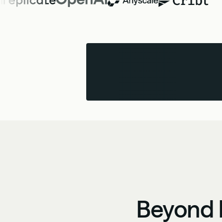
Beyond b