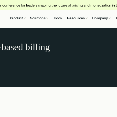
 conference for leaders shaping the future of pricing and monetization in 
Product
Solutions
Docs
Resources
Company