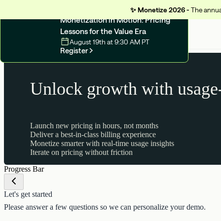
✨
Monetize 2026 -
The annual
UPCOMING WEBINAR
Monetization in Motion: Pricing
Lessons for the Value Era
August 19th at 9:30 AM PT
Register