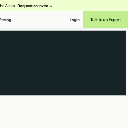
the AI era.
Request an invite →
Talk to an Expert
Pricing
Login