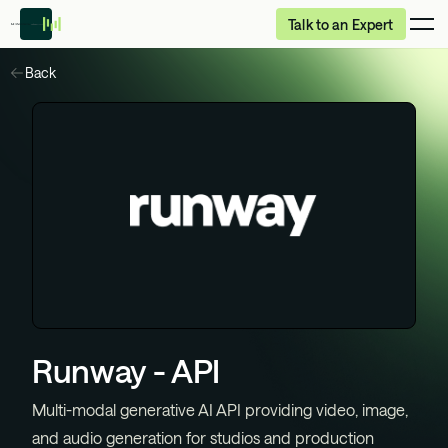
Talk to an Expert
Back
Runway - API
Multi-modal generative AI API providing video, image,
and audio generation for studios and production