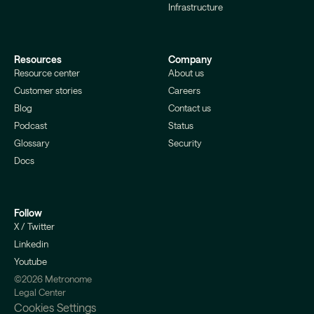
Infrastructure
Resources
Company
Resource center
About us
Customer stories
Careers
Blog
Contact us
Podcast
Status
Glossary
Security
Docs
Follow
X / Twitter
Linkedin
Youtube
©2026 Metronome
Legal Center
Cookies Settings