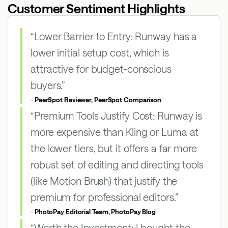
Customer Sentiment Highlights
“Lower Barrier to Entry: Runway has a
lower initial setup cost, which is
attractive for budget-conscious
buyers.”
-
PeerSpot Reviewer, PeerSpot Comparison
“Premium Tools Justify Cost: Runway is
more expensive than Kling or Luma at
the lower tiers, but it offers a far more
robust set of editing and directing tools
(like Motion Brush) that justify the
premium for professional editors.”
-
PhotoPay Editorial Team, PhotoPay Blog
“Worth the Investment: I bought the