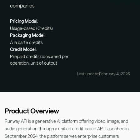
companies
Pricing Model:
Usage-based (Credits)
Packaging Model:
À la carte credits
Credit Model:
Prepaid credits consumed per
operation, unit of output
Last update:
February 4, 2026
Product Overview
Runway API is a generative AI platform offering video, image, and
audio generation through a unified credit-based API. Launched in
September 2024, the platform serves enterprise customers