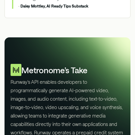
-
Daley Mottley, AI Ready Tips Substack
Metronome’s Take
Runway's API enables developers to
programmatically generate AI-powered video,
images, and audio content, including text-to-video,
image-to-video, video upscaling, and voice synthesis,
allowing teams to integrate generative media
capabilities directly into their own applications and
workflows. Runway operates a prepaid credit system