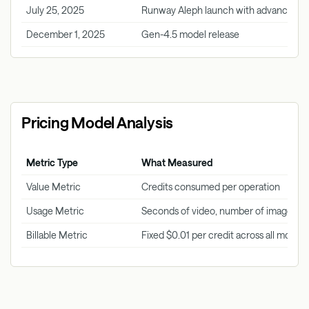
July 25, 2025
Runway Aleph launch with advanced cap
December 1, 2025
Gen-4.5 model release
Pricing Model Analysis
Metric Type
What Measured
Value Metric
Credits consumed per operation
Usage Metric
Seconds of video, number of images, a
Billable Metric
Fixed $0.01 per credit across all models