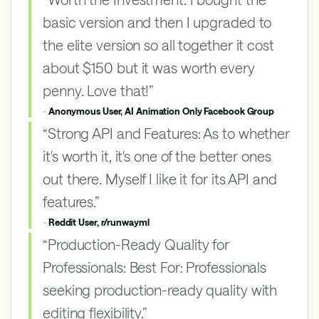
basic version and then I upgraded to
the elite version so all together it cost
about $150 but it was worth every
penny. Love that!”
-
Anonymous User, AI Animation Only Facebook Group
“Strong API and Features: As to whether
it's worth it, it's one of the better ones
out there. Myself I like it for its API and
features.”
-
Reddit User, r/runwayml
“Production-Ready Quality for
Professionals: Best For: Professionals
seeking production-ready quality with
editing flexibility.”