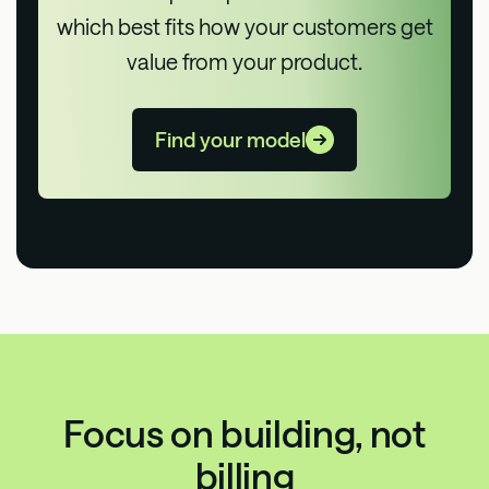
which best fits how your customers get
value from your product.
Find your model
Focus on building, not
billing