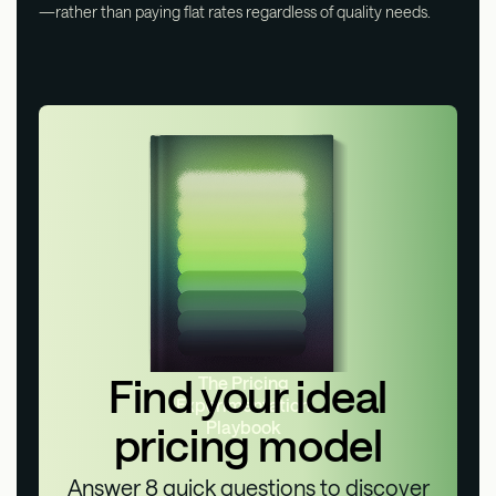
—rather than paying flat rates regardless of quality needs.
Find your ideal
The Pricing
Experimentation
Playbook
pricing model
Answer 8 quick questions to discover