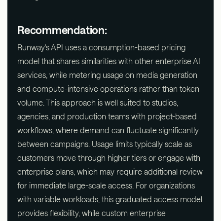
Recommendation:
Runway's API uses a consumption-based pricing
model that shares similarities with other enterprise AI
services, while metering usage on media generation
and compute-intensive operations rather than token
volume. This approach is well suited to studios,
agencies, and production teams with project-based
workflows, where demand can fluctuate significantly
between campaigns. Usage limits typically scale as
customers move through higher tiers or engage with
enterprise plans, which may require additional review
for immediate large-scale access. For organizations
with variable workloads, this graduated access model
provides flexibility, while custom enterprise