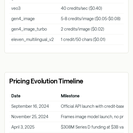
veo3
40 credits/sec ($0.40)
Vide
gen4_image
5-8 credits/image ($0.05-$0.08)
Imag
gen4_image_turbo
2 credits/image ($0.02)
Imag
eleven_multilingual_v2
1 credit/50 chars ($0.01)
Audi
Pricing Evolution Timeline
Date
Milestone
September 16, 2024
Official API launch with credit-based pr
November 25, 2024
Frames image model launch, no pricin
April 3, 2025
$308M Series D funding at $3B valuati