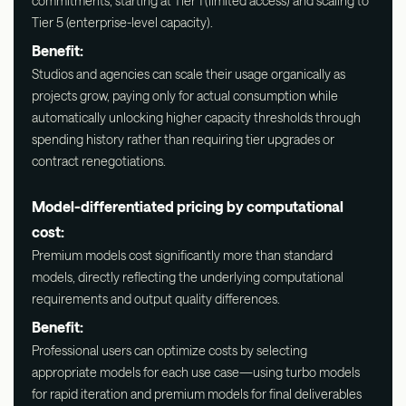
commitments, starting at Tier 1 (limited access) and scaling to
Tier 5 (enterprise-level capacity).
Benefit:
Studios and agencies can scale their usage organically as
projects grow, paying only for actual consumption while
automatically unlocking higher capacity thresholds through
spending history rather than requiring tier upgrades or
contract renegotiations.
Model-differentiated pricing by computational
cost:
Premium models cost significantly more than standard
models, directly reflecting the underlying computational
requirements and output quality differences.
Benefit:
Professional users can optimize costs by selecting
appropriate models for each use case—using turbo models
for rapid iteration and premium models for final deliverables