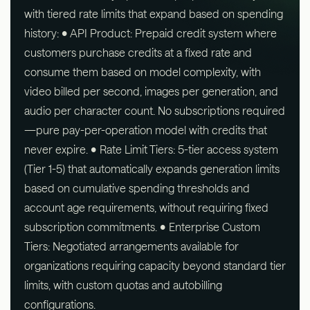
with tiered rate limits that expand based on spending
history: • API Product: Prepaid credit system where
customers purchase credits at a fixed rate and
consume them based on model complexity, with
video billed per second, images per generation, and
audio per character count. No subscriptions required
—pure pay-per-operation model with credits that
never expire. • Rate Limit Tiers: 5-tier access system
(Tier 1-5) that automatically expands generation limits
based on cumulative spending thresholds and
account age requirements, without requiring fixed
subscription commitments. • Enterprise Custom
Tiers: Negotiated arrangements available for
organizations requiring capacity beyond standard tier
limits, with custom quotas and autobilling
configurations.