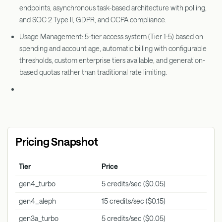
endpoints, asynchronous task-based architecture with polling,
and SOC 2 Type II, GDPR, and CCPA compliance.
Usage Management: 5-tier access system (Tier 1-5) based on
spending and account age, automatic billing with configurable
thresholds, custom enterprise tiers available, and generation-
based quotas rather than traditional rate limiting.
Pricing Snapshot
Tier
Price
Key 
gen4_turbo
5 credits/sec ($0.05)
Vide
gen4_aleph
15 credits/sec ($0.15)
Vide
gen3a_turbo
5 credits/sec ($0.05)
Vide