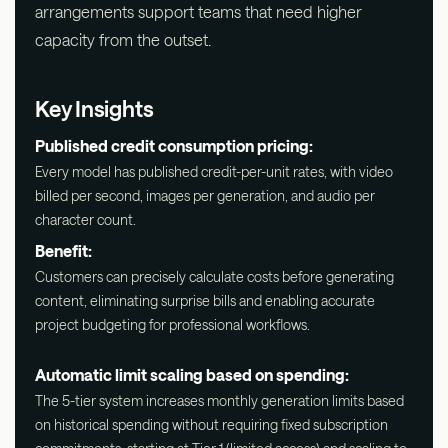
arrangements support teams that need higher
capacity from the outset.
Key Insights
Published credit consumption pricing:
Every model has published credit-per-unit rates, with video
billed per second, images per generation, and audio per
character count.
Benefit:
Customers can precisely calculate costs before generating
content, eliminating surprise bills and enabling accurate
project budgeting for professional workflows.
Automatic limit scaling based on spending:
The 5-tier system increases monthly generation limits based
on historical spending without requiring fixed subscription