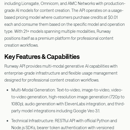
including Lionsgate, Omnicom, and AMC Networks with production-
grade AI models for content creation. The API operates on a usage-
based pricing model where customers purchase credits at $0.01
each and consume them based on the specific model and operation
type. With 21+ models spanning multiple modalities, Runway
positions itself as a premium platform for professional content
creation workflows.
Key Features & Capabilities
Runway API provides multi-modal generative AI capabilities with
enterprise-grade infrastructure and flexible usage management
designed for professional content creation workflows.
Multi-Modal Generation: Text-to-video, image-to-video, video-
to-video generation, high-resolution image generation (720p to
1080p), audio generation with ElevenLabs integration, and third-
party model integrations including Google Veo 3.1.
Technical Infrastructure: RESTful API with official Python and
Node.js SDKs, bearer token authentication with versioned