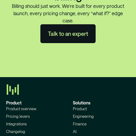
Billing should just work. We’re built for every product
launch, every pricing change, every “what if?” edge
case.
Talk to an expert
Product
Solutions
Product overview
Product
Pricing levers
Engineering
Integrations
Finance
Changelog
AI