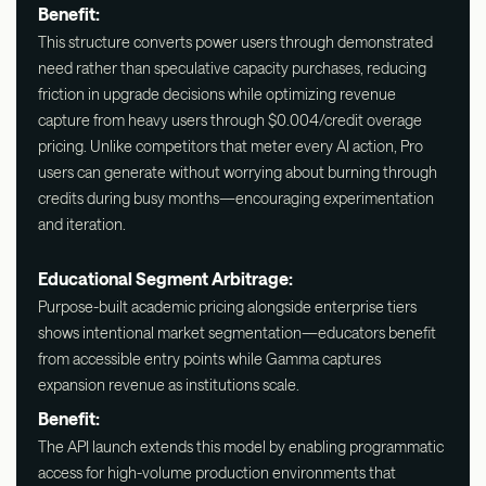
Benefit:
This structure converts power users through demonstrated
need rather than speculative capacity purchases, reducing
friction in upgrade decisions while optimizing revenue
capture from heavy users through $0.004/credit overage
pricing. Unlike competitors that meter every AI action, Pro
users can generate without worrying about burning through
credits during busy months—encouraging experimentation
and iteration.
Educational Segment Arbitrage:
Purpose-built academic pricing alongside enterprise tiers
shows intentional market segmentation—educators benefit
from accessible entry points while Gamma captures
expansion revenue as institutions scale.
Benefit:
The API launch extends this model by enabling programmatic
access for high-volume production environments that