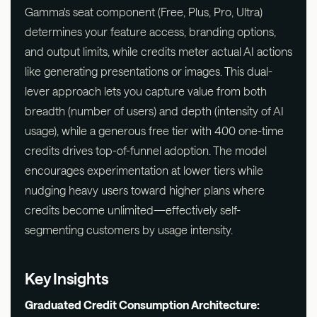
Gamma's seat component (Free, Plus, Pro, Ultra)
determines your feature access, branding options,
and output limits, while credits meter actual AI actions
like generating presentations or images. This dual-
lever approach lets you capture value from both
breadth (number of users) and depth (intensity of AI
usage), while a generous free tier with 400 one-time
credits drives top-of-funnel adoption. The model
encourages experimentation at lower tiers while
nudging heavy users toward higher plans where
credits become unlimited—effectively self-
segmenting customers by usage intensity.
Key Insights
Graduated Credit Consumption Architecture: