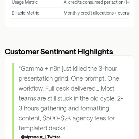
Usage Metric
AI credits consumed per action (1-120 cr
Billable Metric
Monthly credit allocations + overage p
Customer Sentiment Highlights
“Gamma + n8n just killed the 3-hour
presentation grind. One prompt. One
workflow. Full deck delivered... Most
teams are still stuck in the old cycle: 2-
3 hours gathering and formatting
content, $500-$2K agency fees for
templated decks.”
-
@aipreneur_j, Twitter