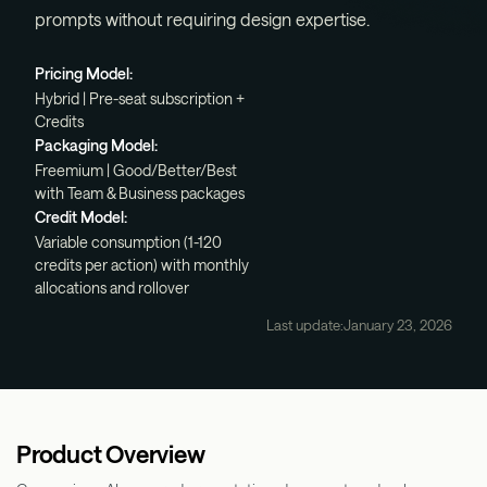
prompts without requiring design expertise.
Pricing Model:
Hybrid | Pre-seat subscription +
Credits
Packaging Model:
Freemium | Good/Better/Best
with Team & Business packages
Credit Model:
Variable consumption (1-120
credits per action) with monthly
allocations and rollover
Last update:
January 23, 2026
Product Overview