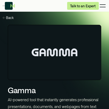
Talk to an Expert
Back
Gamma
AI-powered tool that instantly generates professional
presentations, documents, and webpages from text