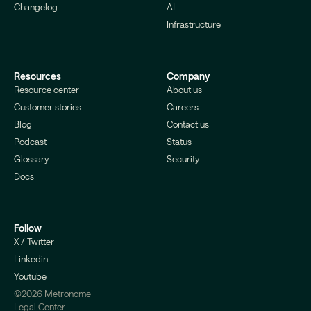
Changelog
AI
Infrastructure
Resources
Company
Resource center
About us
Customer stories
Careers
Blog
Contact us
Podcast
Status
Glossary
Security
Docs
Follow
X / Twitter
Linkedin
Youtube
©2026 Metronome
Legal Center