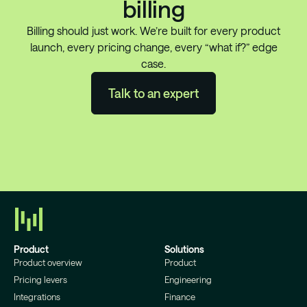
billing
Billing should just work. We’re built for every product
launch, every pricing change, every “what if?” edge
case.
Talk to an expert
Product
Solutions
Product overview
Product
Pricing levers
Engineering
Integrations
Finance