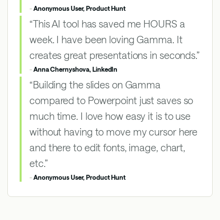
-
Anonymous User, Product Hunt
“This AI tool has saved me HOURS a
week. I have been loving Gamma. It
creates great presentations in seconds.”
-
Anna Chernyshova, LinkedIn
“Building the slides on Gamma
compared to Powerpoint just saves so
much time. I love how easy it is to use
without having to move my cursor here
and there to edit fonts, image, chart,
etc.”
-
Anonymous User, Product Hunt