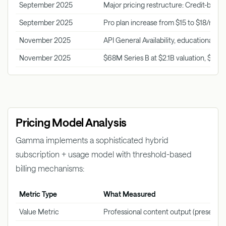
September 2025
Major pricing restructure: Credit-based
September 2025
Pro plan increase from $15 to $18/mon
November 2025
API General Availability, educational pr
November 2025
$68M Series B at $2.1B valuation, $10
Pricing Model Analysis
Gamma implements a sophisticated hybrid
subscription + usage model with threshold-based
billing mechanisms:
Metric Type
What Measured
Value Metric
Professional content output (presenta