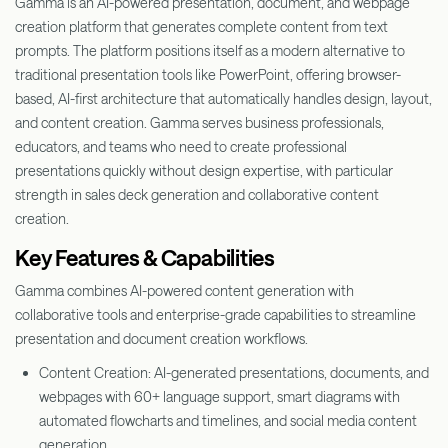
Gamma is an AI-powered presentation, document, and webpage
creation platform that generates complete content from text
prompts. The platform positions itself as a modern alternative to
traditional presentation tools like PowerPoint, offering browser-
based, AI-first architecture that automatically handles design, layout,
and content creation. Gamma serves business professionals,
educators, and teams who need to create professional
presentations quickly without design expertise, with particular
strength in sales deck generation and collaborative content
creation.
Key Features & Capabilities
Gamma combines AI-powered content generation with
collaborative tools and enterprise-grade capabilities to streamline
presentation and document creation workflows.
Content Creation: AI-generated presentations, documents, and
webpages with 60+ language support, smart diagrams with
automated flowcharts and timelines, and social media content
generation.