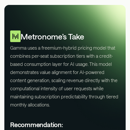
Metronome’s Take
Gamma uses a freemium-hybrid pricing model that
combines per-seat subscription tiers with a credit-
based consumption layer for AI usage. This model
demonstrates value alignment for AI-powered
content generation, scaling revenue directly with the
computational intensity of user requests while
maintaining subscription predictability through tiered
monthly allocations.
Recommendation: