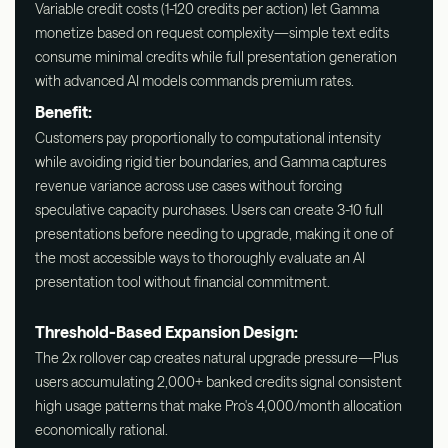
Variable credit costs (1-120 credits per action) let Gamma
monetize based on request complexity—simple text edits
consume minimal credits while full presentation generation
with advanced AI models commands premium rates.
Benefit:
Customers pay proportionally to computational intensity
while avoiding rigid tier boundaries, and Gamma captures
revenue variance across use cases without forcing
speculative capacity purchases. Users can create 3-10 full
presentations before needing to upgrade, making it one of
the most accessible ways to thoroughly evaluate an AI
presentation tool without financial commitment.
Threshold-Based Expansion Design:
The 2x rollover cap creates natural upgrade pressure—Plus
users accumulating 2,000+ banked credits signal consistent
high usage patterns that make Pro's 4,000/month allocation
economically rational.