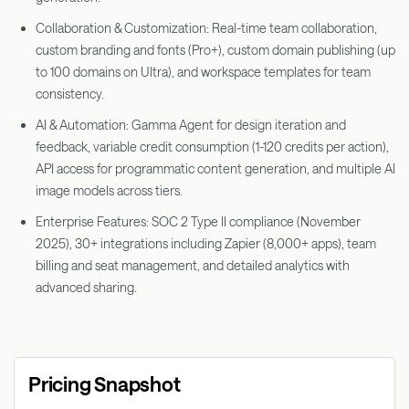
Collaboration & Customization: Real-time team collaboration,
custom branding and fonts (Pro+), custom domain publishing (up
to 100 domains on Ultra), and workspace templates for team
consistency.
AI & Automation: Gamma Agent for design iteration and
feedback, variable credit consumption (1-120 credits per action),
API access for programmatic content generation, and multiple AI
image models across tiers.
Enterprise Features: SOC 2 Type II compliance (November
2025), 30+ integrations including Zapier (8,000+ apps), team
billing and seat management, and detailed analytics with
advanced sharing.
Pricing Snapshot