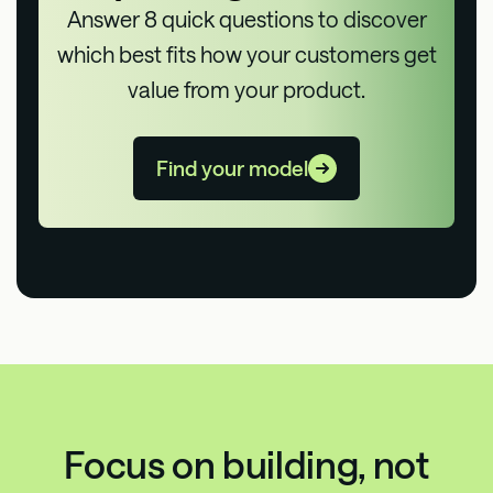
Answer 8 quick questions to discover
which best fits how your customers get
value from your product.
Find your model
Focus on building, not