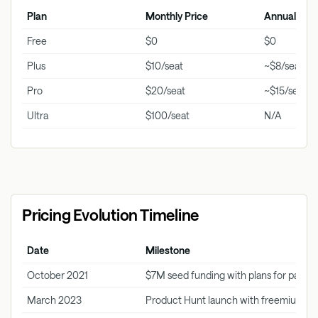
Plan
Monthly Price
Annual Pric
Free
$0
$0
Plus
$10/seat
~$8/seat
Pro
$20/seat
~$15/seat
Ultra
$100/seat
N/A
Pricing Evolution Timeline
Date
Milestone
October 2021
$7M seed funding with plans for paid ti
March 2023
Product Hunt launch with freemium m