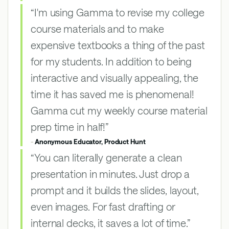
“I'm using Gamma to revise my college
course materials and to make
expensive textbooks a thing of the past
for my students. In addition to being
interactive and visually appealing, the
time it has saved me is phenomenal!
Gamma cut my weekly course material
prep time in half!”
-
Anonymous Educator, Product Hunt
“You can literally generate a clean
presentation in minutes. Just drop a
prompt and it builds the slides, layout,
even images. For fast drafting or
internal decks, it saves a lot of time.”