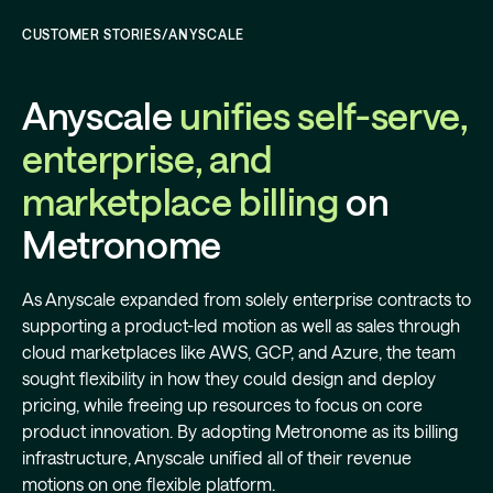
CUSTOMER STORIES
/
ANYSCALE
Anyscale
unifies self-serve,
enterprise, and
marketplace billing
on
Metronome
As Anyscale expanded from solely enterprise contracts to
supporting a product-led motion as well as sales through
cloud marketplaces like AWS, GCP, and Azure, the team
sought flexibility in how they could design and deploy
pricing, while freeing up resources to focus on core
product innovation. By adopting Metronome as its billing
infrastructure, Anyscale unified all of their revenue
motions on one flexible platform.