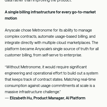
A single billing infrastructure for every go-to-market
motion
Anyscale chose Metronome for its ability to manage
complex contracts, automate usage-based billing, and
integrate directly with multiple cloud marketplaces. The
platform became Anyscale’s single source of truth for all
customer billing, from self-serve to enterprise.
“Without Metronome, it would require significant
engineering and operational effort to build out a system
that keeps track of contract states. Matching real-time
consumption against usage commitments at scale is a
massive infrastructure challenge.”
—
Elizabeth Hu, Product Manager, AI Platform