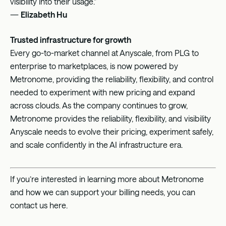
visibility into their usage.”
—
Elizabeth Hu
Trusted infrastructure for growth
Every go-to-market channel at Anyscale, from PLG to
enterprise to marketplaces, is now powered by
Metronome, providing the reliability, flexibility, and control
needed to experiment with new pricing and expand
across clouds. As the company continues to grow,
Metronome provides the reliability, flexibility, and visibility
Anyscale needs to evolve their pricing, experiment safely,
and scale confidently in the AI infrastructure era.
If you’re interested in learning more about Metronome
and how we can support your billing needs, you can
contact us
here
.‍