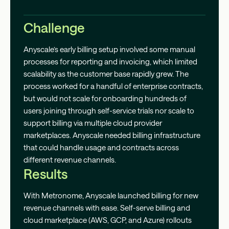
Challenge
Anyscale’s early billing setup involved some manual
processes for reporting and invoicing, which limited
scalability as the customer base rapidly grew. The
process worked for a handful of enterprise contracts,
but would not scale for onboarding hundreds of
users joining through self-service trials nor scale to
support billing via multiple cloud provider
marketplaces. Anyscale needed billing infrastructure
that could handle usage and contracts across
different revenue channels.
Results
With Metronome, Anyscale launched billing for new
revenue channels with ease. Self-serve billing and
cloud marketplace (AWS, GCP, and Azure) rollouts