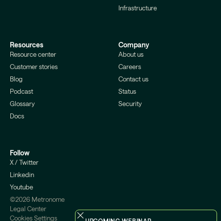
Infrastructure
Resources
Company
Resource center
About us
Customer stories
Careers
Blog
Contact us
Podcast
Status
Glossary
Security
Docs
Follow
X / Twitter
Linkedin
Youtube
©2026 Metronome
Legal Center
Cookies Settings