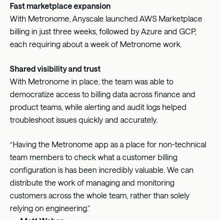
Fast marketplace expansion
With Metronome, Anyscale launched AWS Marketplace
billing in just three weeks, followed by Azure and GCP,
each requiring about a week of Metronome work.
Shared visibility and trust
With Metronome in place, the team was able to
democratize access to billing data across finance and
product teams, while alerting and audit logs helped
troubleshoot issues quickly and accurately.
“Having the Metronome app as a place for non-technical
team members to check what a customer billing
configuration is has been incredibly valuable. We can
distribute the work of managing and monitoring
customers across the whole team, rather than solely
relying on engineering.”