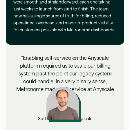
were smooth and straightforward, each one taking
just weeks to launch from start to finish. The team
now has a single source of truth for billing, reduced
operational overhead, and made in-product visibility
for customers possible with Metronome dashboards.
“Enabling self-service on the Anyscale
platform required us to scale our billing
system past the point our legacy system
could handle. In a very binary sense,
Metronome made self-service at Anyscale
possible.”
Matt Weber
Software Engineer, Anyscale