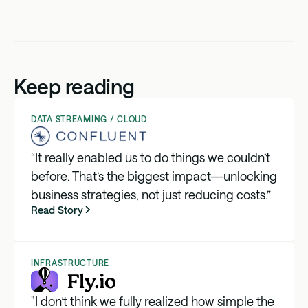
Keep reading
DATA STREAMING / CLOUD
“It really enabled us to do things we couldn’t
before. That’s the biggest impact—unlocking
business strategies, not just reducing costs.”
Read Story
INFRASTRUCTURE
"I don’t think we fully realized how simple the