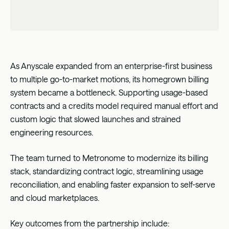
As Anyscale expanded from an enterprise-first business
to multiple go-to-market motions, its homegrown billing
system became a bottleneck. Supporting usage-based
contracts and a credits model required manual effort and
custom logic that slowed launches and strained
engineering resources.
The team turned to Metronome to modernize its billing
stack, standardizing contract logic, streamlining usage
reconciliation, and enabling faster expansion to self-serve
and cloud marketplaces.
Key outcomes from the partnership include: