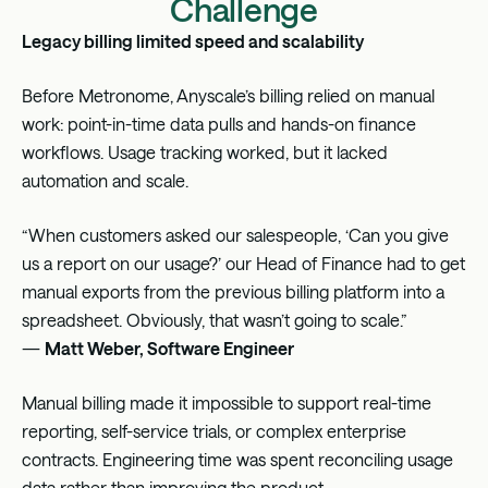
Challenge
Legacy billing limited speed and scalability
Before Metronome, Anyscale’s billing relied on manual
work: point-in-time data pulls and hands-on finance
workflows. Usage tracking worked, but it lacked
automation and scale.
“When customers asked our salespeople, ‘Can you give
us a report on our usage?’ our Head of Finance had to get
manual exports from the previous billing platform into a
spreadsheet. Obviously, that wasn’t going to scale.”
—
Matt Weber, Software Engineer
Manual billing made it impossible to support real-time
reporting, self-service trials, or complex enterprise
contracts. Engineering time was spent reconciling usage
data rather than improving the product.