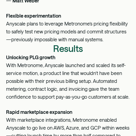
—
Matt Weber
Flexible experimentation
Anyscale plans to leverage Metronome’s pricing flexibility
to safely test new pricing models and commit structures
—previously impossible with manual systems.
Results
Unlocking PLG growth
With Metronome, Anyscale launched and scaled its self-
service motion, a product line that wouldn’t have been
possible with their previous billing setup. Automated
metering, contract logic, and invoicing gave the team
confidence to support pay-as-you-go customers at scale.
Rapid marketplace expansion
With marketplace integrations, Metronome enabled
Anyscale to go live on AWS, Azure, and GCP within weeks
—cutting launch time by more than half compared to