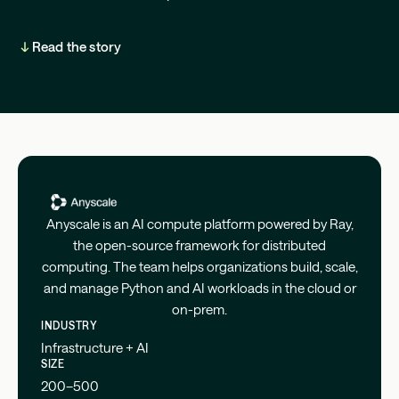
Read the story
Anyscale is an AI compute platform powered by Ray,
the open-source framework for distributed
computing. The team helps organizations build, scale,
and manage Python and AI workloads in the cloud or
on-prem.
INDUSTRY
Infrastructure + AI
SIZE
200–500