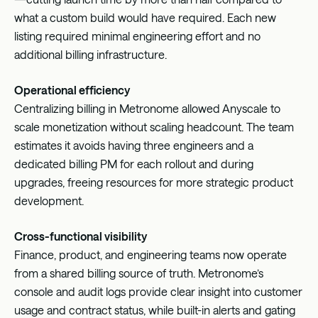
what a custom build would have required. Each new
listing required minimal engineering effort and no
additional billing infrastructure.
Operational efficiency
Centralizing billing in Metronome allowed Anyscale to
scale monetization without scaling headcount. The team
estimates it avoids having three engineers and a
dedicated billing PM for each rollout and during
upgrades, freeing resources for more strategic product
development.
Cross-functional visibility
Finance, product, and engineering teams now operate
from a shared billing source of truth. Metronome’s
console and audit logs provide clear insight into customer
usage and contract status, while built-in alerts and gating