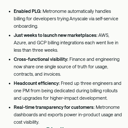
Enabled PLG:
Metronome automatically handles
billing for developers trying Anyscale via self-service
onboarding.
Just weeks to launch new marketplaces:
AWS,
Azure, and GCP billing integrations each went live in
less than three weeks.
Cross-functional visibility:
Finance and engineering
now share one single source of truth for usage,
contracts, and invoices.
Headcount efficiency:
Freed up three engineers and
one PM from being dedicated during billing rollouts
and upgrades for higher-impact development.
Real-time transparency for customers:
Metronome
dashboards and exports power in-product usage and
cost visibility.