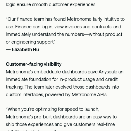
logic ensure smooth customer experiences.
“Our finance team has found Metronome fairly intuitive to
use. Finance can log in, view invoices and contracts, and
immediately understand the numbers—without product
or engineering support.”
—
Elizabeth Hu
Customer-facing visibility
Metronome’s embeddable dashboards gave Anyscale an
immediate foundation for in-product usage and credit
tracking. The team later evolved those dashboards into
custom interfaces, powered by Metronome APIs.
“When you’re optimizing for speed to launch,
Metronome’s pre-built dashboards are an easy way to
ship those experiences and give customers real-time