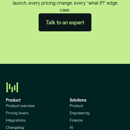
launch, every pricing change, every “what if?” edge
case.
Talk to an expert
Product
Solutions
Product overview
Product
Pricing levers
Engineering
Integrations
Finance
Changelog
AI