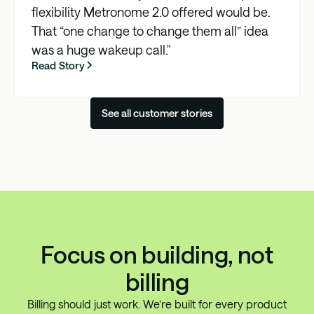
flexibility Metronome 2.0 offered would be.
That “one change to change them all” idea
was a huge wakeup call."
Read Story
See all customer stories
Focus on building, not
billing
Billing should just work. We’re built for every product