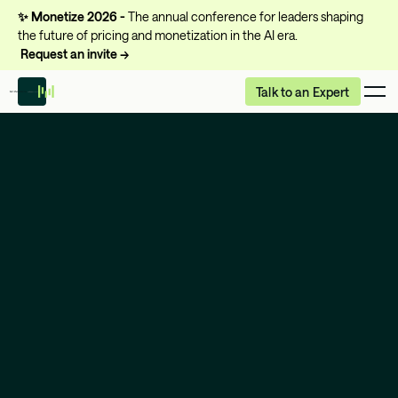
✨
Monetize 2026 -
The annual conference for leaders shaping
the future of pricing and monetization in the AI era.
Request an invite →
Talk to an Expert