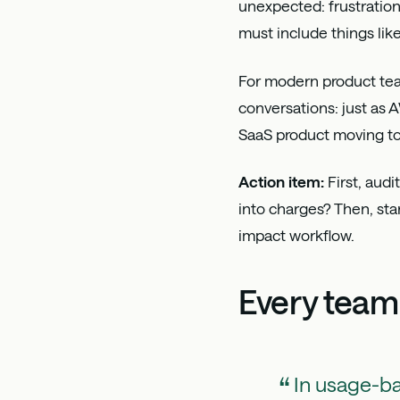
unexpected: frustration
must include things lik
For modern product teams
conversations: just as 
SaaS product moving to
Action item:
First, audi
into charges? Then, sta
impact workflow.
Every team
In usage-b