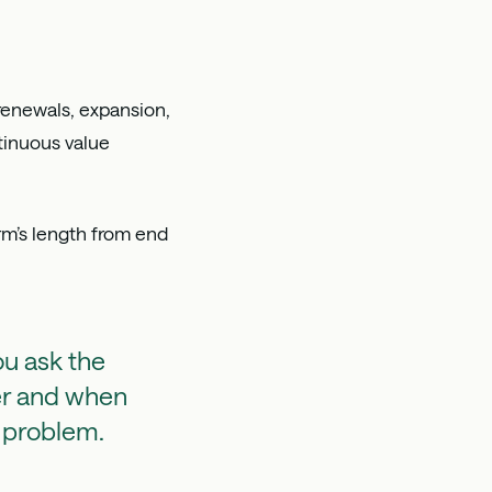
renewals, expansion,
inuous value
rm’s length from end
ou ask the
er and when
a problem.