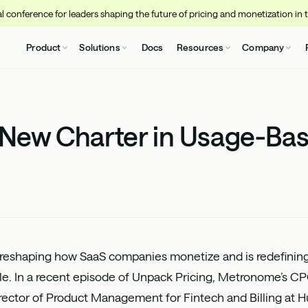
 conference for leaders shaping the future of pricing and monetization in 
Product
Solutions
Docs
Resources
Company
 New Charter in Usage-Bas
 reshaping how SaaS companies monetize and is redefini
ale. In a recent episode of Unpack Pricing, Metronome’s C
irector of Product Management for Fintech and Billing at