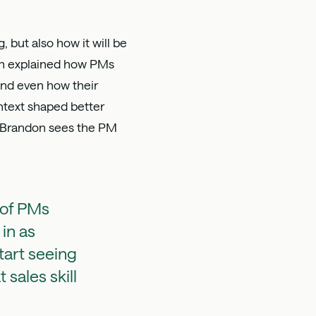
 but also how it will be
ndon explained how PMs
 and even how their
ntext shaped better
at Brandon sees the PM
 of PMs
 in as
tart seeing
sales skill