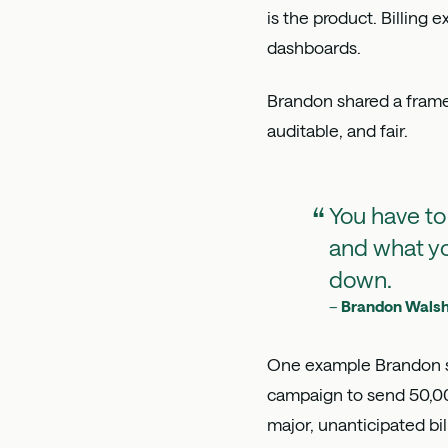
is the product. Billing
dashboards.
Brandon shared a framew
auditable, and fair.
You have to
and what yo
down.
–
Brandon Wals
One example Brandon sh
campaign to send 50,00
major, unanticipated bi