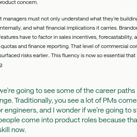
 product concern.
 managers must not only understand what they’re building,
 internally, and what financial implications it carries. Bra
atures have to factor in sales incentives, forecastability,
quotas and finance reporting. That level of commercial co
surfaced risks earlier.. This fluency is now so essential th
g:
 we’re going to see some of the career paths
nge. Traditionally, you see a lot of PMs come
r engineers, and I wonder if we’re going to s
eople come into product roles because that 
 skill now.