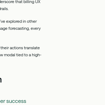
erscore that billing UX
ails.
e’ve explored in other
sage forecasting, every
 their actions translate
ew modal tied to a high-
m
mer success