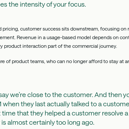
ses the intensity of your focus.
ed pricing, customer success sits downstream, focusing on 
gement. Revenue in a usage-based model depends on cont
ry product interaction part of the commercial journey.
e of product teams, who can no longer afford to stay at a
ay we’re close to the customer. And then y
when they last actually talked to a custom
t time that they helped a customer resolve 
is almost certainly too long ago.