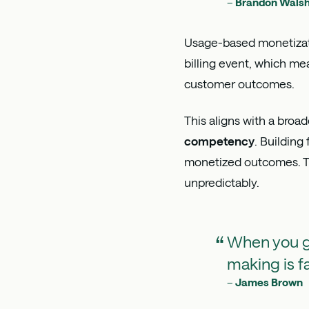
–
Brandon Wals
Usage-based monetizati
billing event, which 
customer outcomes.
This aligns with a broa
competency
. Building
monetized outcomes. Th
unpredictably.
When you ge
making is f
–
James Brown