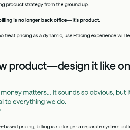
ng product strategy from the ground up.
illing is no longer back office—it’s product.
 treat pricing as a dynamic, user-facing experience will l
now product—design it like o
 money matters... It sounds so obvious, but it
l to everything we do.
h
based pricing, billing is no longer a separate system bol