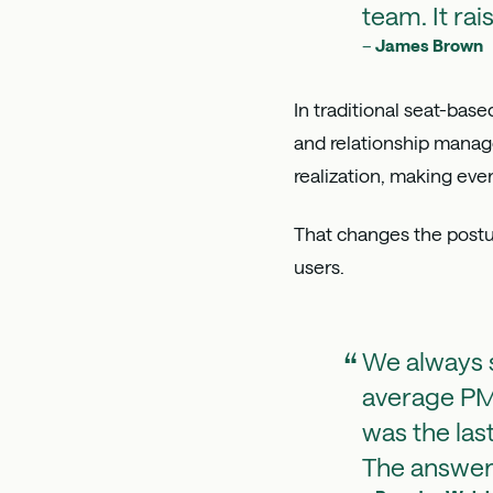
team. It rai
–
James Brown
In traditional seat-bas
and relationship mana
realization, making eve
That changes the postur
users.
We always s
average PM 
was the las
The answer 