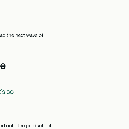
ead the next wave of
ne
’s so
ted onto the product—it