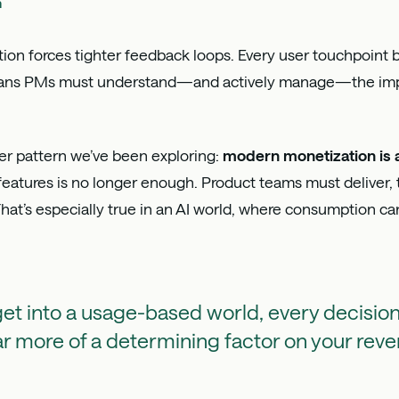
h
on forces tighter feedback loops. Every user touchpoint 
means PMs must understand—and actively manage—the impa
der pattern we’ve been exploring:
modern monetization is 
 features is no longer enough. Product teams must deliver, 
at’s especially true in an AI world, where consumption ca
t into a usage-based world, every decision
ar more of a determining factor on your rev