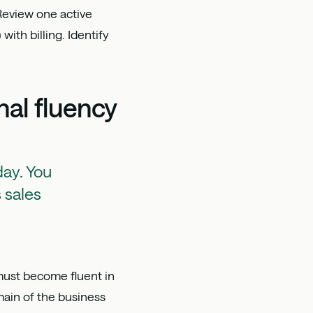
Review one active
ith billing. Identify
al fluency
day. You
 sales
 must become fluent in
main of the business