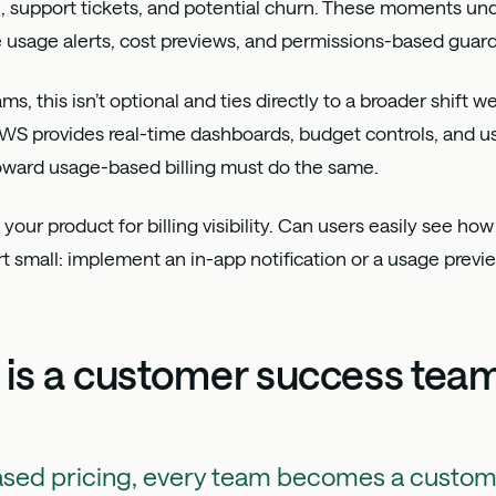
, support tickets, and potential churn. These moments und
e usage alerts, cost previews, and permissions-based guardr
, this isn’t optional and ties directly to a broader shift w
AWS provides real-time dashboards, budget controls, and u
ward usage-based billing must do the same.
t your product for billing visibility. Can users easily see how
rt small: implement an in-app notification or a usage previ
 is a customer success tea
ased pricing, every team becomes a custo