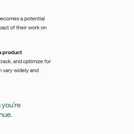
becomes a potential
ct of their work on
a product
track, and optimize for
n vary widely and
 you’re
enue.