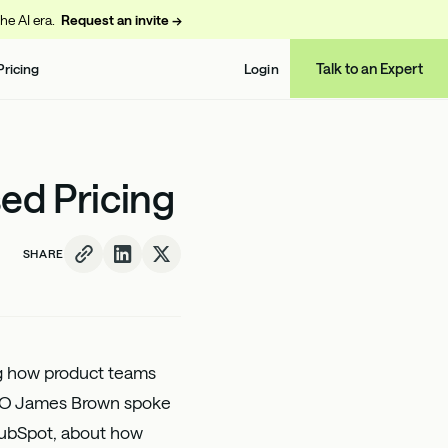
the AI era.
Request an invite →
Talk to an Expert
Pricing
Login
ed Pricing
SHARE
ng how product teams
PO
James Brown
spoke
 HubSpot, about how