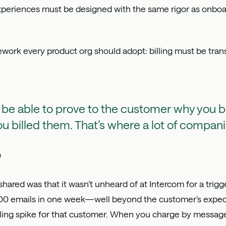
 experiences must be designed with the same rigor as onboa
ork every product org should adopt: billing must be trans
 be able to prove to the customer why you b
u billed them. That’s where a lot of companie
h
ared was that it wasn’t unheard of at Intercom for a trig
0 emails in one week—well beyond the customer’s expect
lling spike for that customer. When you charge by messages 