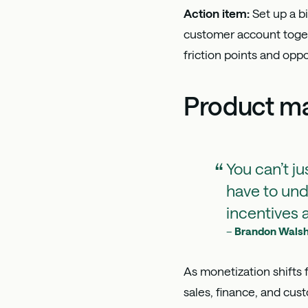
Action item:
Set up a 
customer account togeth
friction points and opp
Product ma
You can’t ju
have to un
incentives a
–
Brandon Wals
As monetization shifts 
sales, finance, and cus