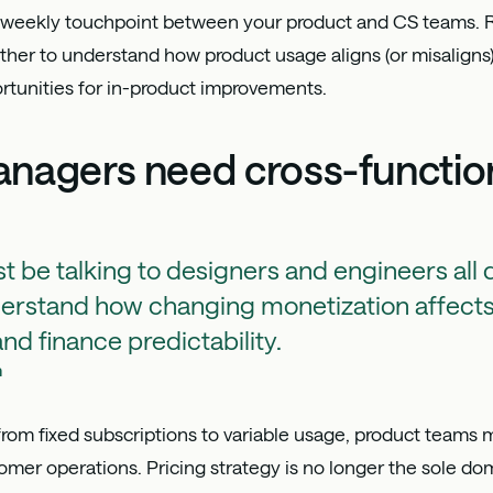
biweekly touchpoint between your product and CS teams. 
er to understand how product usage aligns (or misaligns) w
ortunities for in-product improvements.
nagers need cross-function
st be talking to designers and engineers all 
derstand how changing monetization affects
nd finance predictability.
h
from fixed subscriptions to variable usage, product teams
tomer operations. Pricing strategy is no longer the sole do