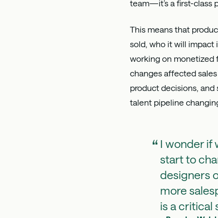
team—it’s a first-class
This means that product
sold, who it will impact
working on monetized fe
changes affected sales 
product decisions, and 
talent pipeline changin
I wonder if
start to cha
designers o
more salesp
is a critical