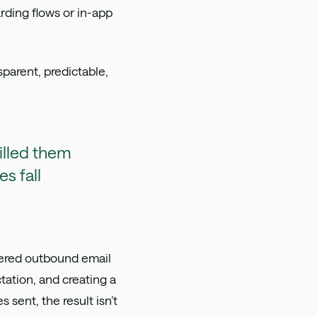
rding flows or in-app
parent, predictable,
illed them
s fall
gered outbound email
ation, and creating a
sent, the result isn’t