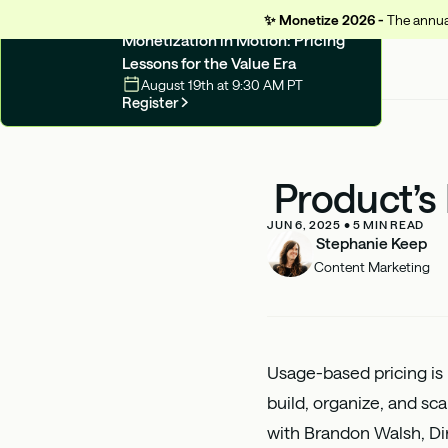
✨
Monetize 2026 -
The annual
UPCOMING WEBINAR
Monetization in Motion: Pricing
Lessons for the Value Era
August 19th at 9:30 AM PT
Register
Product’s
JUN 6, 2025
•
5
MIN READ
Stephanie Keep
Content Marketing
Usage-based pricing is
build, organize, and sc
with
Brandon Walsh
, D