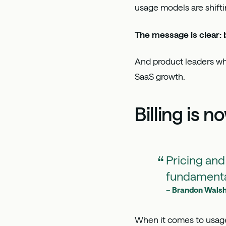
usage models are shifti
The message is clear: b
And product leaders who
SaaS growth.
Billing is 
Pricing and
fundamenta
–
Brandon Wals
When it comes to usage-